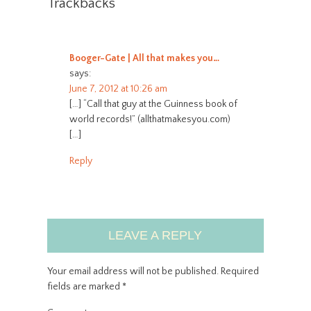
Trackbacks
Booger-Gate | All that makes you…
says:
June 7, 2012 at 10:26 am
[…] “Call that guy at the Guinness book of
world records!” (allthatmakesyou.com)
[…]
Reply
LEAVE A REPLY
Your email address will not be published.
Required
fields are marked
*