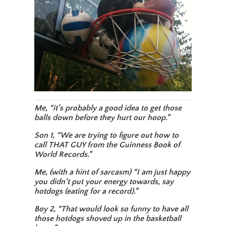
Me, “it’s probably a good idea to get those
balls down before they hurt our hoop.”
Son 1, “We are trying to figure out how to
call THAT GUY from the Guinness Book of
World Records.”
Me, (with a hint of sarcasm) “I am just happy
you didn’t put your energy towards, say
hotdogs (eating for a record).”
Boy 2, “That would look so funny to have all
those hotdogs shoved up in the basketball