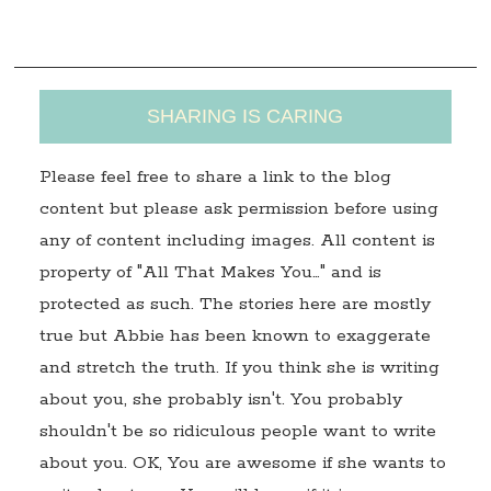
s
SHARING IS CARING
Please feel free to share a link to the blog
content but please ask permission before using
any of content including images. All content is
property of "All That Makes You…" and is
protected as such. The stories here are mostly
true but Abbie has been known to exaggerate
and stretch the truth. If you think she is writing
about you, she probably isn't. You probably
shouldn't be so ridiculous people want to write
about you. OK, You are awesome if she wants to