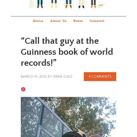
Home
About Us
Press
Connect
“Call that guy at the
Guinness book of world
records!”
MARCH 19, 2012
BY
ABBIE GALE
4 COMMENTS