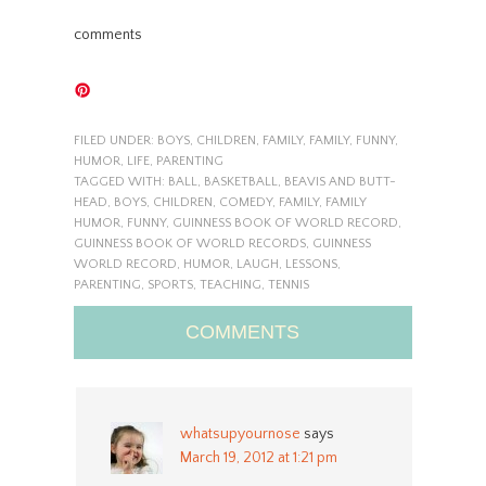
comments
FILED UNDER:
BOYS
,
CHILDREN
,
FAMILY
,
FAMILY
,
FUNNY
,
HUMOR
,
LIFE
,
PARENTING
TAGGED WITH:
BALL
,
BASKETBALL
,
BEAVIS AND BUTT-
HEAD
,
BOYS
,
CHILDREN
,
COMEDY
,
FAMILY
,
FAMILY
HUMOR
,
FUNNY
,
GUINNESS BOOK OF WORLD RECORD
,
GUINNESS BOOK OF WORLD RECORDS
,
GUINNESS
WORLD RECORD
,
HUMOR
,
LAUGH
,
LESSONS
,
PARENTING
,
SPORTS
,
TEACHING
,
TENNIS
COMMENTS
whatsupyournose
says
March 19, 2012 at 1:21 pm