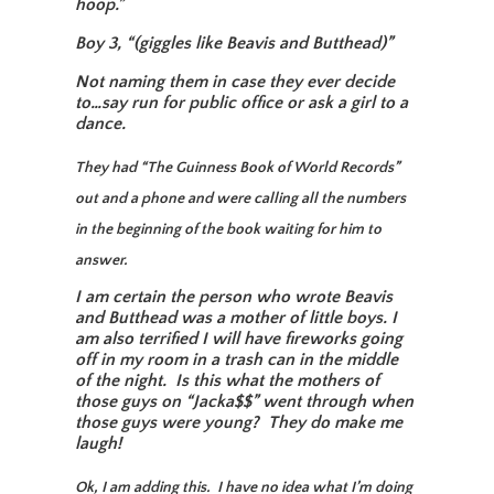
hoop.”
Boy 3, “(giggles like Beavis and Butthead)”
Not naming them in case they ever decide
to…say run for public office or ask a girl to a
dance.
They had “The Guinness Book of World Records”
out and a phone and were calling all the numbers
in the beginning of the book waiting for him to
answer.
I am certain the person who wrote Beavis
and Butthead was a mother of little boys. I
am also terrified I will have fireworks going
off in my room in a trash can in the middle
of the night. Is this what the mothers of
those guys on “Jacka$$” went through when
those guys were young? They do make me
laugh!
Ok, I am adding this. I have no idea what I’m doing