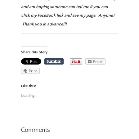
and am hoping someone can tell me if you can
click my FaceBook link and see my page. Anyone?
Thank you in advance!!!
Share this Story
Email
Print
Like this:
Loading...
Comments