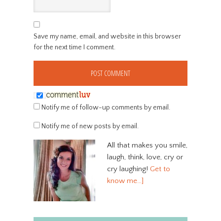
Save my name, email, and website in this browser
for the next time I comment.
Notify me of follow-up comments by email.
Notify me of new posts by email.
All that makes you smile,
laugh, think, love, cry or
cry laughing!
Get to
know me…]