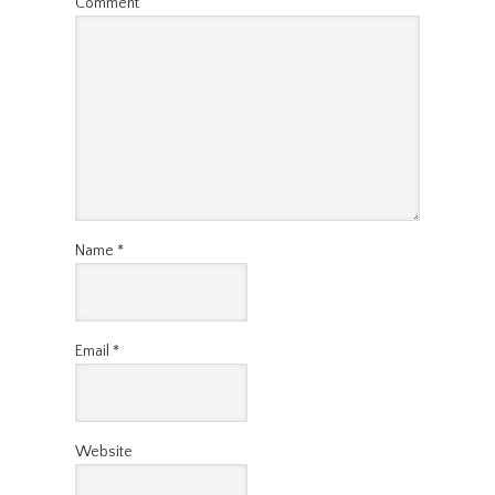
Comment
Name
*
Email
*
Website