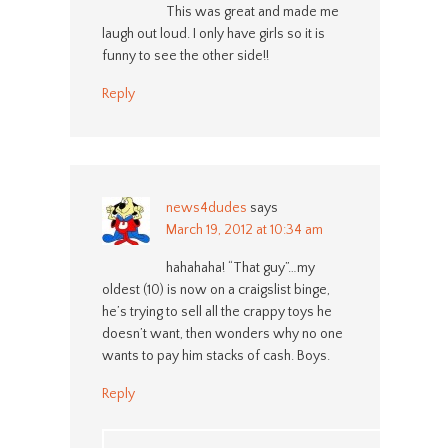
This was great and made me
laugh out loud. I only have girls so it is
funny to see the other side!!
Reply
news4dudes
says
March 19, 2012 at 10:34 am
hahahaha! “That guy”…my
oldest (10) is now on a craigslist binge,
he’s trying to sell all the crappy toys he
doesn’t want, then wonders why no one
wants to pay him stacks of cash. Boys.
Reply