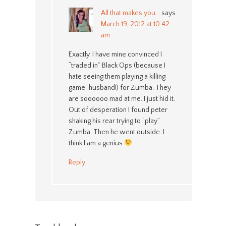
All that makes you...
says
March 19, 2012 at 10:42
am
Exactly. I have mine convinced I
“traded in” Black Ops (because I
hate seeing them playing a killing
game-husband!) for Zumba. They
are soooooo mad at me. I just hid it.
Out of desperation I found peter
shaking his rear trying to “play”
Zumba. Then he went outside. I
think I am a genius
Reply