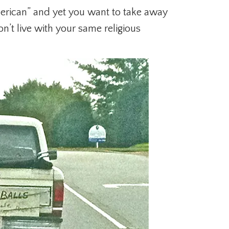
rican” and yet you want to take away
n’t live with your same religious