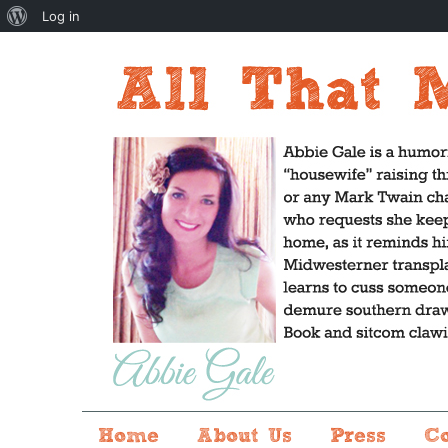
About
Log in
WordPress
Home
About Us
Press
C