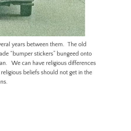
everal years between them. The old
made “bumper stickers” bungeed onto
n. We can have religious differences
eligious beliefs should not get in the
ens.