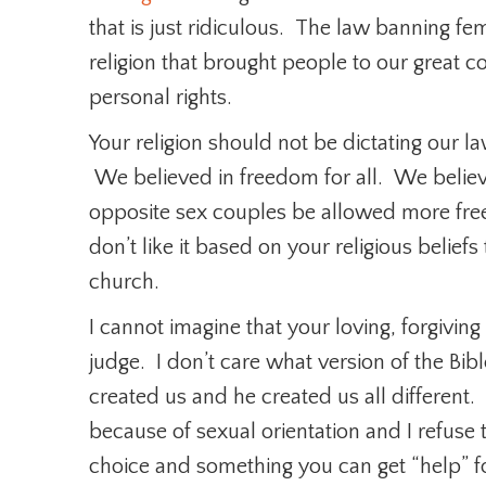
that is just ridiculous. The law banning fem
religion that brought people to our great c
personal rights.
Your religion should not be dictating our l
We believed in freedom for all. We belie
opposite sex couples be allowed more fr
don’t like it based on your religious belief
church.
I cannot imagine that your loving, forgivin
judge. I don’t care what version of the Bi
created us and he created us all different.
because of sexual orientation and I refuse 
choice and something you can get “help” fo