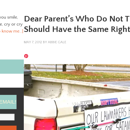
Dear Parent’s Who Do Not T
you smile,
ve, cry or cry
Should Have the Same Right
o know me…]
MAY 7, 2012
BY
ABBIE GALE
EMAIL!