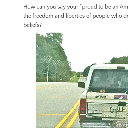
How can you say your “proud to be an Ame
the freedom and liberties of people who do
beliefs?