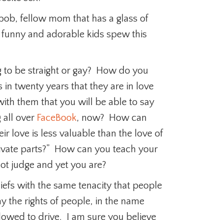
ob, fellow mom that has a glass of
 funny and adorable kids spew this
 to be straight or gay? How do you
in twenty years that they are in love
ith them that you will be able to say
g all over
FaceBook
, now? How can
ir love is less valuable than the love of
ivate parts?” How can you teach your
not judge and yet you are?
iefs with the same tenacity that people
 the rights of people, in the name
lowed to drive. I am sure you believe