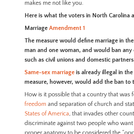
makes me not like you.
Here is what the voters in North Carolina 
Marriage
Amendment 1
The measure would define marriage in the
man and one woman, and would ban any ot
such as civil unions and domestic partners
Same-sex marriage
is already illegal in t
measure, however, would add the ban to th
How is it possible that a country that was
freedom
and separation of church and sta
States of America
, that invades other coun
discriminate against two people who want 
proper anatomy to be considered the “opp