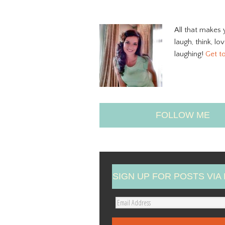
All that makes 
laugh, think, lo
laughing!
Get t
FOLLOW ME
SIGN UP FOR POSTS VIA 
E
m