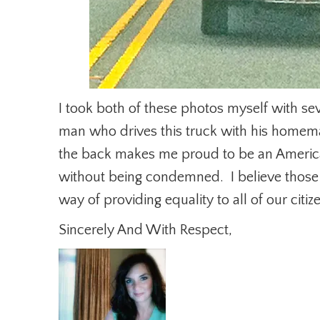
I took both of these photos myself with s
man who drives this truck with his home
the back makes me proud to be an America
without being condemned. I believe those r
way of providing equality to all of our citiz
Sincerely And With Respect,