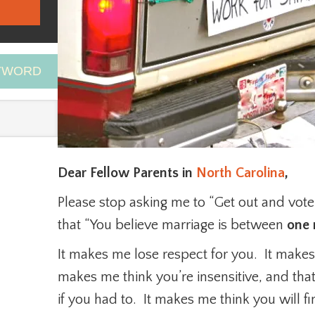
EYWORD
Dear Fellow Parents in
North Carolina
,
Please stop asking me to “Get out and vo
that “You believe marriage is between
one
It makes me lose respect for you. It makes m
makes me think you’re insensitive, and th
if you had to. It makes me think you will f