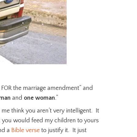
te FOR the marriage amendment” and
 man
and
one woman
.”
e think you aren’t very intelligent. It
at you would feed my children to yours
ind a
Bible verse
to justify it. It just