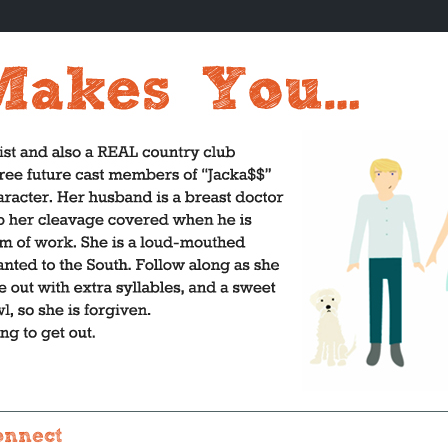
onnect