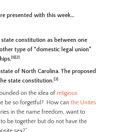
are presented with this week…
 state constitution as between one
her type of “domestic legal union”
[1]
[2]
hips.
he state of North Carolina. The proposed
[3]
e state constitution.
 founded on the idea of
religious
te be so forgetful? How can
the Unites
tries in the name freedom, want to
to be together but do not have the
osite sex?”