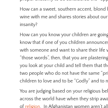
How can a sweet, southern accent, blond b
wine with me and shares stories about our
insanity?
How can you know your children are going
know that if one of you children announces 
with someone and want to share their life w
“those words”, then, that you are plasterin
you look at your child and tell them that the
two people who do not have the same “pr
children to love and to be “Godly” and to 
You are judging based on your religious bel
across the world have when they strip away
of
religion
. In Afghanistan women aren’t al