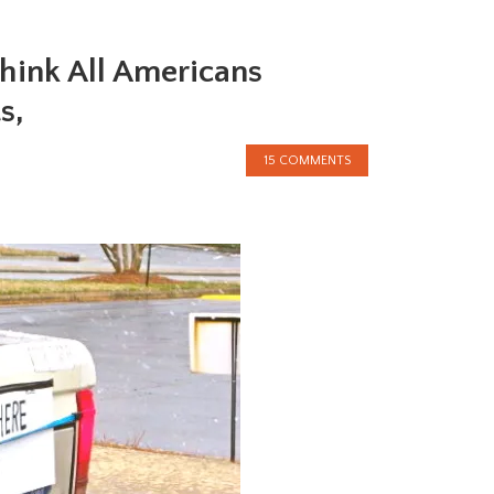
hink All Americans
s,
15 COMMENTS