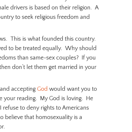
ale drivers is based on their religion. A
ountry to seek religious freedom and
aws. This is what founded this country.
ved to be treated equally. Why should
eedoms than same-sex couples? If you
s then don’t let them get married in your
g and accepting
God
would want you to
ble your reading. My God is loving. He
 I refuse to deny rights to Americans
to believe that homosexuality is a
r.