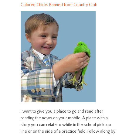
Colored Chicks Banned from Country Club
I want to give you a place to go and read after
reading the news on your mobile. A place with a
story you can relate to while in the school pick-up
line or on the side of a practice field. Follow along by