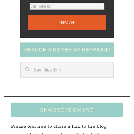
E
m
a
i
l
A
SEARCH STORIES BY KEYWORD
d
d
r
e
s
s
SHARING IS CARING
Please feel free to share a link to the blog