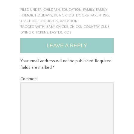
FILED UNDER:
CHILDREN
,
EDUCATION
,
FAMILY
,
FAMILY
HUMOR
,
HOLIDAYS
,
HUMOR
,
OUTDOORS
,
PARENTING
,
TEACHING
,
THOUGHTS
,
VACATION
TAGGED WITH:
BABY CHICKS
,
CHICKS
,
COUNTRY CLUB
,
DYING CHICKENS
,
EASTER
,
KIDS
LEAVE A REPLY
Your email address will not be published.
Required
fields are marked
*
Comment