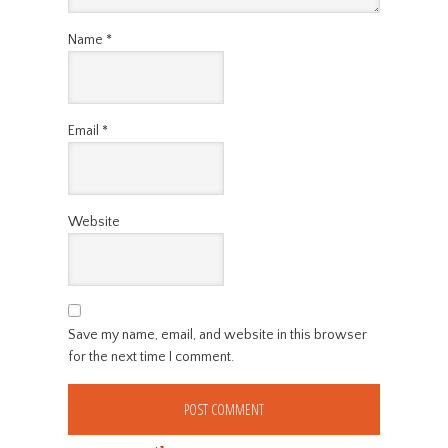
Name
*
Email
*
Website
Save my name, email, and website in this browser
for the next time I comment.