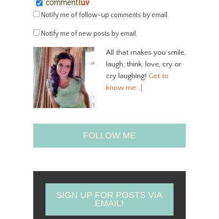
Notify me of follow-up comments by email.
Notify me of new posts by email.
All that makes you smile,
laugh, think, love, cry or
cry laughing!
Get to
know me…]
FOLLOW ME
SIGN UP FOR POSTS VIA
EMAIL!