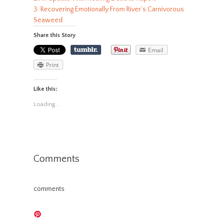
3. Recovering Emotionally From River’s Carnivorous
Seaweed
Share this Story
Email
Print
Like this:
Loading...
Comments
comments