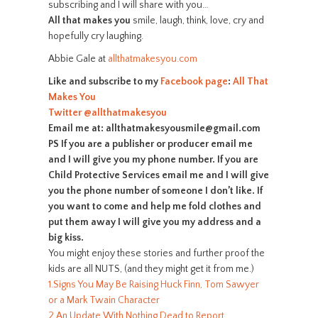
subscribing and I will share with you…
All that makes you
smile, laugh, think, love, cry and
hopefully cry laughing.
Abbie Gale at
allthatmakesyou.com
Like and subscribe to my
Facebook page
:
All That
Makes You
Twitter
@allthatmakesyou
Email me at: allthatmakesyousmile@gmail.com
PS If you are a publisher or producer email me
and I will give you my phone number. If you are
Child Protective Services email me and I will give
you the phone number of someone I don’t like. If
you want to come and help me fold clothes and
put them away I will give you my address and a
big kiss.
You might enjoy these stories and further proof the
kids are all NUTS, (and they might get it from me.)
1.Signs You May Be Raising Huck Finn, Tom Sawyer
or a Mark Twain Character
2.An Update With Nothing Dead to Report