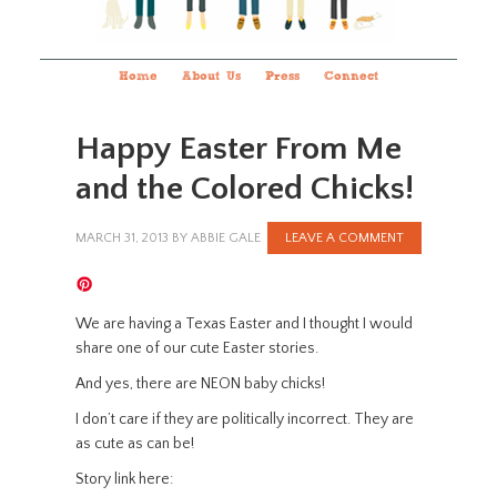
Home
About Us
Press
Connect
Happy Easter From Me
and the Colored Chicks!
MARCH 31, 2013
BY
ABBIE GALE
LEAVE A COMMENT
We are having a Texas Easter and I thought I would
share one of our cute Easter stories.
And yes, there are NEON baby chicks!
I don’t care if they are politically incorrect. They are
as cute as can be!
Story link here: