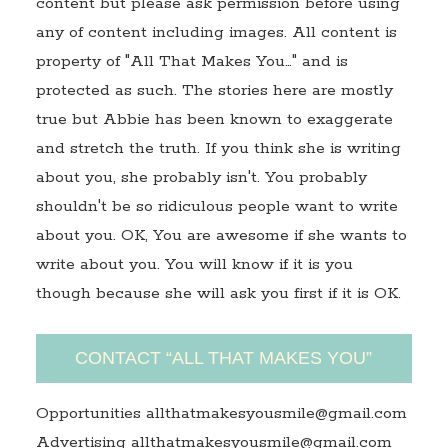
content but please ask permission before using
any of content including images. All content is
property of "All That Makes You…" and is
protected as such. The stories here are mostly
true but Abbie has been known to exaggerate
and stretch the truth. If you think she is writing
about you, she probably isn't. You probably
shouldn't be so ridiculous people want to write
about you. OK, You are awesome if she wants to
write about you. You will know if it is you
though because she will ask you first if it is OK.
CONTACT “ALL THAT MAKES YOU”
Opportunities allthatmakesyousmile@gmail.com
Advertising allthatmakesyousmile@gmail.com