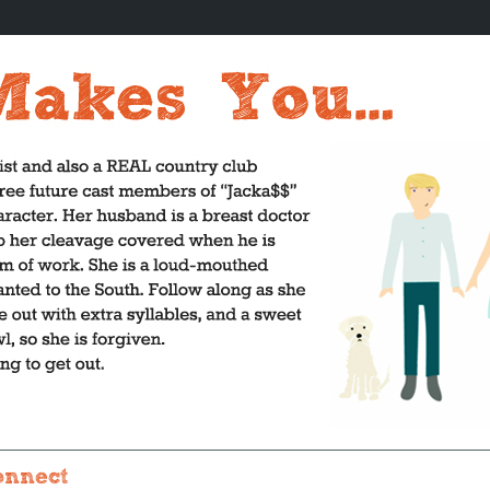
onnect