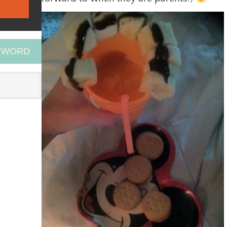
EYWORD