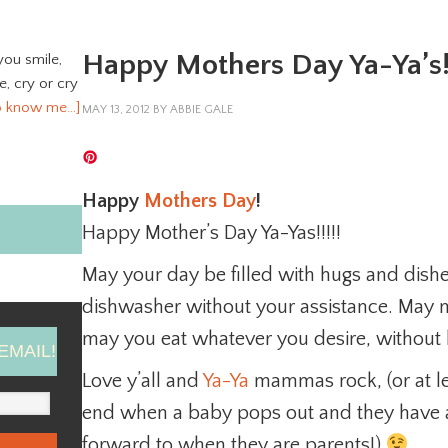
Happy Mothers Day Ya-Ya’s
you smile,
ve, cry or cry
o know me…]
MAY 13, 2012
BY
ABBIE GALE
Happy
Mothers Day
!
Happy Mother’s Day Ya-Yas!!!!!
May your day be filled with hugs and dish
dishwasher without your assistance. May n
may you eat whatever you desire, without h
EMAIL!
Love y’all and
Ya-Ya
mammas rock, (or at le
end when a baby pops out and they have 
forward to when they are parents!)