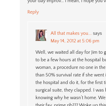
your day improv… I mean, I hope you’v
Reply
All that makes you...
says
May 14, 2012 at 5:06 pm
Well, we waited all day for Jim t
to be a few hours at the hospital 
woman, a procedure no one in the 
than 50% survival rate if she went 
the hospital and do it, for the firs
surgical suite, they clapped. I wa
knowing why he wasn’t home. We we
their fav, prime rib??? Woke up t