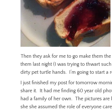
Then they ask for me to go make them the
them last night (I was trying to thwart suc
dirty pet turtle hands. I’m going to start a
I just finished my post for tomorrow mornin
share it. It had me finding 60 year old p
had a family of her own. The pictures are
she she assumed the role of everyone care