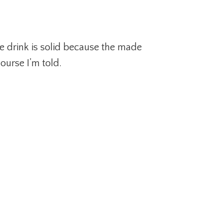
e drink is solid because the made
ourse I’m told.