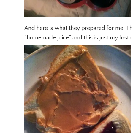
And here is what they prepared for me. Th
“homemade juice” and this is just my first c