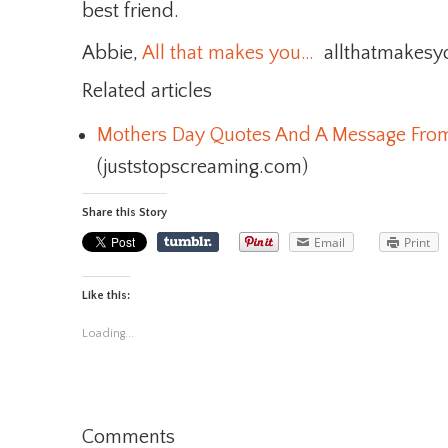
best friend.
Abbie,
All that makes you…
allthatmakes
Related articles
Mothers Day Quotes And A Message Fro
(juststopscreaming.com)
Share this Story
Email
Print
Like this:
Loading...
Comments