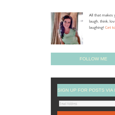
All that makes 
laugh, think, lo
laughing!
Get t
FOLLOW ME
SIGN UP FOR POSTS VIA 
E
m