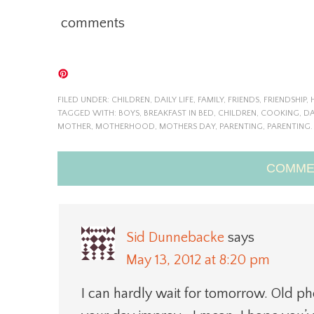
comments
FILED UNDER:
CHILDREN
,
DAILY LIFE
,
FAMILY
,
FRIENDS
,
FRIENDSHIP
,
TAGGED WITH:
BOYS
,
BREAKFAST IN BED
,
CHILDREN
,
COOKING
,
DA
MOTHER
,
MOTHERHOOD
,
MOTHERS DAY
,
PARENTING
,
PARENTING.
COMME
Sid Dunnebacke
says
May 13, 2012 at 8:20 pm
I can hardly wait for tomorrow. Old ph