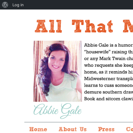
About
Log in
WordPress
Home
About Us
Press
C