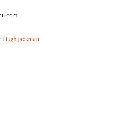
you.com
m Hugh Jackman