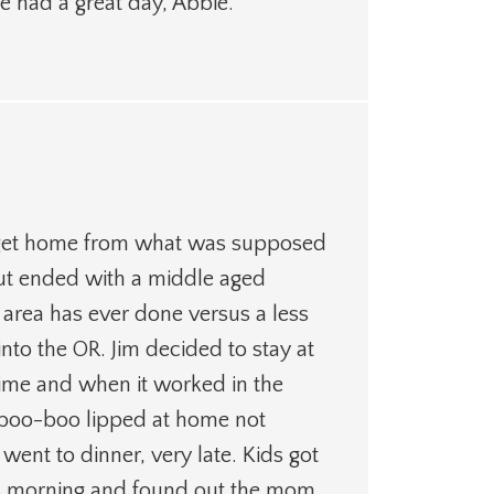
e had a great day, Abbie.
o get home from what was supposed
but ended with a middle aged
area has ever done versus a less
into the OR. Jim decided to stay at
t time and when it worked in the
s boo-boo lipped at home not
nt to dinner, very late. Kids got
his morning and found out the mom