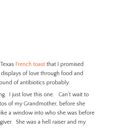
 Texas
French toast
that I promised
h displays of love through food and
 round of antibiotics probably.
g. I just love this one. Can’t wait to
hotos of my Grandmother, before she
 like a window into who she was before
giver. She was a hell raiser and my