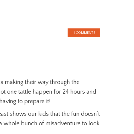
!
11 COMMENTS
es making their way through the
ot one tattle happen for 24 hours and
aving to prepare it!
ast shows our kids that the fun doesn’t
a whole bunch of misadventure to look