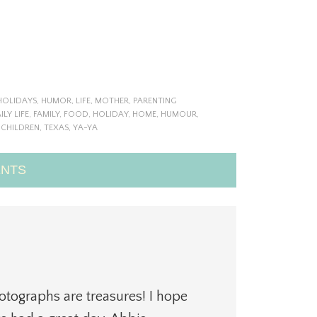
HOLIDAYS
,
HUMOR
,
LIFE
,
MOTHER
,
PARENTING
ILY LIFE
,
FAMILY
,
FOOD
,
HOLIDAY
,
HOME
,
HUMOUR
,
 CHILDREN
,
TEXAS
,
YA-YA
NTS
otographs are treasures! I hope