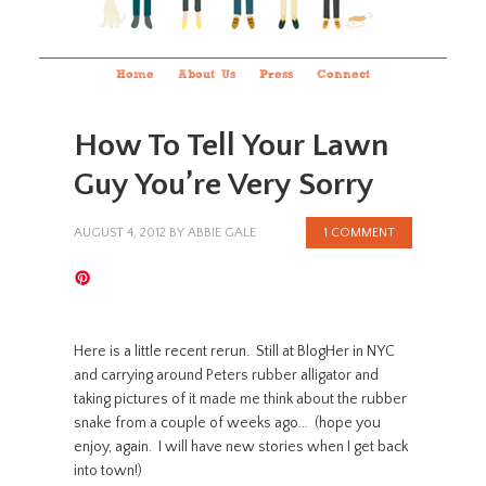
Home
About Us
Press
Connect
How To Tell Your Lawn
Guy You’re Very Sorry
AUGUST 4, 2012
BY
ABBIE GALE
1 COMMENT
Here is a little recent rerun. Still at BlogHer in NYC
and carrying around Peters rubber alligator and
taking pictures of it made me think about the rubber
snake from a couple of weeks ago… (hope you
enjoy, again. I will have new stories when I get back
into town!)