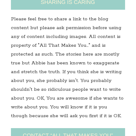
SHARING IS CARING
Please feel free to share a link to the blog
content but please ask permission before using
any of content including images. All content is
property of "All That Makes You…" and is
protected as such. The stories here are mostly
true but Abbie has been known to exaggerate
and stretch the truth. If you think she is writing
about you, she probably isn't. You probably
shouldn't be so ridiculous people want to write
about you. OK, You are awesome if she wants to
write about you. You will know if it is you
though because she will ask you first if it is OK.
CONTACT “ALL THAT MAKES YOU”