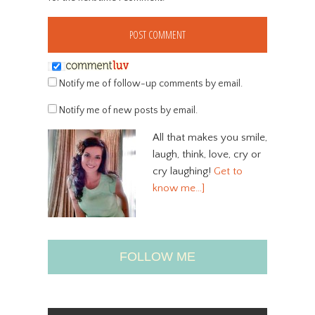
Notify me of follow-up comments by email.
Notify me of new posts by email.
All that makes you smile,
laugh, think, love, cry or
cry laughing!
Get to
know me…]
FOLLOW ME