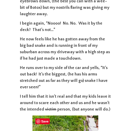
eyebrows down, (the best you can with a wee-
bit of Botox) but my nostrils flaring was giving my
laughter away.
I begin again, “Noooo! No. No. Was it by the
deck? That’s not…”
He now feels like he has gotten away from the
big bad snake and is running in front of my
suburban across my driveway with a high step as
if he had just made a touchdown.
He runs over to my side of the car and yells, “It’s
out back! It’s the biggest, (he has his arms
stretched out as far as they will go) snake I have
ever seen!”
I tell him that it isn’t real and that my kids leave it
around to scare each other and us and he wasn’t
the intended
victim
person, (but anyone will do.)
Save