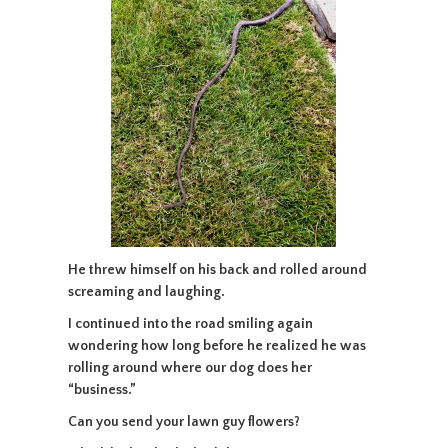
He threw himself on his back and rolled around
screaming and laughing.
I continued into the road smiling again
wondering how long before he realized he was
rolling around where our dog does her
“business.”
Can you send your lawn guy flowers?