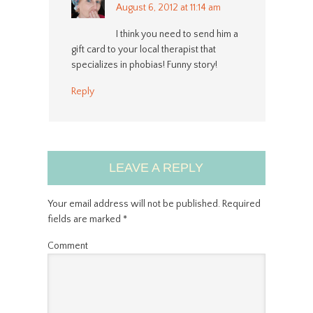
August 6, 2012 at 11:14 am
I think you need to send him a
gift card to your local therapist that
specializes in phobias! Funny story!
Reply
LEAVE A REPLY
Your email address will not be published.
Required
fields are marked
*
Comment