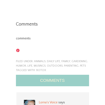
Comments
comments
FILED UNDER:
ANIMALS
,
DAILY LIFE
,
FAMILY
,
GARDENING
,
HUMOR
,
LIFE
,
MUSINGS
,
OUTDOORS
,
PARENTING
,
PETS
TAGGED WITH:
BOTOX
COMMENTS
Lorna's Voice
says