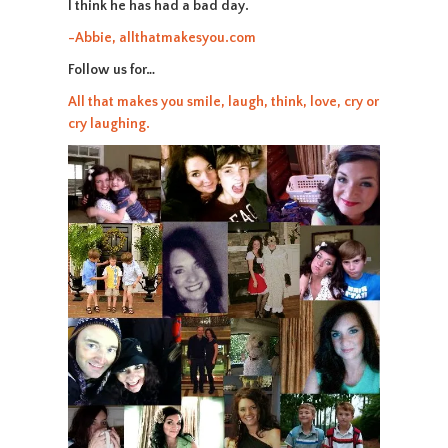
I think he has had a bad day.
-Abbie, allthatmakesyou.com
Follow us for…
All that makes you smile, laugh, think, love, cry or
cry laughing.