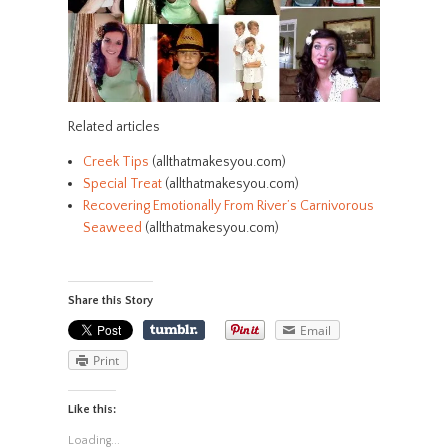
Related articles
Creek Tips
(allthatmakesyou.com)
Special Treat
(allthatmakesyou.com)
Recovering Emotionally From River’s Carnivorous
Seaweed
(allthatmakesyou.com)
Share this Story
Email
Print
Like this:
Loading...