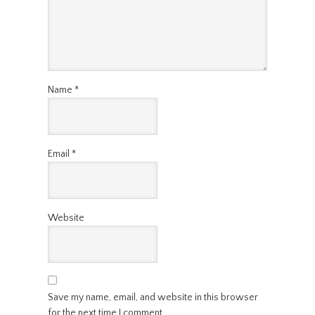
Name
*
Email
*
Website
Save my name, email, and website in this browser
for the next time I comment.