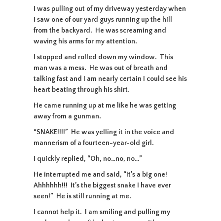
I was pulling out of my driveway yesterday when
I saw one of our yard guys running up the hill
from the backyard. He was screaming and
waving his arms for my attention.
I stopped and rolled down my window. This
man was a mess. He was out of breath and
talking fast and I am nearly certain I could see his
heart beating through his shirt.
He came running up at me like he was getting
away from a gunman.
“SNAKE!!!!” He was yelling it in the voice and
mannerism of a fourteen-year-old girl.
I quickly replied, “Oh, no…no, no…”
He interrupted me and said, “It’s a big one!
Ahhhhhh!!! It’s the biggest snake I have ever
seen!” He is still running at me.
I cannot help it. I am smiling and pulling my