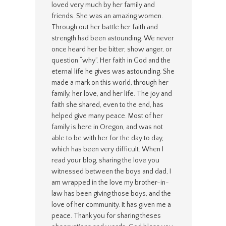
loved very much by her family and
friends. She was an amazing women.
Through out her battle her faith and
strength had been astounding. We never
once heard her be bitter, show anger, or
question “why”. Her faith in God and the
eternal life he gives was astounding. She
made a mark on this world, through her
family, her love, and her life. The joy and
faith she shared, even to the end, has
helped give many peace. Most of her
family is here in Oregon, and was not
able to be with her for the day to day,
which has been very difficult. When I
read your blog, sharing the love you
witnessed between the boys and dad, I
am wrapped in the love my brother-in-
law has been giving those boys, and the
love of her community. It has given me a
peace. Thank you for sharing theses