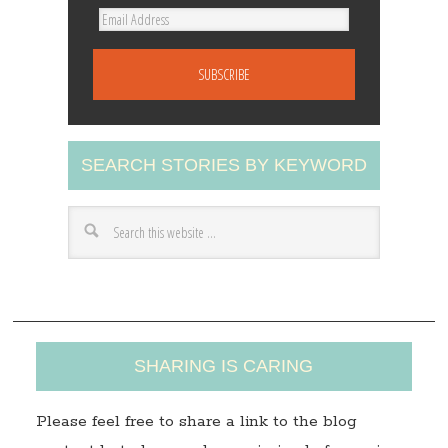
E
m
a
i
l
A
SEARCH STORIES BY KEYWORD
d
d
r
e
s
s
SHARING IS CARING
Please feel free to share a link to the blog