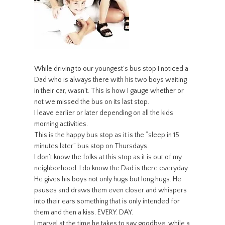
While driving to our youngest’s bus stop I noticed a
Dad who is always there with his two boys waiting
in their car, wasn’t. This is how I gauge whether or
not we missed the bus on its last stop.
I leave earlier or later depending on all the kids
morning activities.
This is the happy bus stop as it is the “sleep in 15
minutes later” bus stop on Thursdays.
I don’t know the folks at this stop as it is out of my
neighborhood. I do know the Dad is there everyday.
He gives his boys not only hugs but long hugs. He
pauses and draws them even closer and whispers
into their ears something that is only intended for
them and then a kiss. EVERY. DAY.
I marvel at the time he takes to say goodbye, while a