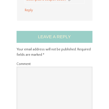
Reply
LEAVE A REPLY
Your email address will not be published.
Required
fields are marked
*
Comment