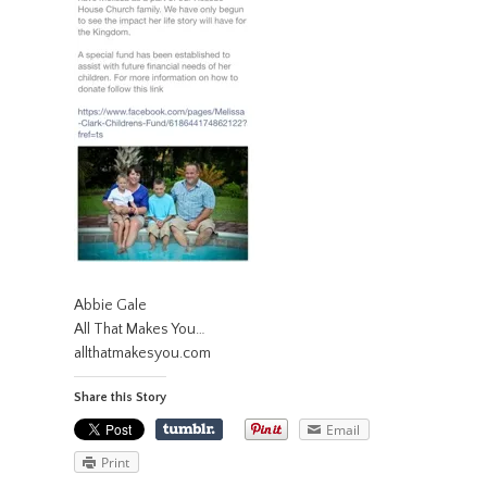
Abbie Gale
All That Makes You…
allthatmakesyou.com
Share this Story
Email
Print