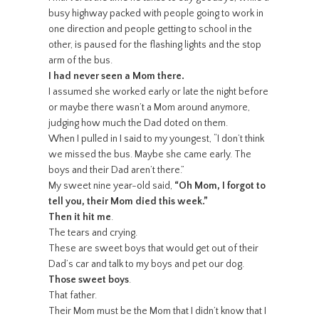
busy highway packed with people going to work in
one direction and people getting to school in the
other, is paused for the flashing lights and the stop
arm of the bus.
I had never seen a Mom there.
I assumed she worked early or late the night before
or maybe there wasn’t a Mom around anymore,
judging how much the Dad doted on them.
When I pulled in I said to my youngest, “I don’t think
we missed the bus. Maybe she came early. The
boys and their Dad aren’t there.”
My sweet nine year-old said,
“Oh Mom, I forgot to
tell you, their Mom died this week.”
Then it hit me
.
The tears and crying.
These are sweet boys that would get out of their
Dad’s car and talk to my boys and pet our dog.
Those sweet boys
.
That father.
Their Mom must be the Mom that I didn’t know that I