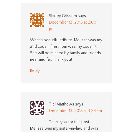
Shirley Grissom
says
December 13, 2013 at 2:00
pm
What a beautiful tribute. Melissa was my
2nd cousin (her mom was my cousin).
She will be missed by family and friends
near and far. Thank you!
Reply
Tiel Matthews
says
December 13, 2013 at 3:28 am
Thank you for this post.
Melissa was my sister-in-law and was