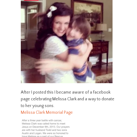
After I posted this I became aware of a Facebook
page celebrating Melissa Clark and a way to donate
to her young sons.
Melissa Clark Memorial Page