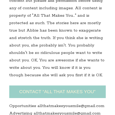
content but please ask permission before using
any of content including images. All content is
property of "All That Makes You…" and is
protected as such. The stories here are mostly
true but Abbie has been known to exaggerate
and stretch the truth. If you think she is writing
about you, she probably isn't. You probably
shouldn't be so ridiculous people want to write
about you. OK, You are awesome if she wants to
write about you. You will know if it is you
though because she will ask you first if it is OK.
CONTACT “ALL THAT MAKES YOU”
Opportunities allthatmakesyousmile@gmail.com
Advertising allthatmakesyousmile@gmail.com