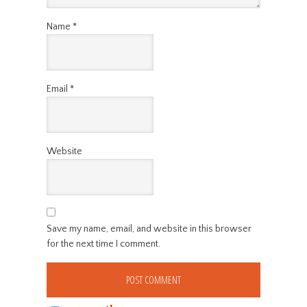
Name
*
Email
*
Website
Save my name, email, and website in this browser
for the next time I comment.