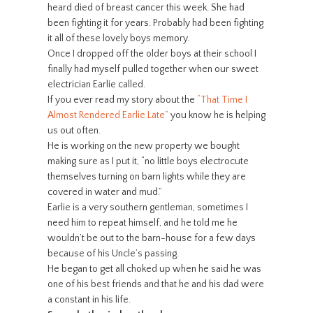
heard died of breast cancer this week. She had
been fighting it for years. Probably had been fighting
it all of these lovely boys memory.
Once I dropped off the older boys at their school I
finally had myself pulled together when our sweet
electrician Earlie called.
If you ever read my story about the
“That Time I
Almost Rendered Earlie Late”
you know he is helping
us out often.
He is working on the new property we bought
making sure as I put it, “no little boys electrocute
themselves turning on barn lights while they are
covered in water and mud.”
Earlie is a very southern gentleman, sometimes I
need him to repeat himself, and he told me he
wouldn’t be out to the barn-house for a few days
because of his Uncle’s passing.
He began to get all choked up when he said he was
one of his best friends and that he and his dad were
a constant in his life.