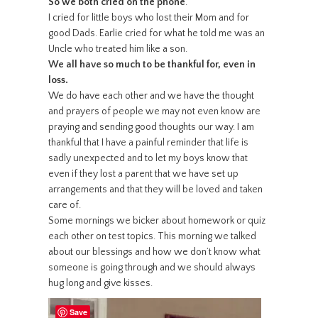
So we both cried on the phone
.
I cried for little boys who lost their Mom and for
good Dads. Earlie cried for what he told me was an
Uncle who treated him like a son.
We all have so much to be thankful for, even in
loss.
We do have each other and we have the thought
and prayers of people we may not even know are
praying and sending good thoughts our way. I am
thankful that I have a painful reminder that life is
sadly unexpected and to let my boys know that
even if they lost a parent that we have set up
arrangements and that they will be loved and taken
care of.
Some mornings we bicker about homework or quiz
each other on test topics. This morning we talked
about our blessings and how we don’t know what
someone is going through and we should always
hug long and give kisses.
Save