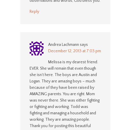
observations and words, God bless you.
Reply
Andrea Lachmann
says
December 12, 2013 at 7:03 pm
Melissa is my dearest friend.
EVER. She will remain that even though
she isn’t here. The boys are Austin and
Logan. They are amazing boys – much
because of they have been raised by
AMAZING parents. You are right. Mom
was never there. She was either fighting
or fighting and working. Todd was
fighting and managing a household and
working. They are amazing people.
Thank you for posting this beautiful