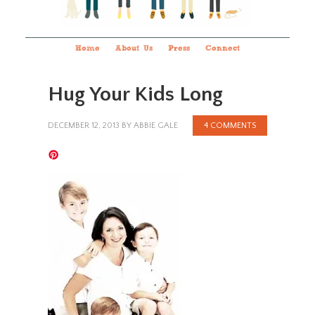
Home
About Us
Press
Connect
Hug Your Kids Long
DECEMBER 12, 2013
BY
ABBIE GALE
4 COMMENTS