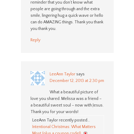
reminder that you don’t know what
people are going through and the extra
smile, lingering hug a quick wave or hello
can do AMAZING things. Thank you thank
you thank you.
Reply
LeeAnn Taylor
says
December 12, 2013 at 2:30 pm
What a beautiful picture of
love you shared. Melissa was a friend –
a beautiful sweet soul – now with Jesus.
Thank you for your words!
LeeAnn Taylor recently posted…
Intentional Christmas: What Matters
Most (plus a coupon code!)