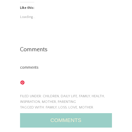
Like this:
Loading...
Comments
comments
FILED UNDER:
CHILDREN
,
DAILY LIFE
,
FAMILY
,
HEALTH
,
INSPIRATION
,
MOTHER
,
PARENTING
TAGGED WITH:
FAMILY
,
LOSS
,
LOVE
,
MOTHER
COMMENTS