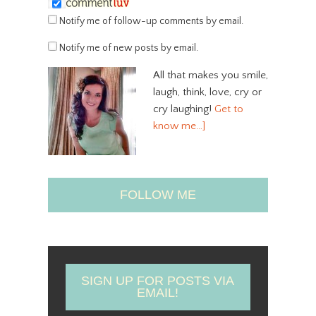
Notify me of follow-up comments by email.
Notify me of new posts by email.
All that makes you smile,
laugh, think, love, cry or
cry laughing!
Get to
know me…]
FOLLOW ME
SIGN UP FOR POSTS VIA
EMAIL!