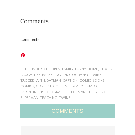
Comments
comments
FILED UNDER:
CHILDREN
,
FAMILY
,
FUNNY
,
HOME
,
HUMOR
,
LAUGH
,
LIFE
,
PARENTING
,
PHOTOGRAPHY
,
TWINS
TAGGED WITH:
BATMAN
,
CAPTION
,
COMIC BOOKS
,
COMICS
,
CONTEST
,
COSTUME
,
FAMILY
,
HUMOR
,
PARENTING
,
PHOTOGRAPH
,
SPIDERMAN
,
SUPERHEROES
,
SUPERMAN
,
TEACHING
,
TWINS
COMMENTS