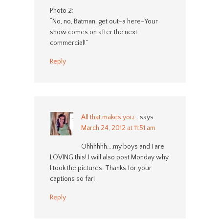
Photo 2:
“No, no, Batman, get out-a here–Your
show comes on after the next
commercial!”
Reply
All that makes you...
says
March 24, 2012 at 11:51 am
Ohhhhhh….my boys and I are
LOVING this! I will also post Monday why
I took the pictures. Thanks for your
captions so far!
Reply