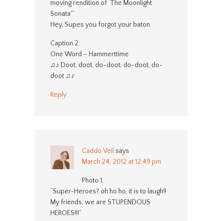
moving rendition of ‘The Moonlight
Sonata'”
Hey, Supes you forgot your baton.
Caption 2:
One Word – Hammerttime
♫♪ Doot, doot, do-doot, do-doot, do-
doot ♫♪
Reply
Caddo Veil
says
March 24, 2012 at 12:49 pm
Photo 1:
“Super-Heroes? oh ho ho, it is to laugh!!
My friends, we are STUPENDOUS
HEROES!!!”