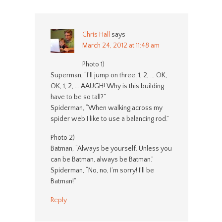
Chris Hall
says
March 24, 2012 at 11:48 am
Photo 1)
Superman, “I’ll jump on three. 1, 2, … OK,
OK, 1, 2, … AAUGH! Why is this building
have to be so tall?”
Spiderman, “When walking across my
spider web I like to use a balancing rod.”
Photo 2)
Batman, “Always be yourself. Unless you
can be Batman, always be Batman.”
Spiderman, “No, no, I’m sorry! I’ll be
Batman!”
Reply