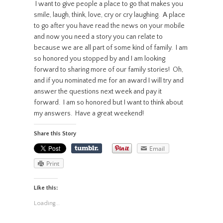
I want to give people a place to go that makes you
smile, laugh, think, love, cry or cry laughing. A place
to go after you have read the news on your mobile
and now you need a story you can relate to
because we are all part of some kind of family. I am
so honored you stopped by and I am looking
forward to sharing more of our family stories! Oh,
and if you nominated me for an award I will try and
answer the questions next week and pay it
forward. I am so honored but I want to think about
my answers. Have a great weekend!
Share this Story
Email
Print
Like this:
Loading...