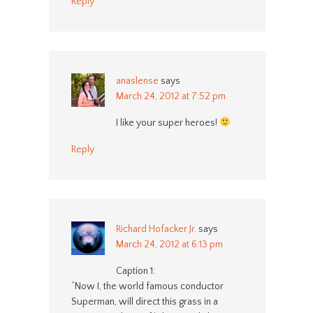
Reply
anaslense
says
March 24, 2012 at 7:52 pm
I like your super heroes!
Reply
Richard Hofacker Jr.
says
March 24, 2012 at 6:13 pm
Caption 1:
“Now I, the world famous conductor
Superman, will direct this grass in a