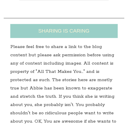
s
s
SHARING IS CARING
Please feel free to share a link to the blog
content but please ask permission before using
any of content including images. All content is
property of "All That Makes You…" and is
protected as such. The stories here are mostly
true but Abbie has been known to exaggerate
and stretch the truth. If you think she is writing
about you, she probably isn't. You probably
shouldn't be so ridiculous people want to write
about you. OK, You are awesome if she wants to