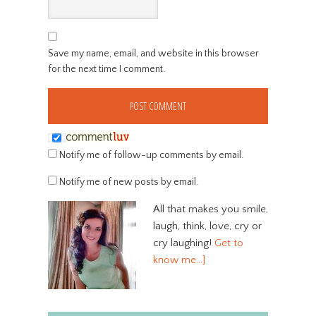
Save my name, email, and website in this browser
for the next time I comment.
Notify me of follow-up comments by email.
Notify me of new posts by email.
All that makes you smile,
laugh, think, love, cry or
cry laughing!
Get to
know me…]