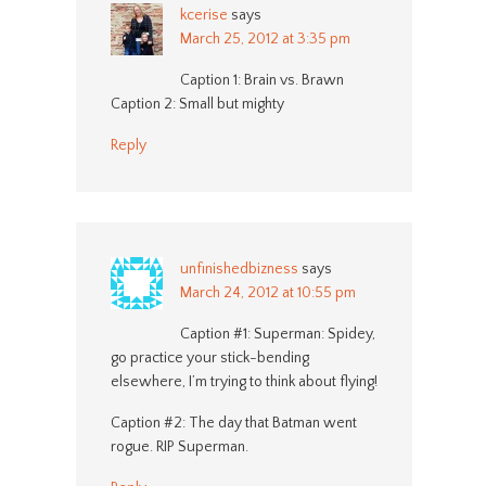
kcerise
says
March 25, 2012 at 3:35 pm
Caption 1: Brain vs. Brawn
Caption 2: Small but mighty
Reply
unfinishedbizness
says
March 24, 2012 at 10:55 pm
Caption #1: Superman: Spidey,
go practice your stick-bending
elsewhere, I’m trying to think about flying!
Caption #2: The day that Batman went
rogue. RIP Superman.