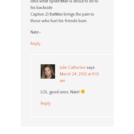
idea what SpiderMan is about to do to
his backside.
Caption 2) BatMan brings the pain to
those who hurt his friends bum.
Nate-
Reply
Julie Catherine
says
March 24, 2012 at 11:13
am
LOL, good ones, Nate!
Reply