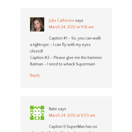
Julie Catherine
says
March 24, 2012 at 11:16 am
Caption #1 – So, you can walk
a tightrope – I can fly with my eyes
closed!
Caption #2 – Please give me the hammer,
Batman – I need to whack Superman!
Reply
Nate
says
March 24, 2012 at 11:03 am
Caption 1) SuperMan has no