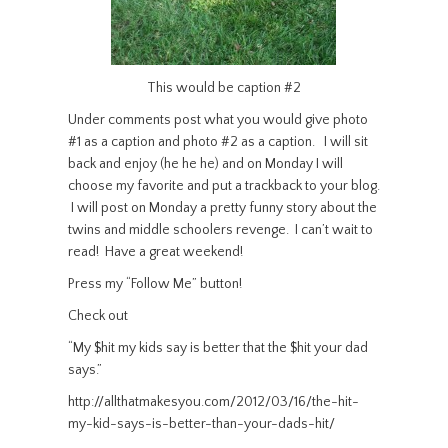
This would be caption #2
Under comments post what you would give photo
#1 as a caption and photo #2 as a caption. I will sit
back and enjoy (he he he) and on Monday I will
choose my favorite and put a trackback to your blog.
I will post on Monday a pretty funny story about the
twins and middle schoolers revenge. I can’t wait to
read! Have a great weekend!
Press my “Follow Me” button!
Check out
“My $hit my kids say is better that the $hit your dad
says.”
http://allthatmakesyou.com/2012/03/16/the-hit-
my-kid-says-is-better-than-your-dads-hit/