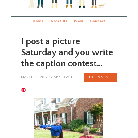
Home
About Us
Press
Connect
I post a picture
Saturday and you write
the caption contest…
MARCH 24, 2012
BY
ABBIE GALE
11 COMMENTS