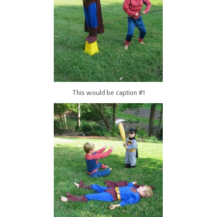
This would be caption #1