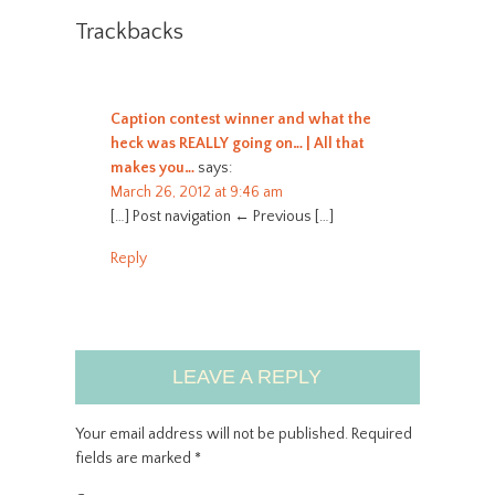
Trackbacks
Caption contest winner and what the
heck was REALLY going on… | All that
makes you…
says:
March 26, 2012 at 9:46 am
[…] Post navigation ← Previous […]
Reply
LEAVE A REPLY
Your email address will not be published.
Required
fields are marked
*