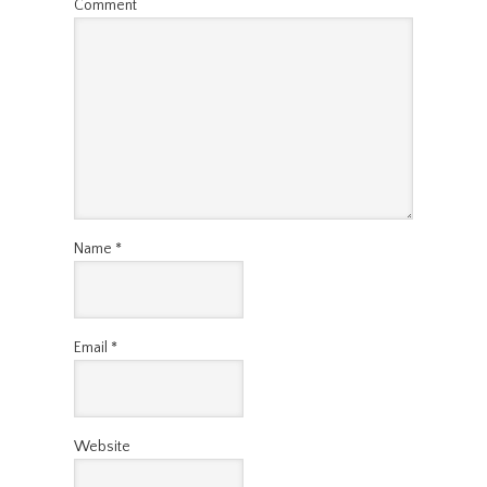
Comment
Name
*
Email
*
Website