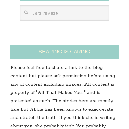
d
r
e
s
s
SHARING IS CARING
Please feel free to share a link to the blog
content but please ask permission before using
any of content including images. All content is
property of "All That Makes You…" and is
protected as such. The stories here are mostly
true but Abbie has been known to exaggerate
and stretch the truth. If you think she is writing
about you, she probably isn't. You probably