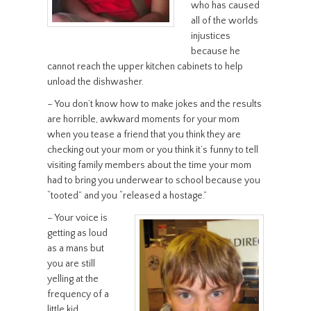
who has caused
all of the worlds
injustices
because he
cannot reach the upper kitchen cabinets to help
unload the dishwasher.
– You don’t know how to make jokes and the results
are horrible, awkward moments for your mom
when you tease a friend that you think they are
checking out your mom or you think it’s funny to tell
visiting family members about the time your mom
had to bring you underwear to school because you
“tooted” and you “released a hostage.”
– Your voice is
getting as loud
as a mans but
you are still
yelling at the
frequency of a
little kid.