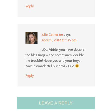
Reply
Julie Catherine
says
April 15, 2012 at 1:35 pm
LOL, Abbie, you have double
the blessings – and sometimes, double
the trouble! Hope you and your boys
have a wonderful Sunday! ~ Julie
Reply
LEAVE A REPLY