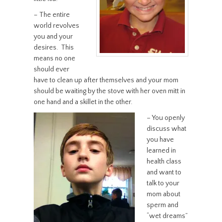
– The entire
world revolves
you and your
desires. This
means no one
should ever
have to clean up after themselves and your mom
should be waiting by the stove with her oven mitt in
one hand and a skillet in the other.
– You openly
discuss what
you have
learned in
health class
and want to
talk to your
mom about
sperm and
“wet dreams”