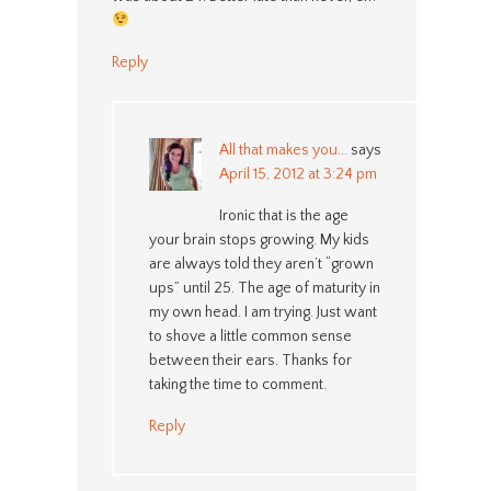
Reply
All that makes you...
says
April 15, 2012 at 3:24 pm
Ironic that is the age
your brain stops growing. My kids
are always told they aren’t “grown
ups” until 25. The age of maturity in
my own head. I am trying. Just want
to shove a little common sense
between their ears. Thanks for
taking the time to comment.
Reply