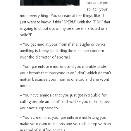
because you
still tell your
mom everything. You scream at her things like, “I
just want to know if this “SPERM” with the “FISH” that
is going to shoot out of my pee-pee is a liquid or a
solid?!”
– You get mad at your mom if she laughs or thinks
anything is funny, (including the massive concern
over the diameter of sperm.)
– Your parents are morons and you mumble under
your breath that everyone is an “idiot” which doesn’t
matter because your mom is one too and she wont
notice.
– You have amnesia that you just got in trouble for
calling people an “idiot” and act like you didn’t know
your not supposed to.
– You scream that your parents are not letting you
make your own decisions and you still sleep with an
arsenal of stuffed animals.