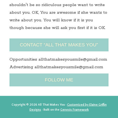
shouldn't be so ridiculous people want to write
about you. OK, You are awesome if she wants to
write about you. You will know if it is you
though because she will ask you first if it is OK.
CONTACT “ALL THAT MAKES YOU”
Opportunities allthatmakesyousmile@gmail.com
Advertising allthatmakesyousmile@gmail.com
FOLLOW ME
Copyright © 2026 All That Makes You ·
Customized by Elaine Griffin
Designs
· Built on the
Genesis Framework