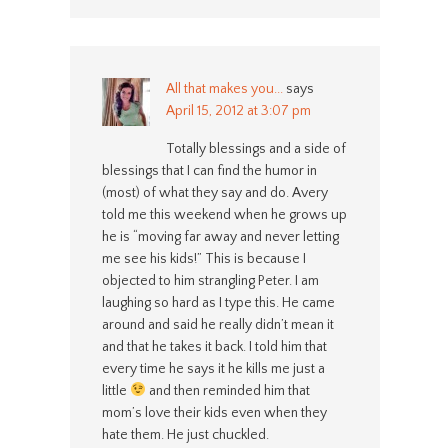
All that makes you...
says
April 15, 2012 at 3:07 pm
Totally blessings and a side of
blessings that I can find the humor in
(most) of what they say and do. Avery
told me this weekend when he grows up
he is “moving far away and never letting
me see his kids!” This is because I
objected to him strangling Peter. I am
laughing so hard as I type this. He came
around and said he really didn’t mean it
and that he takes it back. I told him that
every time he says it he kills me just a
little
and then reminded him that
mom’s love their kids even when they
hate them. He just chuckled.