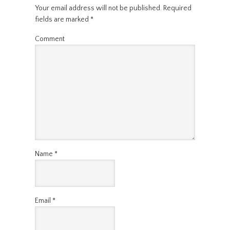
Your email address will not be published.
Required
fields are marked
*
Comment
Name
*
Email
*