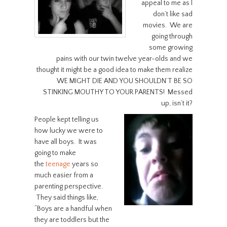
appeal to me as I
don’t like sad
movies. We are
going through
some growing
pains with our twin twelve year-olds and we
thought it might be a good idea to make them realize
WE MIGHT DIE AND YOU SHOULDN’T BE SO
STINKING MOUTHY TO YOUR PARENTS! Messed
up, isn’t it?
People kept telling us
how lucky we were to
have all boys. It was
going to make
the
teenage
years so
much easier from a
parenting perspective.
They said things like,
“Boys are a handful when
they are toddlers but the