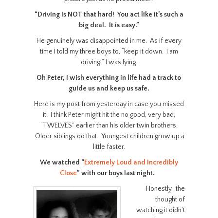
“Driving is NOT that hard! You act like it’s such a
big deal. It is easy.”
He genuinely was disappointed in me. As if every
time I told my three boys to, “keep it down. I am
driving!” I was lying.
Oh Peter, I wish everything in life had a track to
guide us and keep us safe.
Here is my post from yesterday in case you missed
it. I think Peter might hit the no good, very bad,
“TWELVES” earlier than his older twin brothers.
Older siblings do that. Youngest children grow up a
little faster.
We watched “
Extremely Loud and Incredibly
Close
” with our boys last night.
Honestly, the
thought of
watching it didn’t