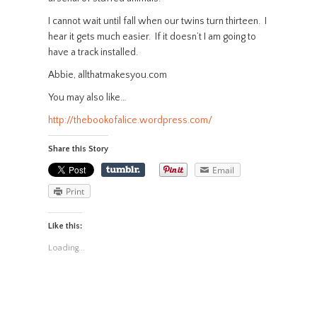
I cannot wait until fall when our twins turn thirteen. I
hear it gets much easier. If it doesn’t I am going to
have a track installed.
Abbie, allthatmakesyou.com
You may also like…
http://thebookofalice.wordpress.com/
Share this Story
Email
Print
Like this:
Loading...