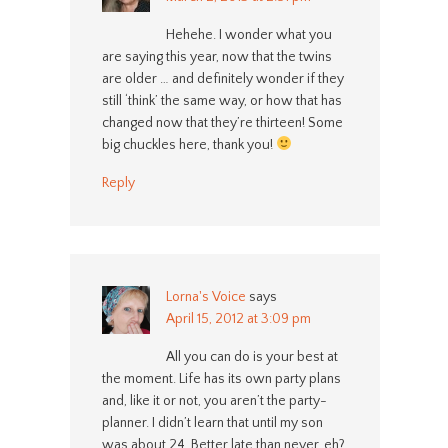
Hehehe. I wonder what you
are saying this year, now that the twins
are older … and definitely wonder if they
still ‘think’ the same way, or how that has
changed now that they’re thirteen! Some
big chuckles here, thank you!
Reply
Lorna's Voice
says
April 15, 2012 at 3:09 pm
All you can do is your best at
the moment. Life has its own party plans
and, like it or not, you aren’t the party-
planner. I didn’t learn that until my son
was about 24. Better late than never, eh?