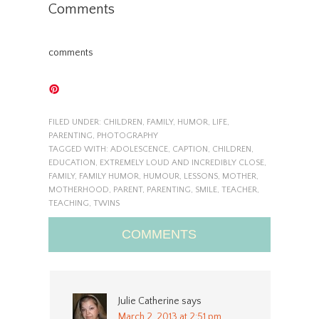
Comments
comments
FILED UNDER:
CHILDREN
,
FAMILY
,
HUMOR
,
LIFE
,
PARENTING
,
PHOTOGRAPHY
TAGGED WITH:
ADOLESCENCE
,
CAPTION
,
CHILDREN
,
EDUCATION
,
EXTREMELY LOUD AND INCREDIBLY CLOSE
,
FAMILY
,
FAMILY HUMOR
,
HUMOUR
,
LESSONS
,
MOTHER
,
MOTHERHOOD
,
PARENT
,
PARENTING
,
SMILE
,
TEACHER
,
TEACHING
,
TWINS
COMMENTS
Julie Catherine
says
March 2, 2013 at 2:51 pm