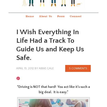
Home
About Us
Press
Connect
I Wish Everything In
Life Had a Track To
Guide Us and Keep Us
Safe.
APRIL 15, 2012
BY
ABBIE GALE
5 COMMENTS
“Driving is NOT that hard! You act like it’s such a
big deal. It is easy.”