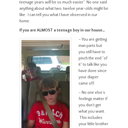
teenage years will be so much easier.” No one said
anything about what two, twelve year-olds might be
like. I can tell you what I have observed in our
home.
If you are ALMOST a teenage boy in our house…
– You are getting
man parts but
you still have to
pinch the end “of
it” to talk like you
have done since
your diaper
came off.
– No one else’s
feelings matter if
you don’t get
what you want.
This includes
your little brother