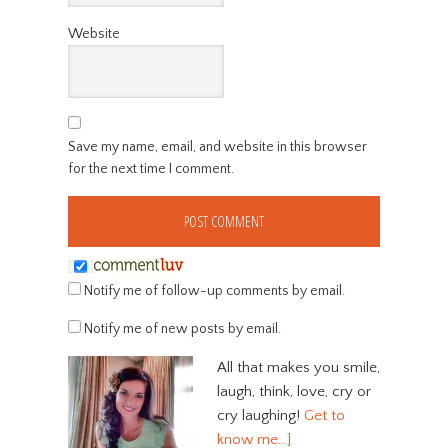
Website
Save my name, email, and website in this browser
for the next time I comment.
Notify me of follow-up comments by email.
Notify me of new posts by email.
All that makes you smile,
laugh, think, love, cry or
cry laughing!
Get to
know me…]