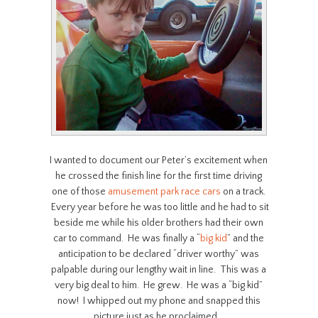
I wanted to document our Peter’s excitement when
he crossed the finish line for the first time driving
one of those
amusement park
race cars
on a track.
Every year before he was too little and he had to sit
beside me while his older brothers had their own
car to command. He was finally a “
big kid
” and the
anticipation to be declared “driver worthy” was
palpable during our lengthy wait in line. This was a
very big deal to him. He grew. He was a “big kid”
now! I whipped out my phone and snapped this
picture just as he proclaimed…