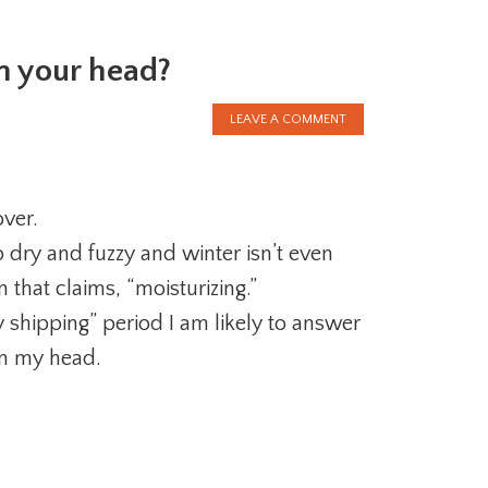
on your head?
LEAVE A COMMENT
over.
 dry and fuzzy and winter isn’t even
that claims, “moisturizing.”
 shipping” period I am likely to answer
on my head.