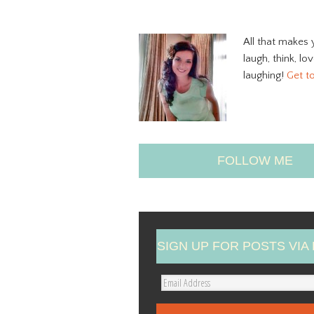
All that makes 
laugh, think, lo
laughing!
Get t
FOLLOW ME
SIGN UP FOR POSTS VIA 
E
m