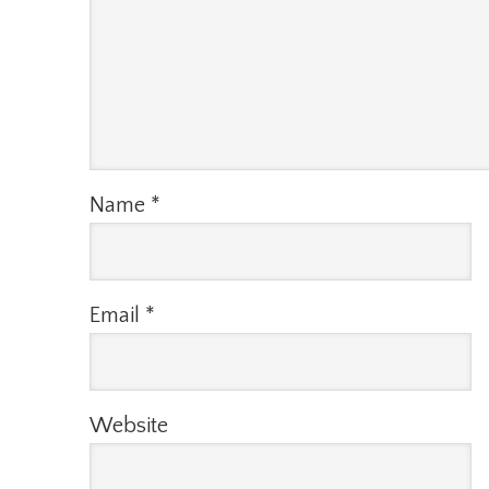
Name
*
Email
*
Website