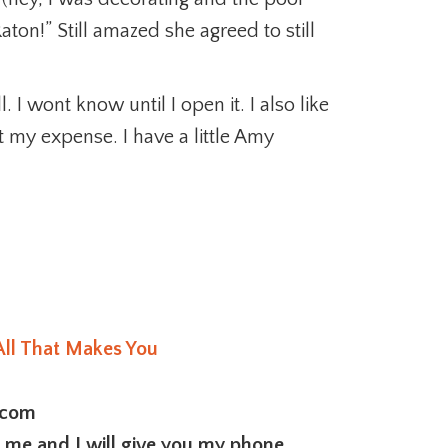
aton!” Still amazed she agreed to still
 I wont know until I open it. I also like
t my expense. I have a little Amy
All That Makes You
.com
l me and I will give you my phone