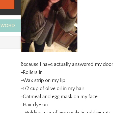
EYWORD
Because I have actually answered my door
-Rollers in
-Wax strip on my lip
-1/2 cup of olive oil in my hair
-Oatmeal and egg mask on my face
-Hair dye on
– Holding a jar of very realistic rubber rat