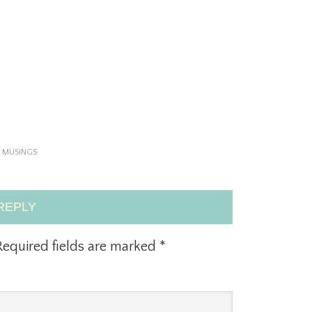
,
MUSINGS
REPLY
equired fields are marked
*