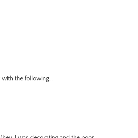
 with the following…
s, (hey, I was decorating and the poor