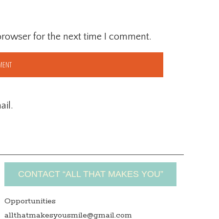
browser for the next time I comment.
il.
CONTACT “ALL THAT MAKES YOU”
Opportunities
allthatmakesyousmile@gmail.com