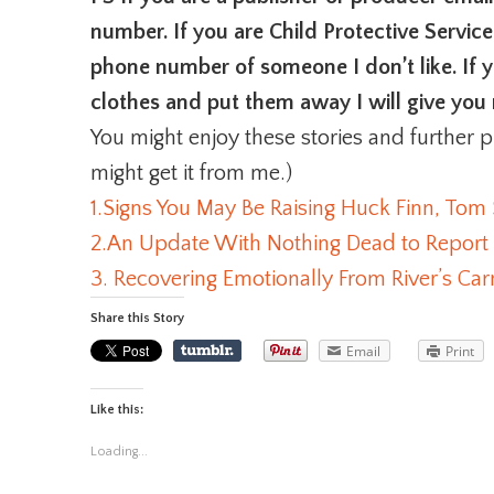
number. If you are Child Protective Service
phone number of someone I don’t like. If
clothes and put them away I will give you 
You might enjoy these stories and further p
might get it from me.)
1.Signs You May Be Raising Huck Finn, Tom
2.An Update With Nothing Dead to Report
3. Recovering Emotionally From River’s C
Share this Story
Email
Print
Like this:
Loading...