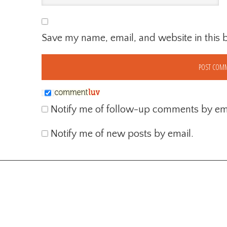
Save my name, email, and website in this 
Notify me of follow-up comments by ema
Notify me of new posts by email.