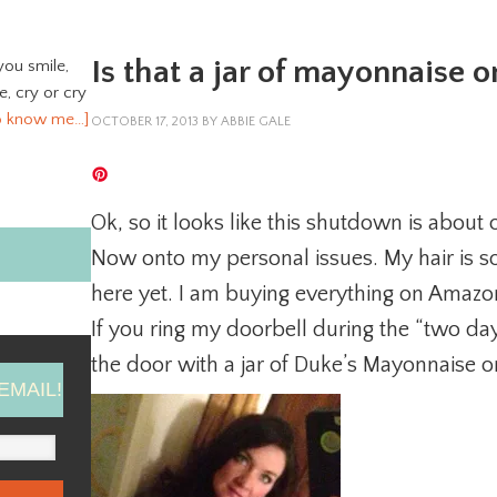
Is that a jar of mayonnaise 
you smile,
ve, cry or cry
o know me…]
OCTOBER 17, 2013
BY
ABBIE GALE
Ok, so it looks like this shutdown is about 
Now onto my personal issues. My hair is so
here yet. I am buying everything on Amazon 
If you ring my doorbell during the “two day
the door with a jar of Duke’s Mayonnaise 
EMAIL!