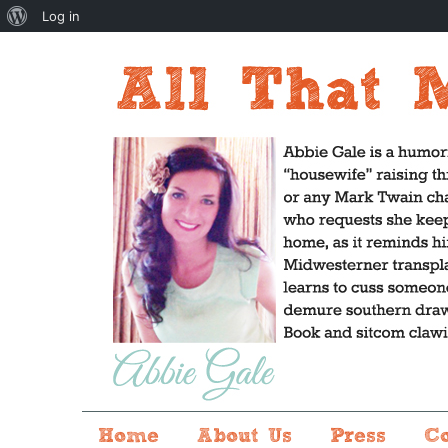
About
Log in
WordPress
Home
About Us
Press
C