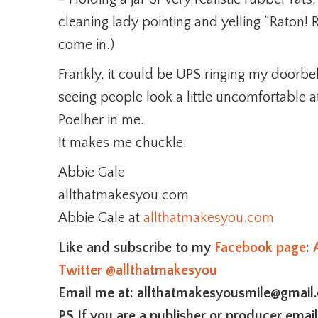
cleaning lady pointing and yelling “Raton! R
come in.)
Frankly, it could be UPS ringing my doorbell.
seeing people look a little uncomfortable a
Poelher in me.
It makes me chuckle.
Abbie Gale
allthatmakesyou.com
Abbie Gale at
allthatmakesyou.com
Like and subscribe to my
Facebook page
:
Twitter
@allthatmakesyou
Email me at: allthatmakesyousmile@gmail
PS If you are a publisher or producer emai