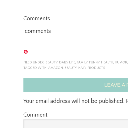
Comments
comments
FILED UNDER:
BEAUTY
,
DAILY LIFE
,
FAMILY
,
FUNNY
,
HEALTH
,
HUMOR
TAGGED WITH:
AMAZON
,
BEAUTY
,
HAIR
,
PRODUCTS
LEAVE A 
Your email address will not be published.
R
Comment