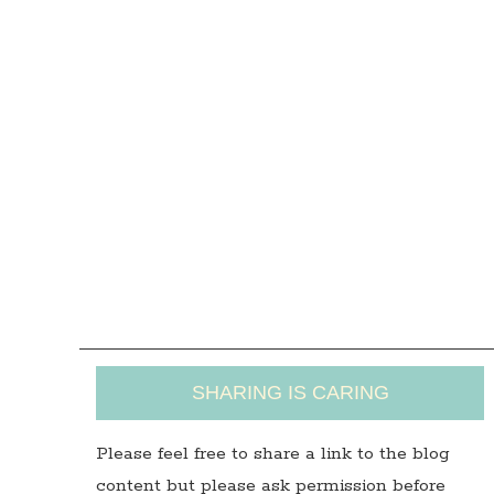
SHARING IS CARING
Please feel free to share a link to the blog
content but please ask permission before