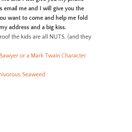
s email me and I will give you the
 you want to come and help me fold
my address and a big kiss.
roof the kids are all NUTS, (and they
 Sawyer or a Mark Twain Character
arnivorous Seaweed