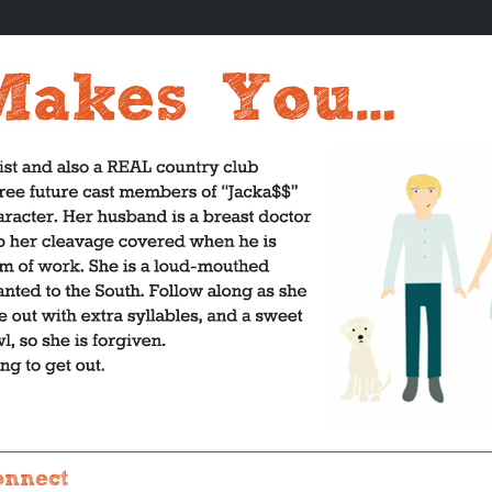
onnect