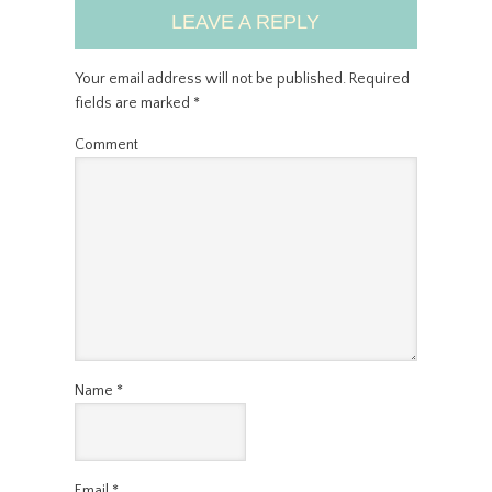
LEAVE A REPLY
Your email address will not be published.
Required
fields are marked
*
Comment
Name
*
Email
*