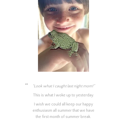
“Look what I caught last night mom!”
This is what I woke up to yesterday.
I wish we could all keep our happy
enthusiasm all summer that we have
the first month of summer break.