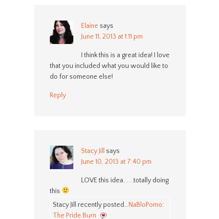
Elaine
says
June 11, 2013 at 1:11 pm
I think this is a great idea! I love
that you included what you would like to
do for someone else!
Reply
Stacy Jill
says
June 10, 2013 at 7:40 pm
LOVE this idea. . . .totally doing
this
Stacy Jill recently posted…
NaBloPomo:
The Pride Burn