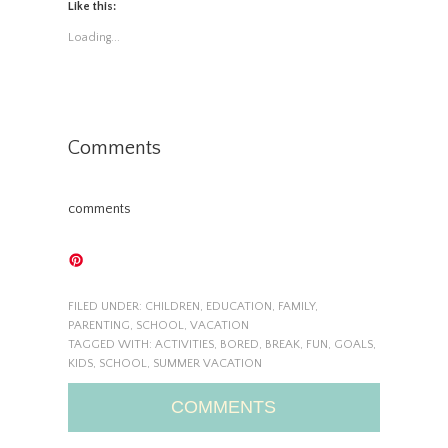
Like this:
Loading...
Comments
comments
FILED UNDER:
CHILDREN
,
EDUCATION
,
FAMILY
,
PARENTING
,
SCHOOL
,
VACATION
TAGGED WITH:
ACTIVITIES
,
BORED
,
BREAK
,
FUN
,
GOALS
,
KIDS
,
SCHOOL
,
SUMMER VACATION
COMMENTS