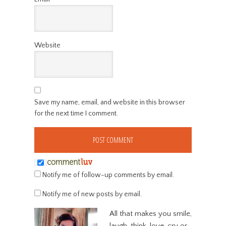
Website
Save my name, email, and website in this browser
for the next time I comment.
Notify me of follow-up comments by email.
Notify me of new posts by email.
All that makes you smile,
laugh, think, love, cry or