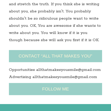
and stretch the truth. If you think she is writing
about you, she probably isn't. You probably
shouldn't be so ridiculous people want to write
about you. OK, You are awesome if she wants to
write about you. You will know if it is you
though because she will ask you first if it is OK.
CONTACT “ALL THAT MAKES YOU”
Opportunities allthatmakesyousmile@gmail.com
Advertising allthatmakesyousmile@gmail.com
FOLLOW ME