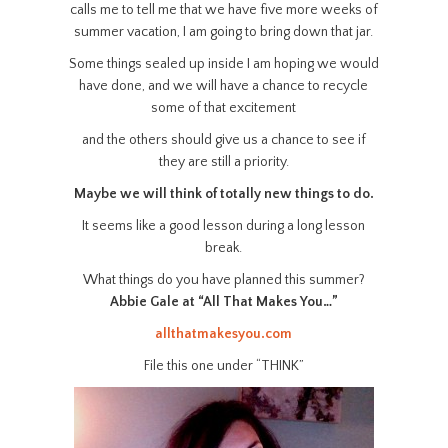
calls me to tell me that we have five more weeks of
summer vacation, I am going to bring down that jar.
Some things sealed up inside I am hoping we would
have done, and we will have a chance to recycle
some of that excitement
and the others should give us a chance to see if
they are still a priority.
Maybe we will think of totally new things to do.
It seems like a good lesson during a long lesson
break.
What things do you have planned this summer?
Abbie Gale at “All That Makes You…”
allthatmakesyou.com
File this one under “THINK”