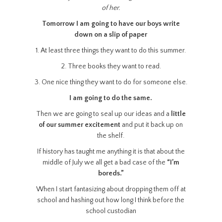
of her.
Tomorrow I am going to have our boys write
down on a slip of paper
1. At least three things they want to do this summer.
2. Three books they want to read.
3. One nice thing they want to do for someone else.
I am going to do the same.
Then we are going to seal up our ideas and a
little
of our summer excitement
and put it back up on
the shelf.
If history has taught me anything it is that about the
middle of July we all get a bad case of the
“I’m
boreds.”
When I start fantasizing about dropping them off at
school and hashing out how long I think before the
school custodian