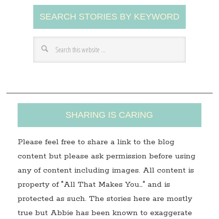
A
SEARCH STORIES BY KEYWORD
d
d
r
e
s
s
SHARING IS CARING
Please feel free to share a link to the blog
content but please ask permission before using
any of content including images. All content is
property of "All That Makes You…" and is
protected as such. The stories here are mostly
true but Abbie has been known to exaggerate