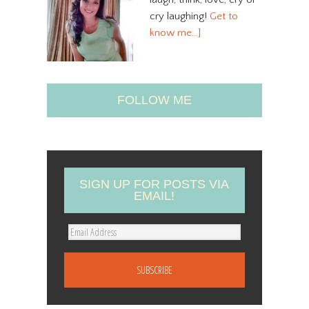
cry laughing!
Get to
know me…]
FOLLOW ME
SIGN UP FOR POSTS VIA
EMAIL!
E
m
a
i
l