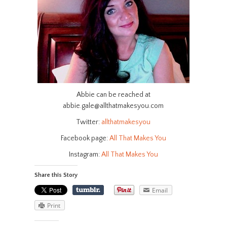
Abbie can be reached at
abbie.gale@allthatmakesyou.com
Twitter:
allthatmakesyou
Facebook page:
All That Makes You
Instagram:
All That Makes You
Share this Story
Email
Print