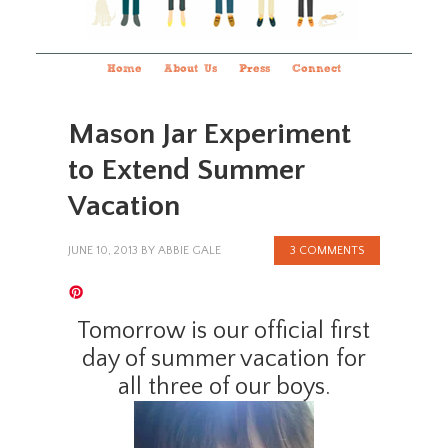
Home
About Us
Press
Connect
Mason Jar Experiment
to Extend Summer
Vacation
JUNE 10, 2013
BY
ABBIE GALE
3 COMMENTS
Tomorrow is our official first
day of summer vacation for
all three of our boys.