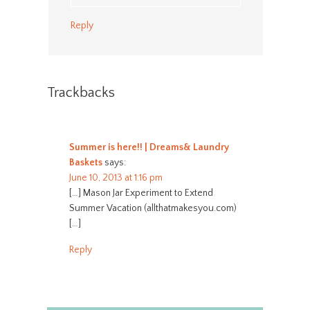
Reply
Trackbacks
Summer is here!! | Dreams& Laundry
Baskets
says:
June 10, 2013 at 1:16 pm
[…] Mason Jar Experiment to Extend
Summer Vacation (allthatmakesyou.com)
[…]
Reply