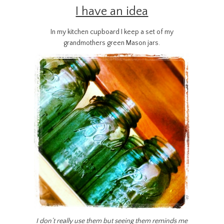
I have an idea
In my kitchen cupboard I keep a set of my
grandmothers green Mason jars.
I don’t really use them but seeing them reminds me