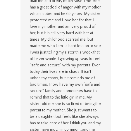
than me and pretty much raised me. She
has a great deal of anger with my mother,
who is sober and healthy now. My sister
protected me and I love her for that. I
love my mother and am very proud of
her, but it is still very hard with her at
times. My childhood scarred me, but
made me who I am…a hard lesson to see.
I was just telling my sister this week that
all I ever wanted growing up was to feel
“safe and secure” with my parents. Even
today their lives are in chaos. It isn’t
unhealthy chaos, but it reminds me of
bad times. I now have my own “safe and
secure” family and sometimes have to
remind that to the little girl in me. My
sister told me she is so tired of being the
parent to my mother. She just wants to
be a daughter, but feels like she always
has to take care of her. I think you and my
sister have much in common…and me