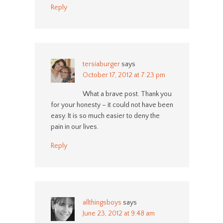
Reply
tersiaburger
says
October 17, 2012 at 7:23 pm
What a brave post. Thank you
for your honesty – it could not have been
easy. It is so much easier to deny the
pain in our lives.
Reply
allthingsboys
says
June 23, 2012 at 9:48 am