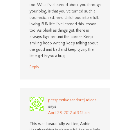
too. What I’ve learned about you through
your blog, is that you’ve turned such a
traumatic, sad, hard childhood into a full,
loving, FUN life. I’ve learned this lesson
too. As bleak as things get, there is
always light around the corner. Keep
smiling, keep writing, keep talking about
the good and bad and keep giving the
little girl in you a hug.
Reply
perspectivesandprejudices
says
April 28, 2012 at 3:12 am
This was beautifully written, Abbie.