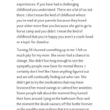
experiences. If you have had a challenging
childhood you understand. There are a lot of us out
there. I don’t mean the kind of childhood where
you’re mad at your parents because they loved
your sister more than you because she got to go to
horse camp and you didn’t. I mean the kind of
childhood that you’re happy you aren’t a crack-head
or a topic for
Dateline
.
Turning 39 churned something up in me. I felt so
much pity for my mom. She never had a chance to
change. She didn’t live long enough to see the
sympathy people now have for mental illness. I
certainly don’t feel like I have anything figured out
and am still continually finding out who I am. She
didn’t get to try the medications that may have
lessened her mood swings or calmed her anxieties.
Some people talk about the moment they turned
their lives around. Lying on the bathroom floor and
the moment the drunk swears off the bottle forever
or the wealthy man realizes that it is just money in