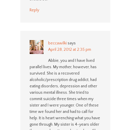
Reply
beccawilki
says
April 28, 2012 at 2:35 pm
Abbie, you and I have lived
parallel lives. My mother, however, has
survived. She is a recovered
alcoholic/prescription drug addict, had
eating disorders, depression and other
various mental illness. She tried to
commit suicide three times when my
sister and I were younger. One of these
time we found her and had to call for
help. It is heart wrenching what you have
gone through. My sister is 4-years older