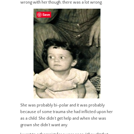
wrong with her though; there was a lot wrong.
Save
She was probably bi-polar and it was probably
because of some trauma she had inflicted upon her
as a child. She didn’t get help and when she was
grown she didn’t want any.