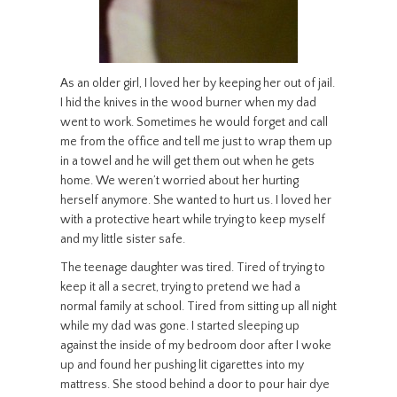
As an older girl, I loved her by keeping her out of jail.
I hid the knives in the wood burner when my dad
went to work. Sometimes he would forget and call
me from the office and tell me just to wrap them up
in a towel and he will get them out when he gets
home. We weren’t worried about her hurting
herself anymore. She wanted to hurt us. I loved her
with a protective heart while trying to keep myself
and my little sister safe.
The teenage daughter was tired. Tired of trying to
keep it all a secret, trying to pretend we had a
normal family at school. Tired from sitting up all night
while my dad was gone. I started sleeping up
against the inside of my bedroom door after I woke
up and found her pushing lit cigarettes into my
mattress. She stood behind a door to pour hair dye