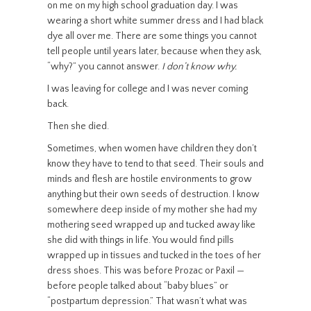
on me on my high school graduation day. I was
wearing a short white summer dress and I had black
dye all over me. There are some things you cannot
tell people until years later, because when they ask,
“why?” you cannot answer.
I don’t know why.
I was leaving for college and I was never coming
back.
Then she died.
Sometimes, when women have children they don’t
know they have to tend to that seed. Their souls and
minds and flesh are hostile environments to grow
anything but their own seeds of destruction. I know
somewhere deep inside of my mother she had my
mothering seed wrapped up and tucked away like
she did with things in life. You would find pills
wrapped up in tissues and tucked in the toes of her
dress shoes. This was before Prozac or Paxil —
before people talked about “baby blues” or
“postpartum depression.” That wasn’t what was