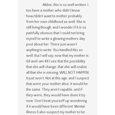
Abbie, this is so well written. I
too have a mother who didn’t know
how/didn’t want to mother probably
from her own childhood as well. She is
still living though, and I wonder if it is so
painfully obvious that I could not bring
myself to write a glowing mothers day
post about her. There just wasn’t
anything to write. You handled this so
well. But I will say, now that my mother is
68 and I am 48 I see that the possibility
that she will change, that she will realize
all that she is missing, WILL NOT HAPPEN.
It just won’t. Not at this age, and I suspect
that were your mother alive, it would be
the same. They aren’t capable, and if
they were, they would have done it by
now. Don’t beat yourself up wondering
if it would have been different. Mental
illness (I also suspect my mother to be