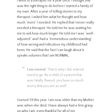
I went to a therapist for a year once. I thought that
was the right thing to do before I started a family of
my own. After a year of telling stories to my
therapist, I asked him what he thought and how
much “more” I needed. He replied that I never really
needed a therapist. He told me he was waiting for
me to ask how much longer. He told me I was “well-
adjusted” and I had a “tremendous understanding”
of how wrong and ridiculous my childhood had
been. He said that the fact I can laugh about it
speaks volumes that I am NORMAL.
I am normal
. That is why I did, indeed,
need to go. As a child of a parent that
was fatally flawed, you have so much
worry that you are as well.
I turned 39 this year. I am now older than my Mother
was when she died. I have always had a firm grasp
on who I am, even thankful for all of my