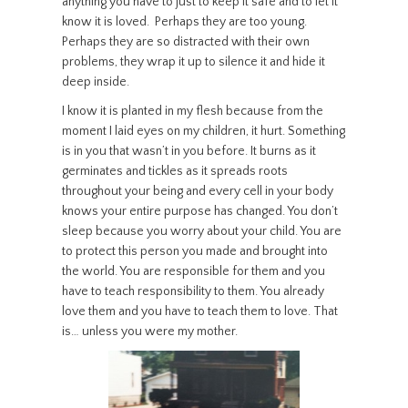
anything you have to just to keep it safe and to let it
know it is loved. Perhaps they are too young.
Perhaps they are so distracted with their own
problems, they wrap it up to silence it and hide it
deep inside.
I know it is planted in my flesh because from the
moment I laid eyes on my children, it hurt. Something
is in you that wasn’t in you before. It burns as it
germinates and tickles as it spreads roots
throughout your being and every cell in your body
knows your entire purpose has changed. You don’t
sleep because you worry about your child. You are
to protect this person you made and brought into
the world. You are responsible for them and you
have to teach responsibility to them. You already
love them and you have to teach them to love. That
is… unless you were my mother.