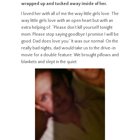
wrapped up and tucked away inside of her.
I loved her with all of me the way little girls love. The
way little girls love with an open heart but with an
extra helping of, “Please don’t kill yourself tonight
mom. Please stop saying goodbye I promise I will be
good. Dad does love you.” It was our normal. On the
really bad nights, dad would take us to the drive-in
movie for a double feature. We brought pillows and
blankets and slept in the quiet.