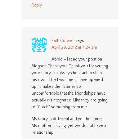
Reply
Patti Colwell
says
April 29, 2012 at 7:24 am
Abbie – I read your post on
Blogher. Thank you. Thank you for writing
your story. I’m always hesitant to share
my own. The few times I have opened
up, it makes the listener so
uncomfortable that the friendships have
actually disintegrated. Like they are going
to “Catch” something from me.
My story is different and yet the same.
My mother is living, yet we do not have a
relationship.