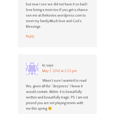
but now I see we did not have it so bad.I
love being a mom too.If you get a chance
see me at thekovies.wordpress.com to
meet my family.Much love and God’s
Blessings.
Reply
kc
says
May 7, 2012 at 2:33 pm
Wasn’t sure I wanted to read
this, given all the “deepness” I knew it
would contain. Abbie, it is beautifully
written and beautifully tragic. PS, I am not
pissed you are not playing tennis with
me this spring