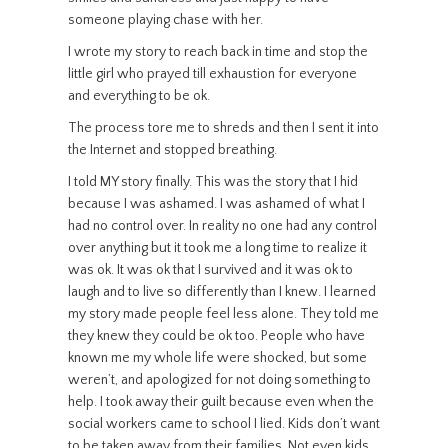
someone playing chase with her.
I wrote my story to reach back in time and stop the
little girl who prayed till exhaustion for everyone
and everything to be ok.
The process tore me to shreds and then I sent it into
the Internet and stopped breathing.
I told MY story finally. This was the story that I hid
because I was ashamed. I was ashamed of what I
had no control over. In reality no one had any control
over anything but it took me a long time to realize it
was ok. It was ok that I survived and it was ok to
laugh and to live so differently than I knew. I learned
my story made people feel less alone. They told me
they knew they could be ok too. People who have
known me my whole life were shocked, but some
weren’t, and apologized for not doing something to
help. I took away their guilt because even when the
social workers came to school I lied. Kids don’t want
to be taken away from their families. Not even kids