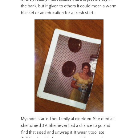
the bank, but if given to others it could mean a warm
blanket or an education for a fresh start.
My mom started her family at nineteen. She died as
she turned 39. She never had a chance to go and
find that seed and unwrap it. It wasn’t too late.