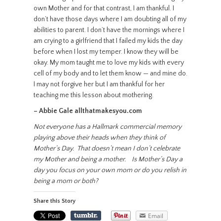
own Mother and for that contrast, I am thankful. I
don’t have those days where I am doubting all of my
abilities to parent. I don’t have the mornings where I
am crying to a girlfriend that I failed my kids the day
before when I lost my temper. I know they will be
okay. My mom taught me to love my kids with every
cell of my body and to let them know — and mine do.
I may not forgive her but I am thankful for her
teaching me this lesson about mothering.
– Abbie Gale allthatmakesyou.com
Not everyone has a Hallmark commercial memory
playing above their heads when they think of
Mother’s Day. That doesn’t mean I don’t celebrate
my Mother and being a mother. Is Mother’s Day a
day you focus on your own mom or do you relish in
being a mom or both?
Share this Story
Email