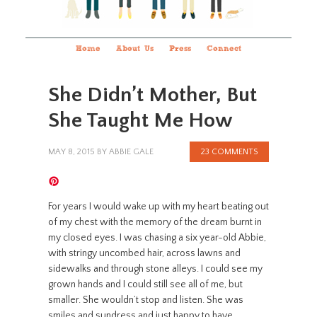
Home
About Us
Press
Connect
She Didn’t Mother, But
She Taught Me How
MAY 8, 2015
BY
ABBIE GALE
23 COMMENTS
For years I would wake up with my heart beating out
of my chest with the memory of the dream burnt in
my closed eyes. I was chasing a six year-old Abbie,
with stringy uncombed hair, across lawns and
sidewalks and through stone alleys. I could see my
grown hands and I could still see all of me, but
smaller. She wouldn’t stop and listen. She was
smiles and sundress and just happy to have