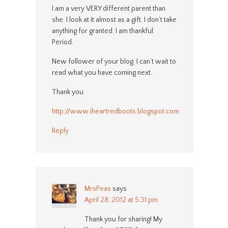
I am a very VERY different parent than
she. I look at it almost as a gift. I don’t take
anything for granted. I am thankful.
Period.
New follower of your blog. I can’t wait to
read what you have coming next.
Thank you
http://www.iheartredboots.blogspot.com
Reply
MrsPeas
says
April 28, 2012 at 5:31 pm
Thank you for sharing! My