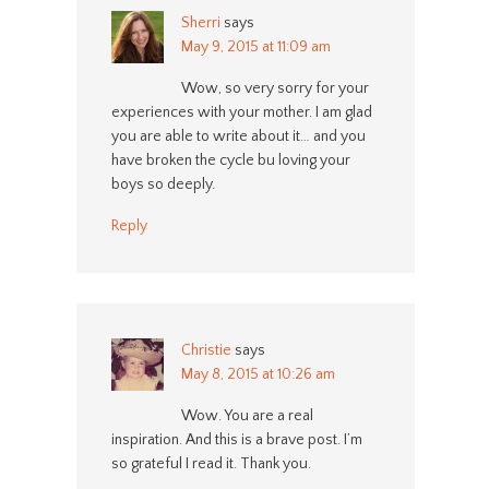
Sherri
says
May 9, 2015 at 11:09 am
Wow, so very sorry for your
experiences with your mother. I am glad
you are able to write about it… and you
have broken the cycle bu loving your
boys so deeply.
Reply
Christie
says
May 8, 2015 at 10:26 am
Wow. You are a real
inspiration. And this is a brave post. I’m
so grateful I read it. Thank you.