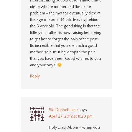
Heartbreaking but beautiful. I have a little
niece whose mother had the same
problem – the mother eventually died at
the age of about 34-35, leaving behind
the 6 year old. The good thing is that the
little girl’s father is now raising her, trying
to get her to forget the pain of the past.
Its incredible that you are such a good
mother, so nurturing, despite the pain
that you have seen. Good wishes to you
and your boys!
Reply
Sid Dunnebacke
says
April 27, 2012 at 11:20 pm
Holy crap, Abbie – when you