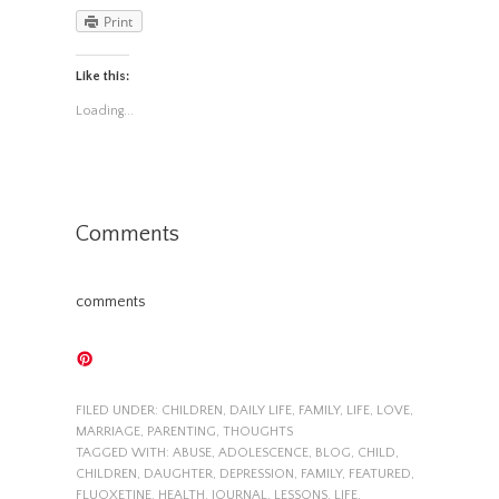
Print
Like this:
Loading...
Comments
comments
FILED UNDER:
CHILDREN
,
DAILY LIFE
,
FAMILY
,
LIFE
,
LOVE
,
MARRIAGE
,
PARENTING
,
THOUGHTS
TAGGED WITH:
ABUSE
,
ADOLESCENCE
,
BLOG
,
CHILD
,
CHILDREN
,
DAUGHTER
,
DEPRESSION
,
FAMILY
,
FEATURED
,
FLUOXETINE
,
HEALTH
,
JOURNAL
,
LESSONS
,
LIFE
,