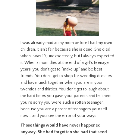
I was already mad at my mom before I had my own
children. It isn’t fair because she is dead. She died
when I was 19, unexpectedly, but I always expected
it. When a mom dies at the end of a girl’s teenage
years, you don’t get to “make up” and be best
friends. You don’t get to shop for wedding dresses
and have lunch together when you are in your
twenties and thirties. You don’t get to laugh about
the hard times you gave your parents and tell them
you’re sorry you were such a rotten teenager,
because you are a parent of teenagers yourself
now… and you see the error of your ways.
Those things would have never happened
anyway. She had forgotten she had that seed