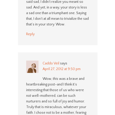
said sad, I didn’t realize you meant so
sad. And yet, in a way, your story is less
a sad one than a triumphant one. Saying
that, I don’t at all mean to trivialize the sad
that’s in your story. Wow.
Reply
Caddo Veil
says
April 27, 2012 at 9:50 pm
Wow, this was a brave and
heartbreaking post–and I think it’s
interesting that those of us who were
not well-mothered, can be such
nurturers and so full of joy and humor.
Truly that is miraculous, whatever your
faith. I chose not to be a mother, fearing