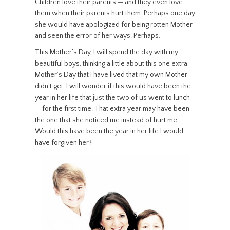
Children love their parents — and they even love
them when their parents hurt them. Perhaps one day
she would have apologized for being rotten Mother
and seen the error of her ways. Perhaps.
This Mother’s Day, I will spend the day with my
beautiful boys, thinking a little about this one extra
Mother’s Day that I have lived that my own Mother
didn’t get. I will wonder if this would have been the
year in her life that just the two of us went to lunch
— for the first time. That extra year may have been
the one that she noticed me instead of hurt me.
Would this have been the year in her life I would
have forgiven her?