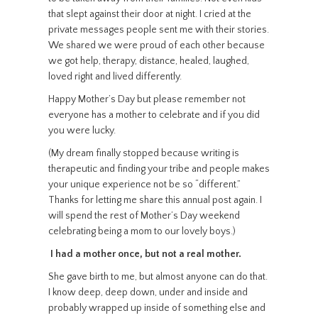
that slept against their door at night. I cried at the
private messages people sent me with their stories.
We shared we were proud of each other because
we got help, therapy, distance, healed, laughed,
loved right and lived differently.
Happy Mother’s Day but please remember not
everyone has a mother to celebrate and if you did
you were lucky.
(My dream finally stopped because writing is
therapeutic and finding your tribe and people makes
your unique experience not be so “different.”
Thanks for letting me share this annual post again. I
will spend the rest of Mother’s Day weekend
celebrating being a mom to our lovely boys.)
I had a mother once, but not a real mother.
She gave birth to me, but almost anyone can do that.
I know deep, deep down, under and inside and
probably wrapped up inside of something else and