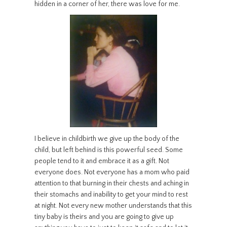
hidden in a corner of her, there was love for me.
I believe in childbirth we give up the body of the
child, but left behind is this powerful seed. Some
people tend to it and embrace it as a gift. Not
everyone does. Not everyone has a mom who paid
attention to that burning in their chests and aching in
their stomachs and inability to get your mind to rest
at night. Not every new mother understands that this
tiny baby is theirs and you are going to give up