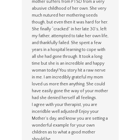
mother suffers from PTSD from a very
abusive childhood of her own. She very
much nutured her mothering seeds
though, but even then it was hard for her.
She finally “cracked” in her late 30’s, left
my father, attempted to take her own life,
and thankfully failed. She spent a few
years in a hospital learning to cope with
all she had gone through. It took a long
time but she is an incredible and happy
woman today! You story hit a raw nerve
in me. I am incredibly grateful my mom
loved us more then anything. She could
have easily gone the way of your mother
had she denied herself all feelings.
I agree with your therapist, you are
inceridble well adjusted! Enjoy your
Mother’s day, and know you are setting a
wonderful example for your own
children as to what a good mother
should be.