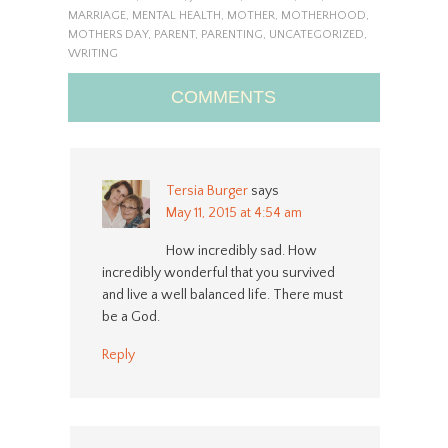
MARRIAGE
,
MENTAL HEALTH
,
MOTHER
,
MOTHERHOOD
,
MOTHERS DAY
,
PARENT
,
PARENTING
,
UNCATEGORIZED
,
WRITING
COMMENTS
Tersia Burger
says
May 11, 2015 at 4:54 am
How incredibly sad. How
incredibly wonderful that you survived
and live a well balanced life. There must
be a God.
Reply