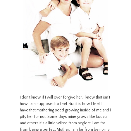
I don’t know if I will ever forgive her. I know that isn’t
how I am supposed to feel. But it is how I feel. I
have that mothering seed growing inside of me and I
pity her for not. Some days mine grows like kudzu
and others it’s a little wilted from neglect. I am far
from being a perfect Mother. I am far from being my