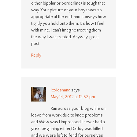
either bipolar or borderline) is tough that
way. Your picture of your boys was so
appropriate at the end, and conveys how
tightly you hold onto them. It’s how I feel
with mine. I can’t imagine treating them
the way I was treated. Anyway, great
post.
Reply
lexiesnana
says
May 14, 2012 at 12:52 pm
Ran across your blog while on
leave from work due to knee problems
and Wow was I impressed.I never had a
great beginning either,Daddy was killed
and we were left to fend for ourselves