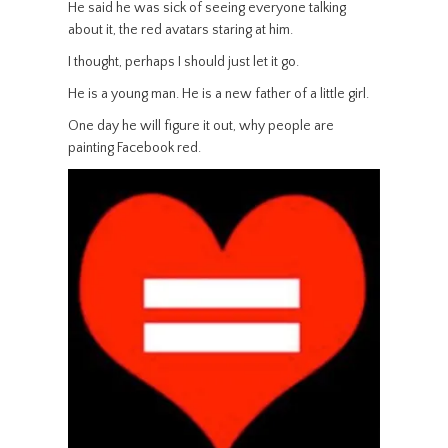
He said he was sick of seeing everyone talking
about it, the red avatars staring at him.
I thought, perhaps I should just let it go.
He is a young man. He is a new father of a little girl.
One day he will figure it out, why people are
painting Facebook red.