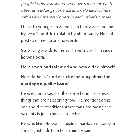
people know you when you have sat beside each
other at weddings, funerals and held each others
babies and shared dinners in each other’s homes.
I found a young man whom I am family with, but not
by “
real”
blood, but related by other family. He had
posted some surprising words.
Surprising words to me as I have known him since
he was born.
He is smart and talented and now a dad himself.
He said he is “kind of sick of hearing about the
marriage equality issue.”
He went onto say that there are far more relevant
things that are happening now. He mentioned the
sad and dire conditions Americans are facing and
said this is just a non issue to him.
He was kind. He wasn’t against marriage equality or
for it. It just didn’t matter to him he said.