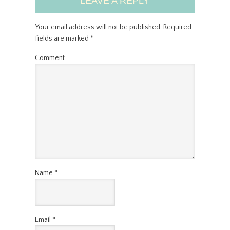
LEAVE A REPLY
Your email address will not be published.
Required
fields are marked
*
Comment
Name
*
Email
*