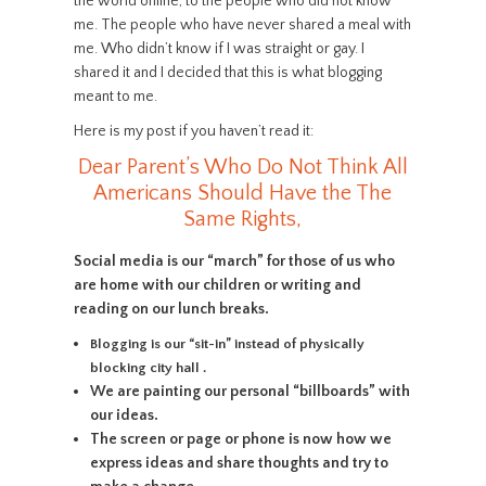
the world online, to the people who did not know
me. The people who have never shared a meal with
me. Who didn’t know if I was straight or gay. I
shared it and I decided that this is what blogging
meant to me.
Here is my post if you haven’t read it:
Dear Parent’s Who Do Not Think All
Americans Should Have the The
Same Rights,
Social media is our “march” for those of us who
are home with our children or writing and
reading on our lunch breaks.
Blogging is our “sit-in” instead of physically
blocking city hall .
We are painting our personal “billboards” with
our ideas.
The screen or page or phone is now how we
express ideas and share thoughts and try to