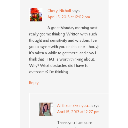
Cheryl Nicholl
says
April 15, 2013 at 12:02 pm
A great Monday morning post-
really got me thinking. Written with such
thought and sensitivity and wisdom. I’ve
got to agree with you on this one- though
it’s taken a while to get there, and now I
think that THAT is worth thinking about.
Why? What obstacles did I have to
overcome? I’m thinking….
Reply
All that makes you...
says
April 15, 2013 at 12:27 pm
Thank you. I am sure