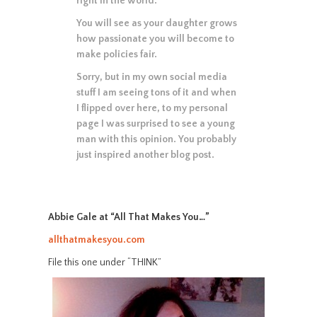
right in the world.
You will see as your daughter grows
how passionate you will become to
make policies fair.
Sorry, but in my own social media
stuff I am seeing tons of it and when
I flipped over here, to my personal
page I was surprised to see a young
man with this opinion. You probably
just inspired another blog post.
Abbie Gale at “All That Makes You…”
allthatmakesyou.com
File this one under “THINK”