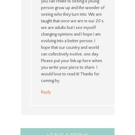
you can relate to seeing a young
person grow up and the wonder of
seeing who they turn into. We are
taught that once we are in our 20’s
we are adults but I see myself
changing opinions and I hope I am
evolving into a better person. I
hope that our country and world
can collectively evolve, one day.
Please put your link up here when
you write your piece to share. I
would love to read it! Thanks for
coming by.
Reply