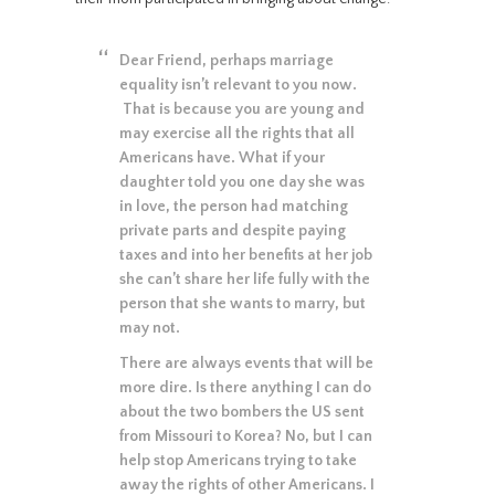
Dear Friend, perhaps marriage
equality isn’t relevant to you now.
That is because you are young and
may exercise all the rights that all
Americans have. What if your
daughter told you one day she was
in love, the person had matching
private parts and despite paying
taxes and into her benefits at her job
she can’t share her life fully with the
person that she wants to marry, but
may not.
There are always events that will be
more dire. Is there anything I can do
about the two bombers the US sent
from Missouri to Korea? No, but I can
help stop Americans trying to take
away the rights of other Americans. I