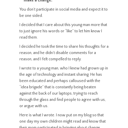
make a change.
You don’t participate in social media and expect it to
be one sided.
I decided that I care about this young man more that
to just ignore his words or “like” to let him know I
read them.
I decided he took the time to share his thoughts for a
reason, and he didn’t disable comments for a
reason, and I felt compelled to reply.
I wrote to a young man, who I knew had grown up in
the age of technology and instant sharing. He has
been educated and perhaps calloused with the
“idea brigade” that is constantly being beaten
against the back of our laptops, trying to reach
through the glass and find people to agree with us,
or argue with us.
Here is what I wrote. I now put on my blog so that
one day my own children might read and know that
their mom participated in bringing about change.