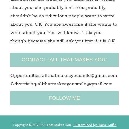
about you, she probably isn't. You probably
shouldn't be so ridiculous people want to write
about you. OK, You are awesome if she wants to
write about you. You will know if it is you
though because she will ask you first if it is OK.
CONTACT “ALL THAT MAKES YOU”
Opportunities allthatmakesyousmile@gmail.com
Advertising allthatmakesyousmile@gmail.com
FOLLOW ME
Copyright © 2026 All That Makes You ·
Customized by Elaine Griffin