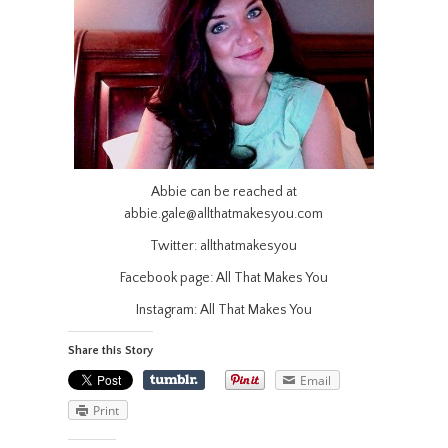
Abbie can be reached at
abbie.gale@allthatmakesyou.com
Twitter: allthatmakesyou
Facebook page: All That Makes You
Instagram: All That Makes You
Share this Story
Email
Print