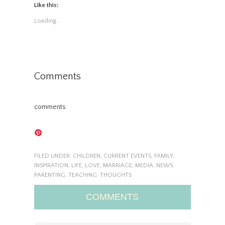
Like this:
Loading...
Comments
comments
FILED UNDER:
CHILDREN
,
CURRENT EVENTS
,
FAMILY
,
INSPIRATION
,
LIFE
,
LOVE
,
MARRIAGE
,
MEDIA
,
NEWS
,
PARENTING
,
TEACHING
,
THOUGHTS
COMMENTS