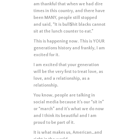
am thankful that when we had dire
times in this country, and there have
been MANY, people still stopped
and said, “It is bull$hit blacks cannot
sit at the lunch counter to eat.”
This is happening now. This is YOUR
generations history and frankly, I am
excited for it.
I am excited that your generation
will be the very first to treat love, as
love, and a relationship, as a
relationship.
You know, people are talking in
social media because it’s our “sit in”
or “march” and it’s what we do now
and I think its beautiful and I am
proud to be part of it.
It is what makes us, American…and