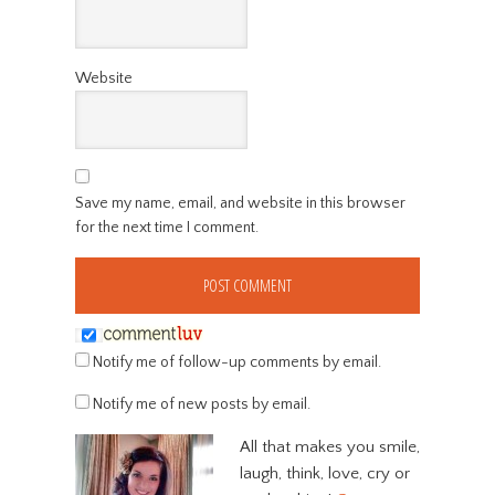
Website
Save my name, email, and website in this browser
for the next time I comment.
Notify me of follow-up comments by email.
Notify me of new posts by email.
All that makes you smile,
laugh, think, love, cry or