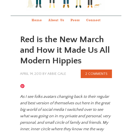
Home
About Us
Press
Connect
Red is the New March
and How it Made Us All
Modern Hippies
APRIL 14, 2013
BY
ABBIE GALE
2 COMMENTS
As I see folks avatars changing back to their regular
and best version of themselves out here in the great
big world of social media I switched over to see
what was going on in my private and personal, very
personal, and small circle of family and friends. My
inner, inner circle where they know me the way