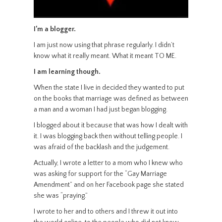
I’m a blogger.
I am just now using that phrase regularly. I didn’t
know what it really meant. What it meant TO ME.
I am learning though.
When the state I live in decided they wanted to put
on the books that marriage was defined as between
a man and a woman I had just began blogging.
I blogged about it because that was how I dealt with
it. I was blogging back then without telling people. I
was afraid of the backlash and the judgement.
Actually, I wrote a letter to a mom who I knew who
was asking for support for the “Gay Marriage
Amendment” and on her Facebook page she stated
she was “praying.”
I wrote to her and to others and I threw it out into