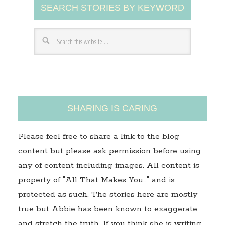
SEARCH STORIES BY KEYWORD
d
d
r
e
s
s
SHARING IS CARING
Please feel free to share a link to the blog
content but please ask permission before using
any of content including images. All content is
property of "All That Makes You…" and is
protected as such. The stories here are mostly
true but Abbie has been known to exaggerate
and stretch the truth. If you think she is writing