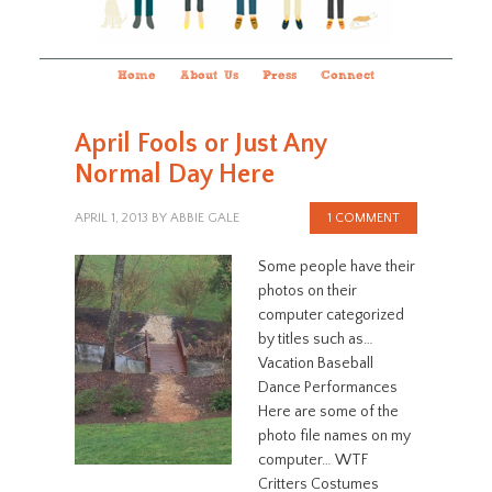
Home
About Us
Press
Connect
April Fools or Just Any
Normal Day Here
APRIL 1, 2013
BY
ABBIE GALE
1 COMMENT
Some people have their
photos on their
computer categorized
by titles such as…
Vacation Baseball
Dance Performances
Here are some of the
photo file names on my
computer… WTF
Critters Costumes