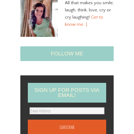
All that makes you smile,
laugh, think, love, cry or
cry laughing!
Get to
know me…]
FOLLOW ME
SIGN UP FOR POSTS VIA
EMAIL!
E
m
a
i