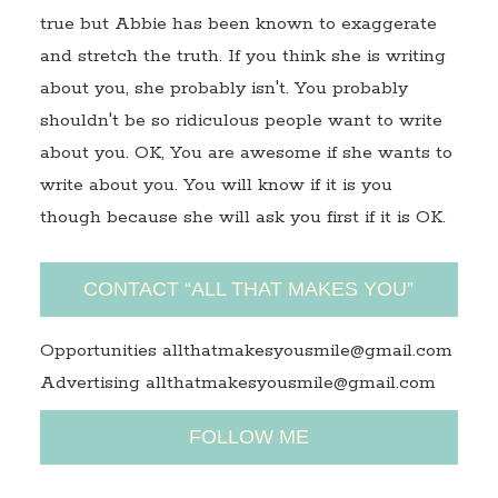
true but Abbie has been known to exaggerate
and stretch the truth. If you think she is writing
about you, she probably isn't. You probably
shouldn't be so ridiculous people want to write
about you. OK, You are awesome if she wants to
write about you. You will know if it is you
though because she will ask you first if it is OK.
CONTACT “ALL THAT MAKES YOU”
Opportunities allthatmakesyousmile@gmail.com
Advertising allthatmakesyousmile@gmail.com
FOLLOW ME