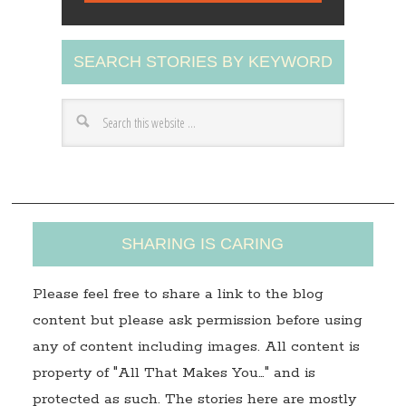
l
A
SEARCH STORIES BY KEYWORD
d
d
r
e
s
s
SHARING IS CARING
Please feel free to share a link to the blog
content but please ask permission before using
any of content including images. All content is
property of "All That Makes You…" and is
protected as such. The stories here are mostly