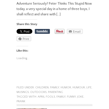
Adventure Seriously? Peter Thinks This Stupid Now
today, a very special day in a home of three boys, I
shall reflect and share with […]
Share this Story
Email
Print
Like this:
Loading...
FILED UNDER:
CHILDREN
,
FAMILY
,
HUMOR
,
HUMOUR
,
LIFE
,
MUSINGS
,
OUTDOORS
,
PARENTING
TAGGED WITH:
APRIL FOOLS
,
FAMILY
,
FUNNY
,
JOKE
,
PRANK