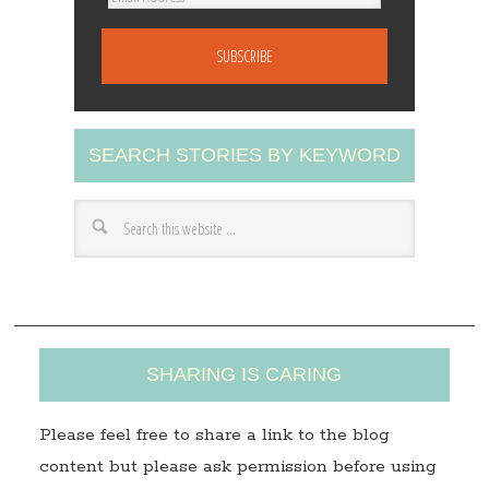
m
a
i
l
A
SEARCH STORIES BY KEYWORD
d
d
r
e
s
s
SHARING IS CARING
Please feel free to share a link to the blog
content but please ask permission before using