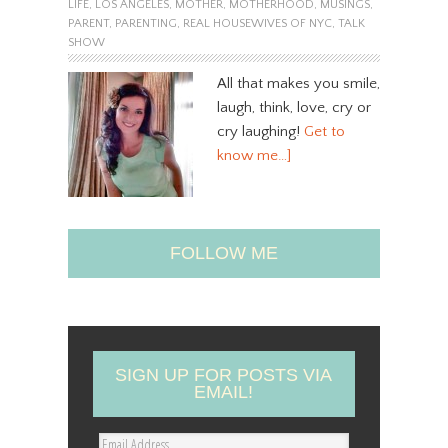
LIFE
,
LOS ANGELES
,
MOTHER
,
MOTHERHOOD
,
MUSINGS
,
PARENT
,
PARENTING
,
REAL HOUSEWIVES OF NYC
,
TALK
SHOW
All that makes you smile,
laugh, think, love, cry or
cry laughing!
Get to
know me…]
FOLLOW ME
SIGN UP FOR POSTS VIA
EMAIL!
E