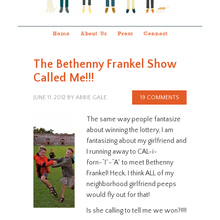
Home
About Us
Press
Connect
The Bethenny Frankel Show
Called Me!!!
JUNE 11, 2012
BY
ABBIE GALE
19 COMMENTS
The same way people fantasize
about winning the lottery, I am
fantasizing about my girlfriend and
I running away to CAL-i-
forn-“I”-“A” to meet Bethenny
Frankel! Heck, I think ALL of my
neighborhood girlfriend peeps
would fly out for that!
Is she calling to tell me we won?!!!!