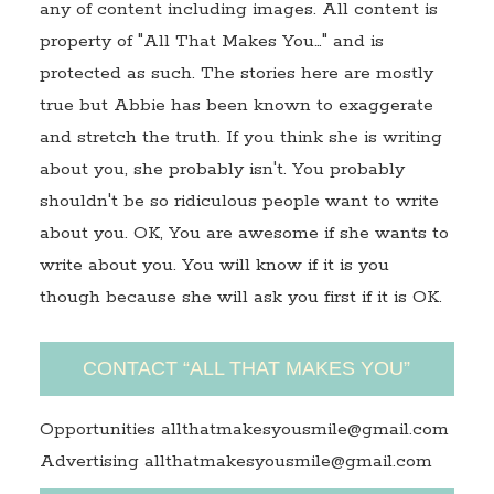
any of content including images. All content is
property of "All That Makes You…" and is
protected as such. The stories here are mostly
true but Abbie has been known to exaggerate
and stretch the truth. If you think she is writing
about you, she probably isn't. You probably
shouldn't be so ridiculous people want to write
about you. OK, You are awesome if she wants to
write about you. You will know if it is you
though because she will ask you first if it is OK.
CONTACT “ALL THAT MAKES YOU”
Opportunities allthatmakesyousmile@gmail.com
Advertising allthatmakesyousmile@gmail.com