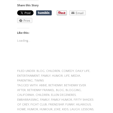
Share this Story
Email
Print
Like this:
Loading...
FILED UNDER:
BLOG
,
CHILDREN
,
COMEDY
,
DAILY LIFE
,
ENTERTAINMENT
,
FAMILY
,
HUMOR
,
LIFE
,
MEDIA
,
PARENTING
,
TWINS
TAGGED WITH:
ABBIE
,
BETHENNY
,
BETHENNY EVER
AFTER
,
BETHENNY FRANKEL
,
BLOG
,
BLOGGING
,
CALIFORNIA
,
CHILDREN
,
ELLEN DEGENERES
,
EMBARRASSING
,
FAMILY
,
FAMILY HUMOR
,
FIFITY SHADES
OF GREY
,
FIGHT CLUB
,
FRIENDSHIP
,
FUNNY
,
HILARIOUS
,
HOME
,
HUMOR
,
HUMOUR
,
JOKE
,
KIDS
,
LAUGH
,
LESSONS
,