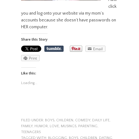
click
you and log onto your website via my mom’s
accounts because she doesn’t have passwords on
HER computer.
Share this Story
Email
Print
Like this:
Loading...
FILED UNDER:
BOYS
,
CHILDREN
,
COMEDY
,
DAILY LIFE
,
FAMILY
,
HUMOR
,
LOVE
,
MUSINGS
,
PARENTING
,
TEENAGERS
TAGGED WITH:
BLOGGING
,
BOYS
,
CHILDREN
,
DATING