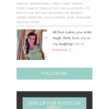
WEBSITE
,
EMBARRASSING
,
FAMILY
,
FAMILY HUMOR
,
FUNNY
,
HUMOR
,
HUMOUR
,
KIDS
,
LAUGH
,
LESSONS
,
LIFE
,
MATCH.COM
,
MOTHER
,
MOTHERHOOD
,
MUSINGS
,
PARENT
,
PARENTING
,
PHOTOGRAPHY
,
SPAM
,
TEENAGERS
,
UNCATEGORIZED
All that makes you smile,
laugh, think, love, cry or
cry laughing!
Get to
know me…]
FOLLOW ME
SIGN UP FOR POSTS VIA
EMAIL!