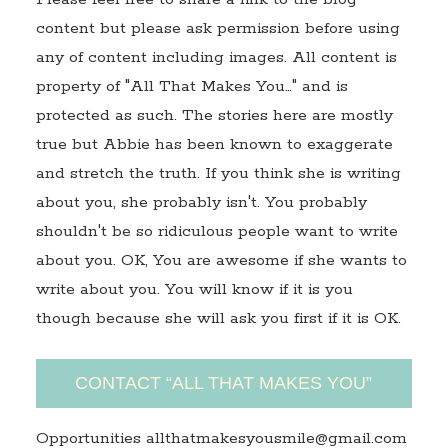
content but please ask permission before using
any of content including images. All content is
property of "All That Makes You…" and is
protected as such. The stories here are mostly
true but Abbie has been known to exaggerate
and stretch the truth. If you think she is writing
about you, she probably isn't. You probably
shouldn't be so ridiculous people want to write
about you. OK, You are awesome if she wants to
write about you. You will know if it is you
though because she will ask you first if it is OK.
CONTACT “ALL THAT MAKES YOU”
Opportunities allthatmakesyousmile@gmail.com