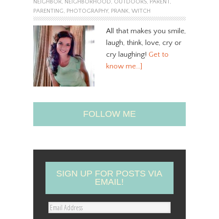
NEIGHBOR
,
NEIGHBORHOOD
,
OUTDOORS
,
PARENT
,
PARENTING
,
PHOTOGRAPHY
,
PRANK
,
WITCH
All that makes you smile,
laugh, think, love, cry or
cry laughing!
Get to
know me…]
FOLLOW ME
SIGN UP FOR POSTS VIA
EMAIL!
E