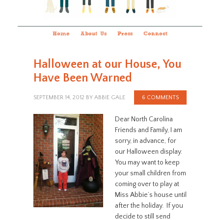
Home
About Us
Press
Connect
Halloween at our House, You
Have Been Warned
SEPTEMBER 14, 2012
BY
ABBIE GALE
6 COMMENTS
Dear North Carolina
Friends and Family, I am
sorry, in advance, for
our Halloween display.
You may want to keep
your small children from
coming over to play at
Miss Abbie’s house until
after the holiday. If you
decide to still send