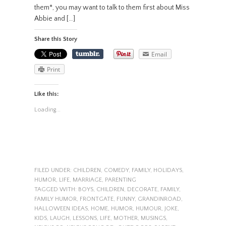
them*, you may want to talk to them first about Miss
Abbie and […]
Share this Story
Email
Print
Like this:
Loading...
FILED UNDER:
CHILDREN
,
COMEDY
,
FAMILY
,
HOLIDAYS
,
HUMOR
,
LIFE
,
MARRIAGE
,
PARENTING
TAGGED WITH:
BOYS
,
CHILDREN
,
DECORATE
,
FAMILY
,
FAMILY HUMOR
,
FRONTGATE
,
FUNNY
,
GRANDINROAD
,
HALLOWEEN IDEAS
,
HOME
,
HUMOR
,
HUMOUR
,
JOKE
,
KIDS
,
LAUGH
,
LESSONS
,
LIFE
,
MOTHER
,
MUSINGS
,