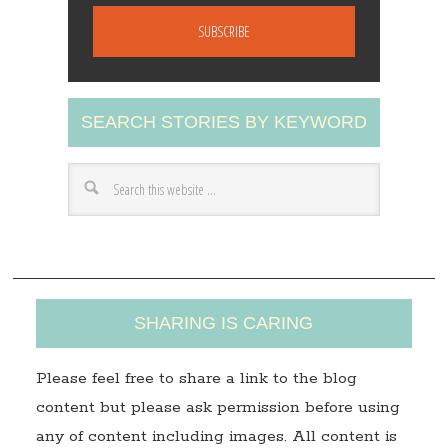
m
a
i
l
A
SEARCH STORIES BY KEYWORD
d
d
r
e
s
s
SHARING IS CARING
Please feel free to share a link to the blog
content but please ask permission before using
any of content including images. All content is