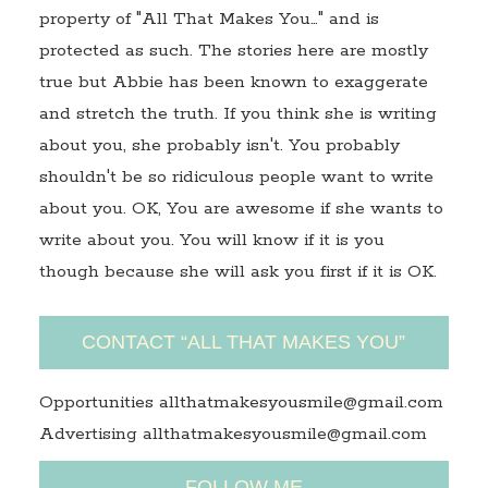
property of "All That Makes You…" and is
protected as such. The stories here are mostly
true but Abbie has been known to exaggerate
and stretch the truth. If you think she is writing
about you, she probably isn't. You probably
shouldn't be so ridiculous people want to write
about you. OK, You are awesome if she wants to
write about you. You will know if it is you
though because she will ask you first if it is OK.
CONTACT “ALL THAT MAKES YOU”
Opportunities allthatmakesyousmile@gmail.com
Advertising allthatmakesyousmile@gmail.com
FOLLOW ME