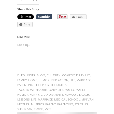
Share this Story
Email
Print
Like this:
Loading...
FILED UNDER:
BLOG
,
CHILDREN
,
COMEDY
,
DAILY LIFE
,
FAMILY
,
HOME
,
HUMOR
,
INSPIRATION
,
LIFE
,
MARRIAGE
,
PARENTING
,
SHOPPING
,
THOUGHTS
TAGGED WITH:
ABBIE
,
DAILY LIFE
,
FAMILY
,
FAMILY
HUMOR
,
FUNNY
,
GRANDPARENTS
,
HUMOUR
,
LAUGH
,
LESSONS
,
LIFE
,
MARRIAGE
,
MEDICAL SCHOOL
,
MINIVAN
,
MOTHER
,
MUSINGS
,
PARENT
,
PARENTING
,
STROLLER
,
SUBURBAN
,
TWINS
,
WTF