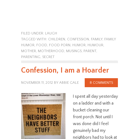
FILED UNDER:
LAUGH
TAGGED WITH:
CHILDREN
,
CONFESSION
,
FAMILY
,
FAMILY
HUMOR
,
FOOD
,
FOOD PORN
,
HUMOR
,
HUMOUR
,
MOTHER
,
MOTHERHOOD
,
MUSINGS
,
PARENT
,
PARENTING
,
SECRET
Confession, I am a Hoarder
NOVEMBER 11, 2012
BY
ABBIE GALE
8 COMMENTS
I spent all day yesterday
on a ladder and with a
bucket cleaning our
front porch. Not until I
was done did I feel
genuinely bad my
neighbors had to look at