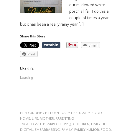
our mildewed white
porch all fall. I do this a
couple of times a year
but it has been a really rainy year […]
Share this Story
Email
Print
Like this:
Loading...
FILED UNDER:
CHILDREN
,
DAILY LIFE
,
FAMILY
,
FOOD
,
HOME
,
LIFE
,
MOTHER
,
PARENTING
TAGGED WITH:
BARBECUE
,
BBQ
,
CHILDREN
,
DAILY LIFE
,
DIGITAL
,
EMBARRASSING
,
FAMILY
,
FAMILY HUMOR
,
FOOD
,