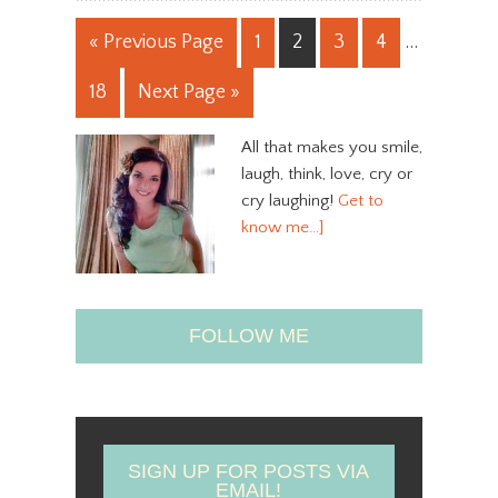
« Previous Page
1
2
3
4
…
18
Next Page »
All that makes you smile,
laugh, think, love, cry or
cry laughing!
Get to
know me…]
FOLLOW ME
SIGN UP FOR POSTS VIA
EMAIL!