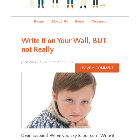
Home
About Us
Press
Connect
Write it on Your Wall, BUT
not Really
JANUARY 27, 2015
BY
ABBIE GALE
LEAVE A COMMENT
Dear husband, When you say to our son, “Write it