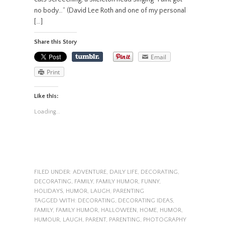
no body…” (David Lee Roth and one of my personal
[…]
Share this Story
Email
Print
Like this:
Loading...
FILED UNDER:
ADVENTURE
,
DAILY LIFE
,
DECORATING
,
DECORATING
,
FAMILY
,
FAMILY HUMOR
,
FUNNY
,
HOLIDAYS
,
HUMOR
,
LAUGH
,
PARENTING
TAGGED WITH:
DECORATING
,
DECORATING IDEAS
,
FAMILY
,
FAMILY HUMOR
,
HALLOWEEN
,
HOME
,
HUMOR
,
HUMOUR
,
LAUGH
,
PARENT
,
PARENTING
,
PHOTOGRAPHY