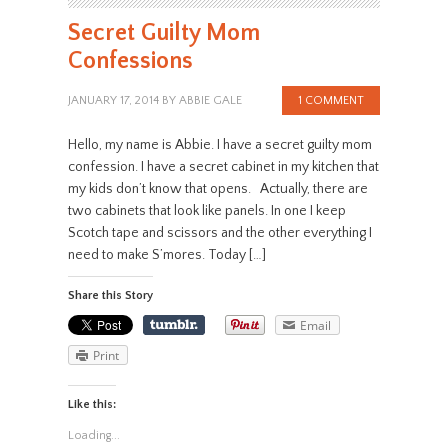
Secret Guilty Mom
Confessions
JANUARY 17, 2014
BY
ABBIE GALE
1 COMMENT
Hello, my name is Abbie. I have a secret guilty mom
confession. I have a secret cabinet in my kitchen that
my kids don’t know that opens. Actually, there are
two cabinets that look like panels. In one I keep
Scotch tape and scissors and the other everything I
need to make S’mores. Today […]
Share this Story
Email
Print
Like this:
Loading...