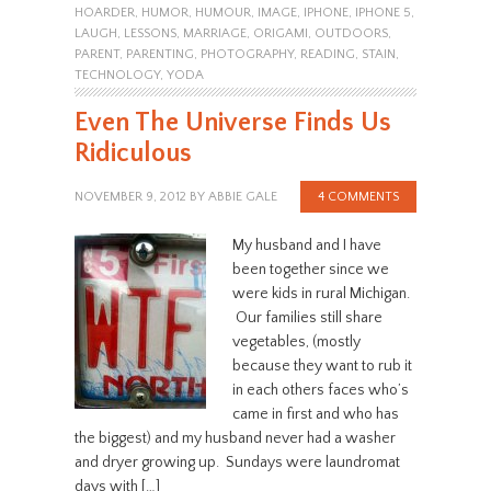
HOARDER
,
HUMOR
,
HUMOUR
,
IMAGE
,
IPHONE
,
IPHONE 5
,
LAUGH
,
LESSONS
,
MARRIAGE
,
ORIGAMI
,
OUTDOORS
,
PARENT
,
PARENTING
,
PHOTOGRAPHY
,
READING
,
STAIN
,
TECHNOLOGY
,
YODA
Even The Universe Finds Us
Ridiculous
NOVEMBER 9, 2012
BY
ABBIE GALE
4 COMMENTS
My husband and I have
been together since we
were kids in rural Michigan.
Our families still share
vegetables, (mostly
because they want to rub it
in each others faces who’s
came in first and who has
the biggest) and my husband never had a washer
and dryer growing up. Sundays were laundromat
days with […]