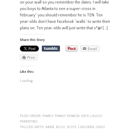
on your wall so you remember the dates. I will take
you boys to Atlanta to see a super-cross in
February” you should remember he is TEN. Ten
year-olds don’t have Facebook “walls” to write their
plans on. Ten year-olds will just write that s*@! […]
Share this Story
Email
Print
Like this:
Loading...
FILED UNDER:
FAMILY
,
FAMILY HUMOR
,
KIDS
,
LAUGH
,
PARENTING
TAGGED WITH:
ABBIE
,
BLOG
,
BOYS
,
CHILDREN
,
DAILY