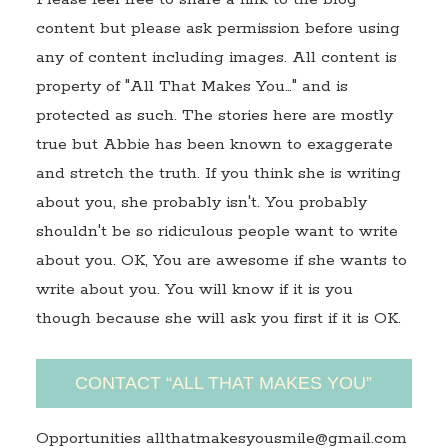
content but please ask permission before using
any of content including images. All content is
property of "All That Makes You…" and is
protected as such. The stories here are mostly
true but Abbie has been known to exaggerate
and stretch the truth. If you think she is writing
about you, she probably isn't. You probably
shouldn't be so ridiculous people want to write
about you. OK, You are awesome if she wants to
write about you. You will know if it is you
though because she will ask you first if it is OK.
CONTACT “ALL THAT MAKES YOU”
Opportunities allthatmakesyousmile@gmail.com