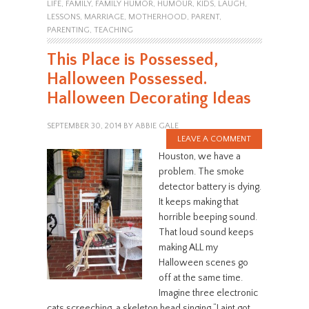
LIFE
,
FAMILY
,
FAMILY HUMOR
,
HUMOUR
,
KIDS
,
LAUGH
,
LESSONS
,
MARRIAGE
,
MOTHERHOOD
,
PARENT
,
PARENTING
,
TEACHING
This Place is Possessed,
Halloween Possessed.
Halloween Decorating Ideas
SEPTEMBER 30, 2014
BY
ABBIE GALE
LEAVE A COMMENT
Houston, we have a
problem. The smoke
detector battery is dying.
It keeps making that
horrible beeping sound.
That loud sound keeps
making ALL my
Halloween scenes go
off at the same time.
Imagine three electronic
cats screeching, a skeleton head singing “I aint got