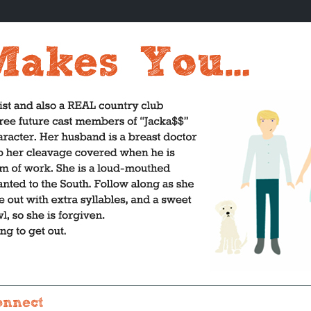
onnect