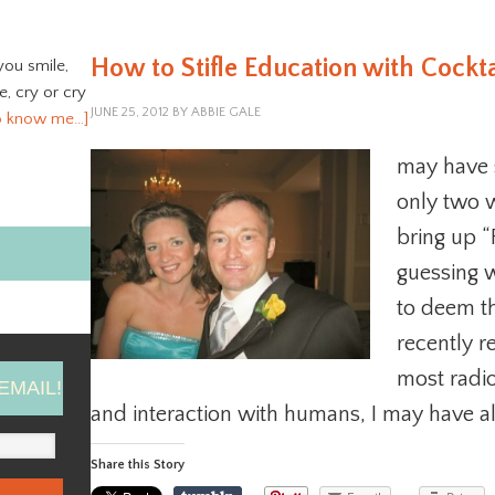
How to Stifle Education with Cockt
you smile,
ve, cry or cry
JUNE 25, 2012
BY
ABBIE GALE
o know me…]
may have s
only two 
bring up “F
guessing 
to deem th
recently re
most radio
EMAIL!
and interaction with humans, I may have a
Share this Story