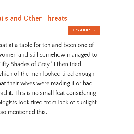
ails and Other Threats
6 COMMENTS
at at a table for ten and been one of
women and still somehow managed to
ifty Shades of Grey.” I then tried
which of the men looked tired enough
at their wives were reading it or had
ad it. This is no small feat considering
logists look tired from lack of sunlight
lso mentioned this.