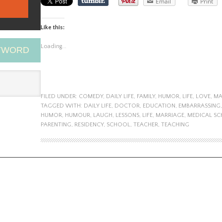
Email
Print
Like this:
Loading...
EYWORD
FILED UNDER:
COMEDY
,
DAILY LIFE
,
FAMILY
,
HUMOR
,
LIFE
,
LOVE
,
MA
TAGGED WITH:
DAILY LIFE
,
DOCTOR
,
EDUCATION
,
EMBARRASSING
HUMOR
,
HUMOUR
,
LAUGH
,
LESSONS
,
LIFE
,
MARRIAGE
,
MEDICAL S
PARENTING
,
RESIDENCY
,
SCHOOL
,
TEACHER
,
TEACHING