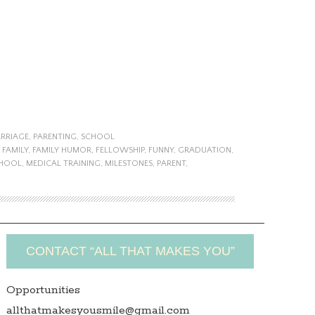
RRIAGE
,
PARENTING
,
SCHOOL
,
FAMILY
,
FAMILY HUMOR
,
FELLOWSHIP
,
FUNNY
,
GRADUATION
,
CHOOL
,
MEDICAL TRAINING
,
MILESTONES
,
PARENT
,
CONTACT “ALL THAT MAKES YOU”
Opportunities
allthatmakesyousmile@gmail.com