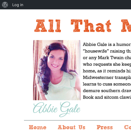
About
Log in
WordPress
Home
About Us
Press
C