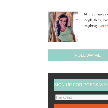
All that makes 
laugh, think, lo
laughing!
Get t
FOLLOW ME
SIGN UP FOR POSTS VIA 
E
m