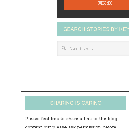
a
i
l
A
SEARCH STORIES BY K
d
d
r
e
s
s
SHARING IS CARING
Please feel free to share a link to the blog
content but please ask permission before