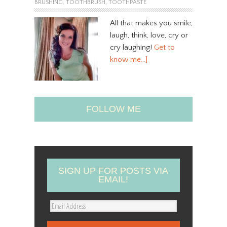
BRUSHING
,
TOOTHBRUSH
,
TOOTHPASTE
All that makes you smile,
laugh, think, love, cry or
cry laughing!
Get to
know me…]
FOLLOW ME
SIGN UP FOR POSTS VIA
EMAIL!
E
m