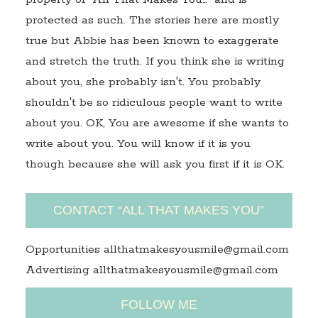
protected as such. The stories here are mostly
true but Abbie has been known to exaggerate
and stretch the truth. If you think she is writing
about you, she probably isn't. You probably
shouldn't be so ridiculous people want to write
about you. OK, You are awesome if she wants to
write about you. You will know if it is you
though because she will ask you first if it is OK.
CONTACT “ALL THAT MAKES YOU”
Opportunities allthatmakesyousmile@gmail.com
Advertising allthatmakesyousmile@gmail.com
FOLLOW ME