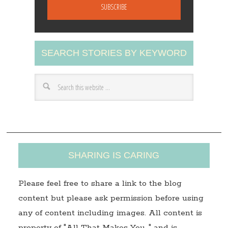
a
i
l
A
SEARCH STORIES BY KEYWORD
d
d
r
e
s
s
SHARING IS CARING
Please feel free to share a link to the blog
content but please ask permission before using
any of content including images. All content is
property of "All That Makes You…" and is