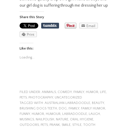
our girl dog is suffering through me dressing her up
Share this Story
Email
Print
Like this:
Loading...
FILED UNDER:
ANIMALS
,
COMEDY
,
FAMILY
,
HUMOR
,
LIFE
,
PETS
,
PHOTOGRAPHY
,
UNCATEGORIZED
TAGGED WITH:
AUSTRALIAN LABRADOODLE
,
BEAUTY
,
BRUSHING DOGS TEETH
,
DOG
,
FAMILY
,
FAMILY HUMOR
,
FUNNY
,
HUMOR
,
HUMOUR
,
LABRADOODLE
,
LAUGH
,
MUSINGS
,
NAILPOLISH
,
NATURE
,
ORAL HYGIENE
,
OUTDOORS
,
PETS
,
PRANK
,
SMILE
,
STYLE
,
TOOTH