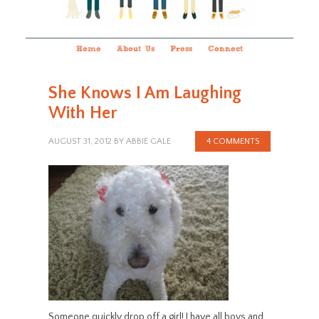
Home
About Us
Press
Connect
She Knows I Am Laughing
With Her
AUGUST 31, 2012
BY
ABBIE GALE
4 COMMENTS
Someone quickly drop off a girl! I have all boys and