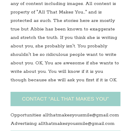
any of content including images. All content is
property of "All That Makes You…" and is
protected as such. The stories here are mostly
true but Abbie has been known to exaggerate
and stretch the truth. If you think she is writing
about you, she probably isn't. You probably
shouldn't be so ridiculous people want to write
about you. OK, You are awesome if she wants to
write about you. You will know if it is you
though because she will ask you first if it is OK.
CONTACT “ALL THAT MAKES YOU”
Opportunities allthatmakesyousmile@gmail.com
Advertising allthatmakesyousmile@gmail.com