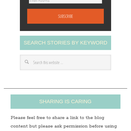
E
m
a
i
l
A
SEARCH STORIES BY KEYWORD
d
d
r
e
s
s
SHARING IS CARING
Please feel free to share a link to the blog
content but please ask permission before using