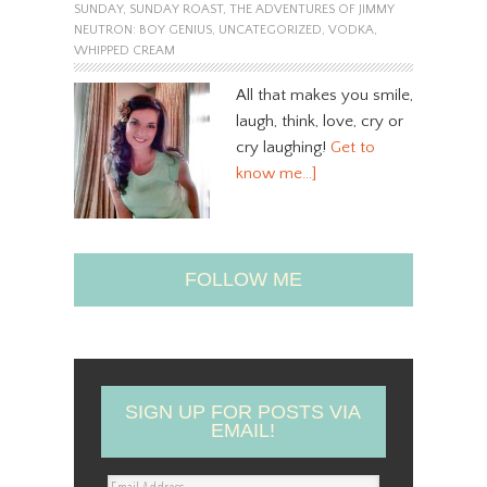
SUNDAY
,
SUNDAY ROAST
,
THE ADVENTURES OF JIMMY
NEUTRON: BOY GENIUS
,
UNCATEGORIZED
,
VODKA
,
WHIPPED CREAM
All that makes you smile,
laugh, think, love, cry or
cry laughing!
Get to
know me…]
FOLLOW ME
SIGN UP FOR POSTS VIA
EMAIL!