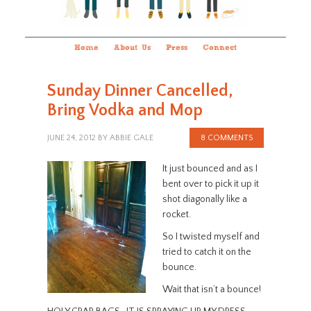
Home
About Us
Press
Connect
Sunday Dinner Cancelled,
Bring Vodka and Mop
JUNE 24, 2012
BY
ABBIE GALE
8 COMMENTS
It just bounced and as I
bent over to pick it up it
shot diagonally like a
rocket.
So I twisted myself and
tried to catch it on the
bounce.
Wait that isn’t a bounce!