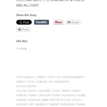
HOLY CRAP BAGS…IT IS SPRAYING UP MY DRESS
AND ALL OVER?
Share this Story
Email
Print
Like this:
Loading...
FILED UNDER:
COMEDY
,
DAILY LIFE
,
ENTERTAINMENT
,
FAMILY
,
FOOD
,
HUMOR
,
LIFE
,
PARENTING
,
PHOTOGRAPHY
TAGGED WITH:
CHILDREN
,
COOK
,
FAMILY
,
FAMILY
HUMOR
,
FUNNY
,
GROCERY STORE
,
HILARIOUS
,
HOME
,
HUMOR
,
HUMOUR
,
JIMMY NEUTRON
,
JOKE
,
LAUGH
,
LESSONS
,
LIFE
,
MUSINGS
,
PARENT
,
PARENTING
,
PRANK
,