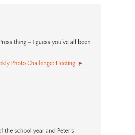
ess thing – I guess you’ve all been
kly Photo Challenge: Fleeting
f the school year and Peter’s