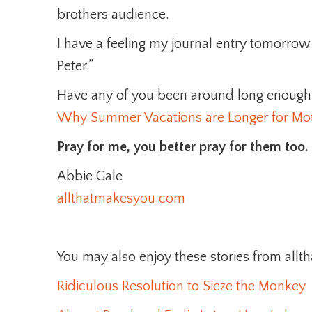
brothers audience.
I have a feeling my journal entry tomorrow m
Peter.”
Have any of you been around long enough 
Why Summer Vacations are Longer for Mot
Pray for me, you better pray for them too.
Abbie Gale
allthatmakesyou.com
You may also enjoy these stories from al
Ridiculous Resolution to Sieze the Monkey