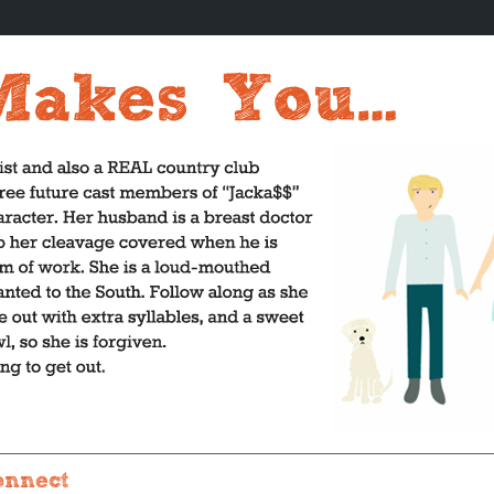
onnect