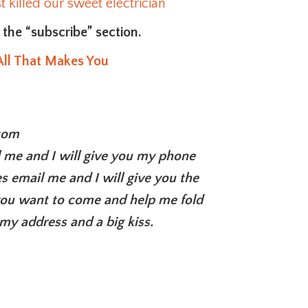
 killed our sweet electrician
n the “subscribe” section.
All That Makes You
com
l me and I will give you my phone
s email me and I will give you the
 you want to come and help me fold
my address and a big kiss.