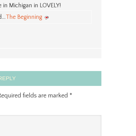
 in Michigan in LOVELY!
ed…
The Beginning
REPLY
equired fields are marked
*