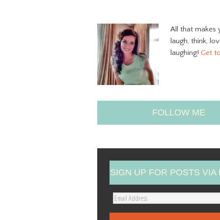
All that makes 
laugh, think, lo
laughing!
Get t
FOLLOW ME
SIGN UP FOR POSTS VIA 
E
m