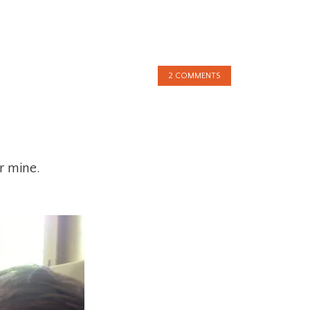
2 COMMENTS
r mine.