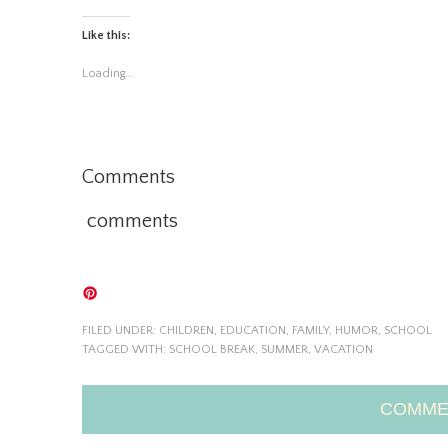
Like this:
Loading...
Comments
comments
FILED UNDER:
CHILDREN
,
EDUCATION
,
FAMILY
,
HUMOR
,
SCHOOL
TAGGED WITH:
SCHOOL BREAK
,
SUMMER
,
VACATION
COMME