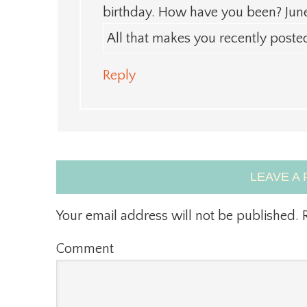
birthday. How have you been? June
All that makes you recently post
Reply
LEAVE A 
Your email address will not be published.
R
Comment