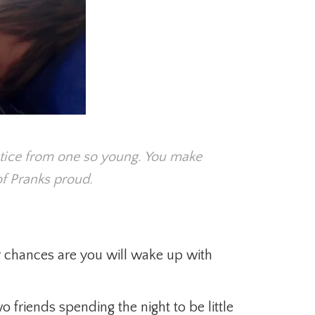
tice from one so young. You make
f Pranks proud.
er chances are you will wake up with
 friends spending the night to be little