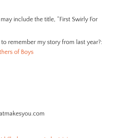
ay include the title, “First Swirly For
to remember my story from last year?:
hers of Boys
lthatmakesyou.com