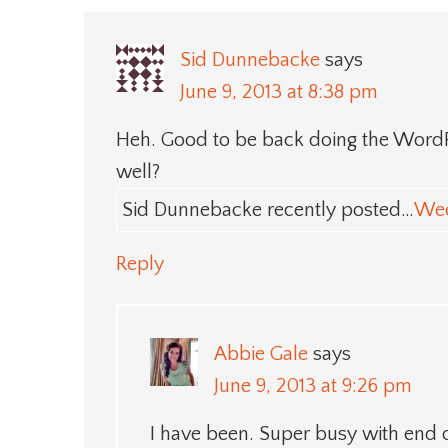
Sid Dunnebacke
says
June 9, 2013 at 8:38 pm
Heh. Good to be back doing the WordPr
well?
Sid Dunnebacke recently posted…
Wee
Reply
Abbie Gale
says
June 9, 2013 at 9:26 pm
I have been. Super busy with end o