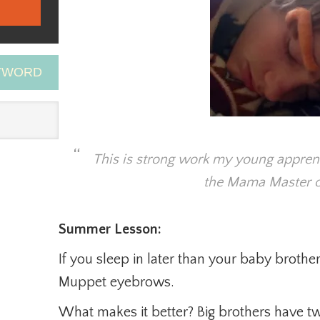
EYWORD
This is strong work my young appren
the Mama Master o
Summer Lesson:
If you sleep in later than your baby broth
Muppet eyebrows.
What makes it better? Big brothers have two