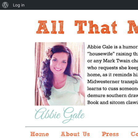
About
Log in
WordPress
Home
About Us
Press
C