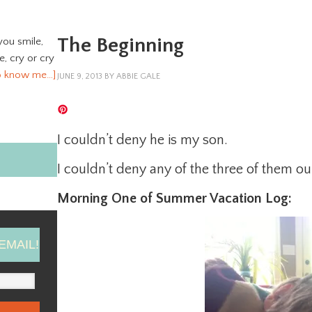
The Beginning
you smile,
ve, cry or cry
o know me…]
JUNE 9, 2013
BY
ABBIE GALE
I couldn’t deny he is my son.
I couldn’t deny any of the three of them ou
Morning One of Summer Vacation Log:
EMAIL!