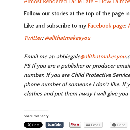
Almost Rendered Earlie Late – How I almost
Follow our stories at the top of the page i
Like and subscribe to my
Facebook page
:
Twitter
:
@allthatmakesyou
Email me at: abbiegale
@allthatmakesyou
.
PS If you are a publisher or producer emai
number. If you are Child Protective Service
phone number of someone I don’t like. If
clothes and put them away I will give you 
Share this Story
Email
Print