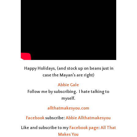
Happy Holidays, (and stock up on beans just in
case the Mayan’s are right)
Abbie Gale
Follow me by subscribing. I hate talking to
myself.
allthatmakesyou.com
Facebook
subscribe:
Abbie Allthatmakesyou
Like and subscribe to my
Facebook page
:
All That
Makes You