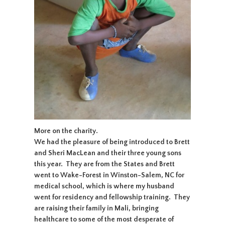
More on the charity.
We had the pleasure of being introduced to Brett
and Sheri MacLean and their three young sons
this year. They are from the States and Brett
went to Wake-Forest in Winston-Salem, NC for
medical school, which is where my husband
went for residency and fellowship training. They
are raising their family in Mali, bringing
healthcare to some of the most desperate of