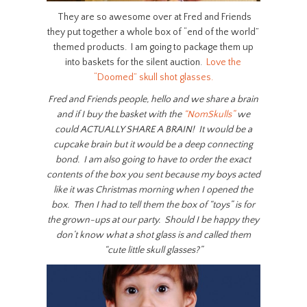
They are so awesome over at Fred and Friends
they put together a whole box of “end of the world”
themed products. I am going to package them up
into baskets for the silent auction.
Love the
“Doomed” skull shot glasses.
Fred and Friends people, hello and we share a brain
and if I buy the basket with the
“NomSkulls”
we
could ACTUALLY SHARE A BRAIN! It would be a
cupcake brain but it would be a deep connecting
bond. I am also going to have to order the exact
contents of the box you sent because my boys acted
like it was Christmas morning when I opened the
box. Then I had to tell them the box of “toys” is for
the grown-ups at our party. Should I be happy they
don’t know what a shot glass is and called them
“cute little skull glasses?”