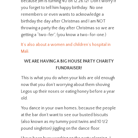
because Jim is turning 40 on 12.26.12! Don’t worry if
you forget to tell him happy birthday. No one
remembers or even wants to acknowledge a
birthday the day after Christmas and I am NOT
throwing a party the day after Christmas so we are
getting a “two-fer”, (you know a two-for-one.)
It’s also about a women and children’s hospital in
Mali.
WE ARE HAVING A BIG HOUSE PARTY CHARITY
FUNDRAISER!
This is what you do when your kids are old enough
now that you don’t worrying about them shoving
Legos up their noses or eating honey before a year
old.
You dance in your own homes, because the people
at the bar don’t want to see our busted biscuits
(also known as my tummy post twins and 10 1/2
pound singleton) jiggling on the dance floor.