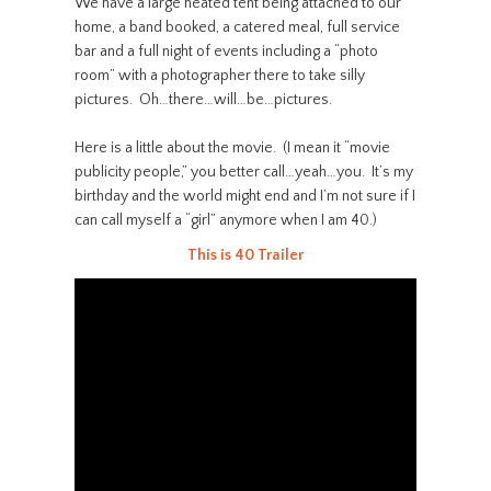
We have a large heated tent being attached to our
home, a band booked, a catered meal, full service
bar and a full night of events including a “photo
room” with a photographer there to take silly
pictures. Oh…there…will…be…pictures.
Here is a little about the movie. (I mean it “movie
publicity people,” you better call…yeah…you. It’s my
birthday and the world might end and I’m not sure if I
can call myself a “girl” anymore when I am 40.)
This is 40 Trailer