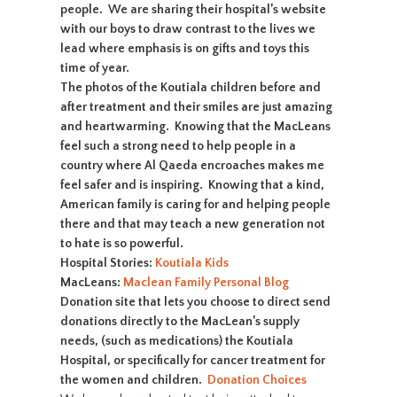
people. We are sharing their hospital’s website
with our boys to draw contrast to the lives we
lead where emphasis is on gifts and toys this
time of year.
The photos of the Koutiala children before and
after treatment and their smiles are just amazing
and heartwarming. Knowing that the MacLeans
feel such a strong need to help people in a
country where Al Qaeda encroaches makes me
feel safer and is inspiring. Knowing that a kind,
American family is caring for and helping people
there and that may teach a new generation not
to hate is so powerful.
Hospital Stories:
Koutiala Kids
MacLeans:
Maclean Family Personal Blog
Donation site that lets you choose to direct send
donations directly to the MacLean’s supply
needs, (such as medications) the Koutiala
Hospital, or specifically for cancer treatment for
the women and children.
Donation Choices