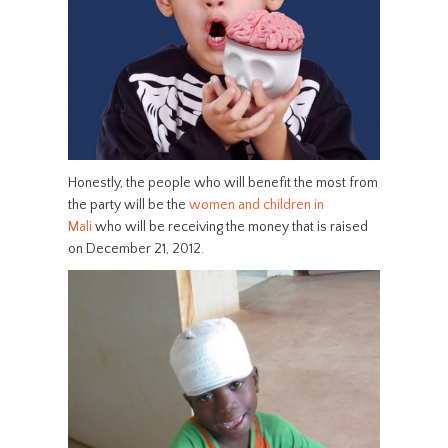
Honestly, the people who will benefit the most from
the party will be the
women and children in
Mali
who will be receiving the money that is raised
on December 21, 2012.