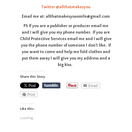
Twitter
@allthatmakesyou
Email me at: allthatmakesyousmile@gmail.com
PS If you are a publisher or producer email me
and I will give you my phone number. If you are
Child Protective Services email me and I will give
you the phone number of someone I don’t like. If
you want to come and help me fold clothes and
put them away I will give you my address and a
big kiss.
Share this Story
Email
Print
Like this:
Loading...