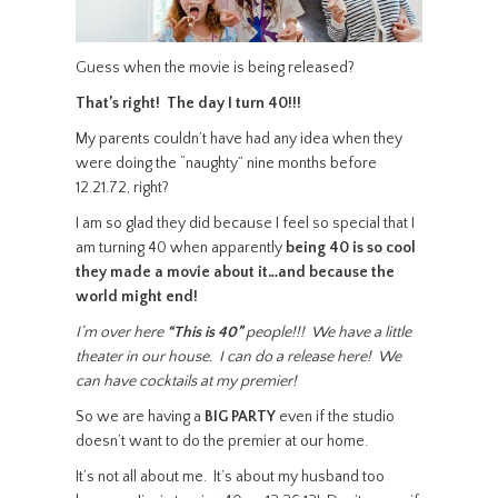
Guess when the movie is being released?
That’s right! The day I turn 40!!!
My parents couldn’t have had any idea when they
were doing the “naughty” nine months before
12.21.72, right?
I am so glad they did because I feel so special that I
am turning 40 when apparently
being 40 is so cool
they made a movie about it…and because the
world might end!
I’m over here
“This is 40”
people!!! We have a little
theater in our house. I can do a release here! We
can have cocktails at my premier!
So we are having a
BIG PARTY
even if the studio
doesn’t want to do the premier at our home.
It’s not all about me. It’s about my husband too