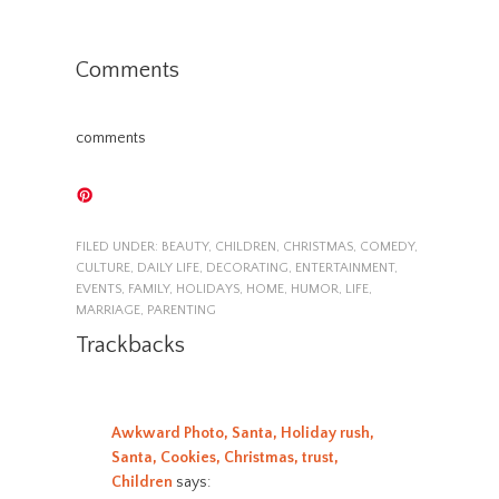
Comments
comments
FILED UNDER:
BEAUTY
,
CHILDREN
,
CHRISTMAS
,
COMEDY
,
CULTURE
,
DAILY LIFE
,
DECORATING
,
ENTERTAINMENT
,
EVENTS
,
FAMILY
,
HOLIDAYS
,
HOME
,
HUMOR
,
LIFE
,
MARRIAGE
,
PARENTING
Trackbacks
Awkward Photo, Santa, Holiday rush,
Santa, Cookies, Christmas, trust,
Children
says: