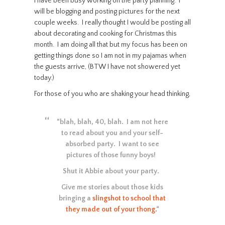
I have been busy working on the party planning. I
will be blogging and posting pictures for the next
couple weeks. I really thought I would be posting all
about decorating and cooking for Christmas this
month. I am doing all that but my focus has been on
getting things done so I am not in my pajamas when
the guests arrive, (BTW I have not showered yet
today.)
For those of you who are shaking your head thinking,
“blah, blah, 40, blah. I am not here
to read about you and your self-
absorbed party. I want to see
pictures of those funny boys!
Shut it Abbie about your party.
Give me stories about those kids
bringing a
slingshot to school that
they made out of your thong.
“