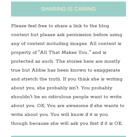
SHARING IS CARING
Please feel free to share a link to the blog
content but please ask permission before using
any of content including images. All content is
property of "All That Makes You…" and is
protected as such. The stories here are mostly
true but Abbie has been known to exaggerate
and stretch the truth. If you think she is writing
about you, she probably isn't. You probably
shouldn't be so ridiculous people want to write
about you. OK, You are awesome if she wants to
write about you. You will know if it is you
though because she will ask you first if it is OK.