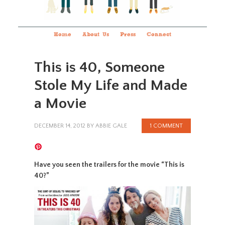
Home
About Us
Press
Connect
This is 40, Someone
Stole My Life and Made
a Movie
DECEMBER 14, 2012
BY
ABBIE GALE
1 COMMENT
Have you seen the trailers for the movie “This is
40?”