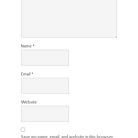
Name
*
Email
*
Website
Save my name, email, and website in this browser