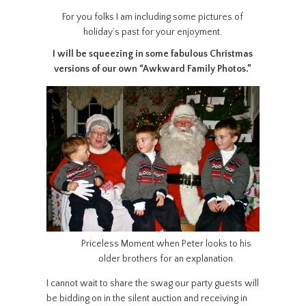
For you folks I am including some pictures of
holiday’s past for your enjoyment.
I will be squeezing in some fabulous Christmas
versions of our own “Awkward Family Photos.”
Priceless Moment when Peter looks to his
older brothers for an explanation.
I cannot wait to share the swag our party guests will
be bidding on in the silent auction and receiving in