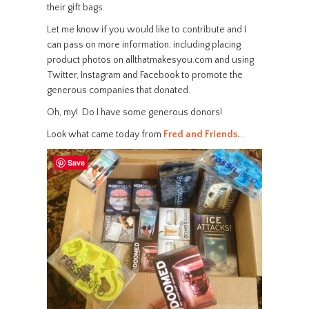
their gift bags.
Let me know if you would like to contribute and I
can pass on more information, including placing
product photos on allthatmakesyou.com and using
Twitter, Instagram and Facebook to promote the
generous companies that donated.
Oh, my! Do I have some generous donors!
Look what came today from
Fred and Friends.
..
Save