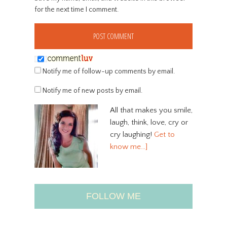
for the next time I comment.
Notify me of follow-up comments by email.
Notify me of new posts by email.
All that makes you smile,
laugh, think, love, cry or
cry laughing!
Get to
know me…]
FOLLOW ME