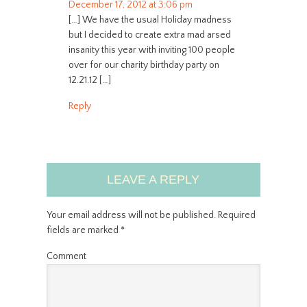
December 17, 2012 at 3:06 pm
[…] We have the usual Holiday madness
but I decided to create extra mad arsed
insanity this year with inviting 100 people
over for our charity birthday party on
12.21.12 […]
Reply
LEAVE A REPLY
Your email address will not be published.
Required
fields are marked
*
Comment