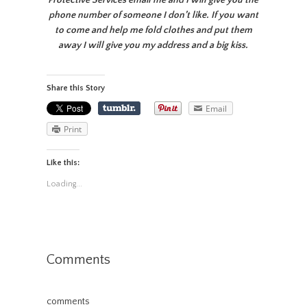
Protective Services email me and I will give you the
phone number of someone I don’t like. If you want
to come and help me fold clothes and put them
away I will give you my address and a big kiss.
Share this Story
Email
Print
Like this:
Loading...
Comments
comments