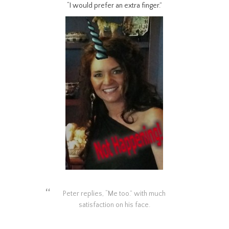
“I would prefer an extra finger.”
Peter replies, “Me too.” with much
satisfaction on his face.