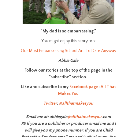
“My dad is so embarrassing.”
You might enjoy this story too:
Our Most Embarrassing School Art, To Date Anyway
Abbie Gale
Follow our stories at the top of the page in the
“subscribe” section.
Like and subscribe to my
Facebook page
:
All That
Makes You
Twitter
:
@allthatmakesyou
Email me at: abbiegale
@allthatmakesyou
.com
PS If you are a publisher or producer email me and I
will give you my phone number. If you are Child