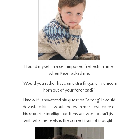
I found myself in a self imposed “reflection time”
when Peter asked me,
“Would you rather have an extra finger, or a unicorn
horn out of your forehead?”
I knew if I answered his question “wrong” I would
devastate him. It would be even more evidence of
his superior intelligence. If my answer doesn’t jive
with what he feels is the correct train of thought…