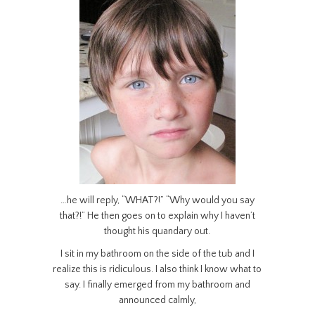
…he will reply, “WHAT?!” “Why would you say
that?!” He then goes on to explain why I haven’t
thought his quandary out.
I sit in my bathroom on the side of the tub and I
realize this is ridiculous. I also think I know what to
say. I finally emerged from my bathroom and
announced calmly,