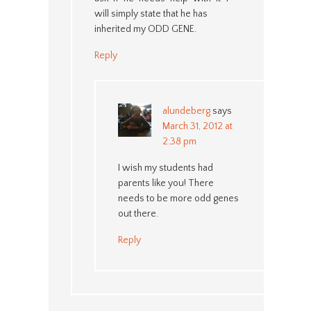
will simply state that he has
inherited my ODD GENE.
Reply
alundeberg
says
March 31, 2012 at
2:38 pm
I wish my students had
parents like you! There
needs to be more odd genes
out there.
Reply