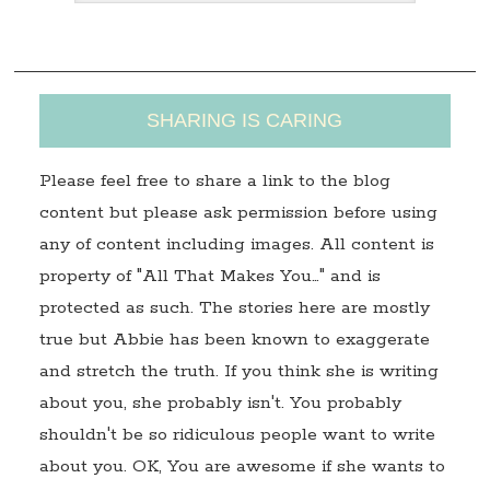
s
s
SHARING IS CARING
Please feel free to share a link to the blog
content but please ask permission before using
any of content including images. All content is
property of "All That Makes You…" and is
protected as such. The stories here are mostly
true but Abbie has been known to exaggerate
and stretch the truth. If you think she is writing
about you, she probably isn't. You probably
shouldn't be so ridiculous people want to write
about you. OK, You are awesome if she wants to