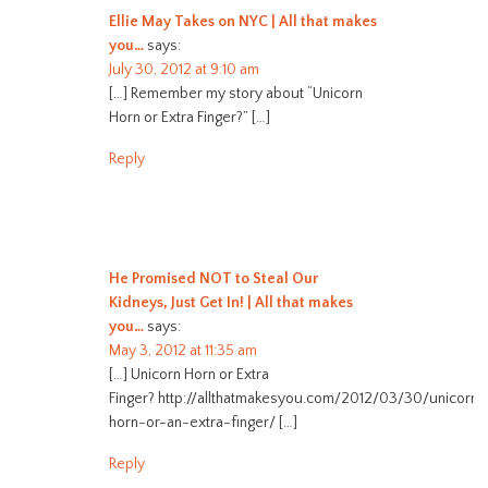
Ellie May Takes on NYC | All that makes
you…
says:
July 30, 2012 at 9:10 am
[…] Remember my story about “Unicorn
Horn or Extra Finger?” […]
Reply
He Promised NOT to Steal Our
Kidneys, Just Get In! | All that makes
you…
says:
May 3, 2012 at 11:35 am
[…] Unicorn Horn or Extra
Finger? http://allthatmakesyou.com/2012/03/30/unicorn-
horn-or-an-extra-finger/ […]
Reply