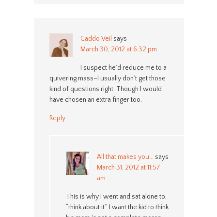
Caddo Veil
says
March 30, 2012 at 6:32 pm
I suspect he’d reduce me to a
quivering mass–I usually don’t get those
kind of questions right. Though I would
have chosen an extra finger too.
Reply
All that makes you...
says
March 31, 2012 at 11:57
am
This is why I went and sat alone to,
“think about it”. I want the kid to think