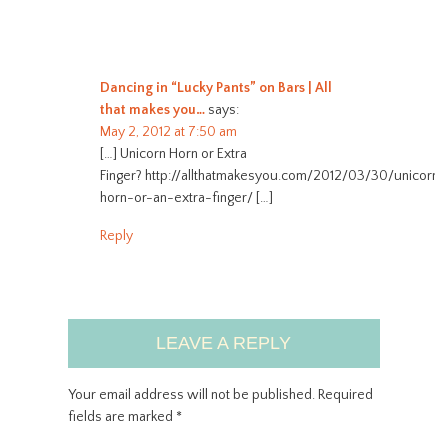
Dancing in “Lucky Pants” on Bars | All
that makes you…
says:
May 2, 2012 at 7:50 am
[…] Unicorn Horn or Extra
Finger? http://allthatmakesyou.com/2012/03/30/unicorn-
horn-or-an-extra-finger/ […]
Reply
LEAVE A REPLY
Your email address will not be published.
Required
fields are marked
*