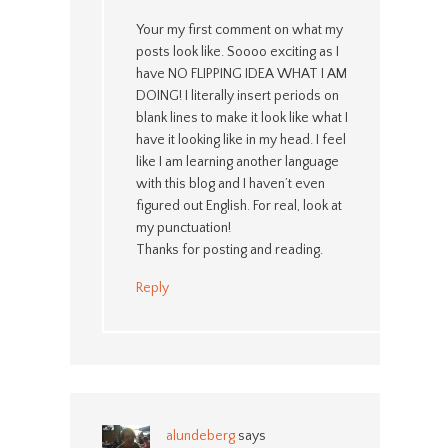
Your my first comment on what my
posts look like. Soooo exciting as I
have NO FLIPPING IDEA WHAT I AM
DOING! I literally insert periods on
blank lines to make it look like what I
have it looking like in my head. I feel
like I am learning another language
with this blog and I haven’t even
figured out English. For real, look at
my punctuation!
Thanks for posting and reading.
Reply
alundeberg
says