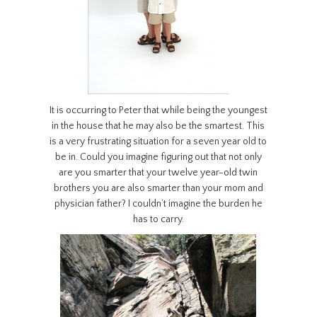
It is occurring to Peter that while being the youngest
in the house that he may also be the smartest. This
is a very frustrating situation for a seven year old to
be in. Could you imagine figuring out that not only
are you smarter that your twelve year-old twin
brothers you are also smarter than your mom and
physician father? I couldn’t imagine the burden he
has to carry.