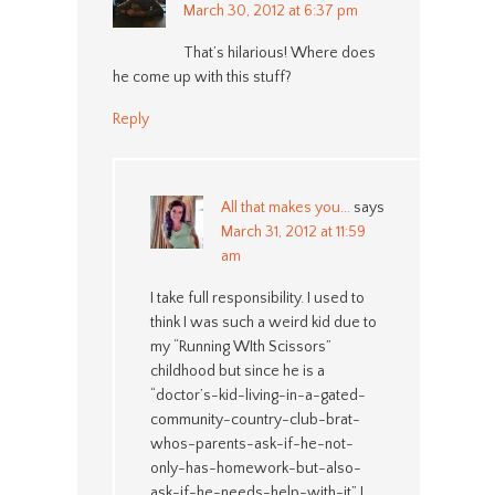
March 30, 2012 at 6:37 pm
That’s hilarious! Where does
he come up with this stuff?
Reply
All that makes you...
says
March 31, 2012 at 11:59
am
I take full responsibility. I used to
think I was such a weird kid due to
my “Running WIth Scissors”
childhood but since he is a
“doctor’s-kid-living-in-a-gated-
community-country-club-brat-
whos-parents-ask-if-he-not-
only-has-homework-but-also-
ask-if-he-needs-help-with-it” I