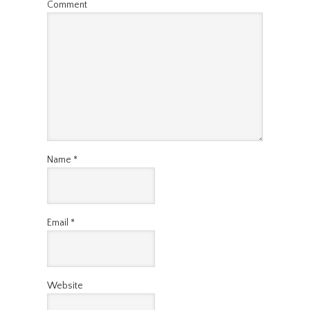
Comment
Name
*
Email
*
Website