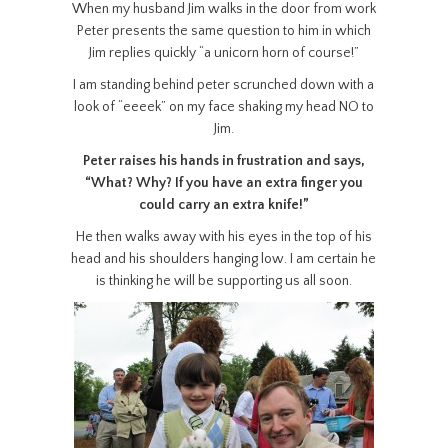
When my husband Jim walks in the door from work
Peter presents the same question to him in which
Jim replies quickly “a unicorn horn of course!”
I am standing behind peter scrunched down with a
look of “eeeek” on my face shaking my head NO to
Jim.
Peter raises his hands in frustration and says,
“What? Why? If you have an extra finger you
could carry an extra knife!”
He then walks away with his eyes in the top of his
head and his shoulders hanging low. I am certain he
is thinking he will be supporting us all soon.