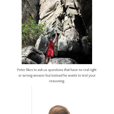
Peter likes to ask us questions that have no real right
or wrong answer but instead he wants to test your
reasoning.