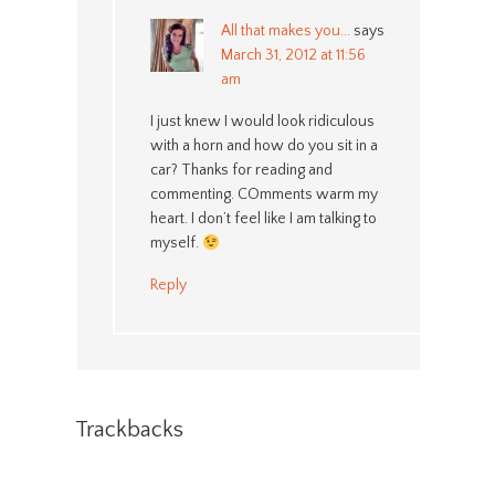
All that makes you...
says
March 31, 2012 at 11:56
am
I just knew I would look ridiculous
with a horn and how do you sit in a
car? Thanks for reading and
commenting. COmments warm my
heart. I don’t feel like I am talking to
myself.
Reply
Trackbacks