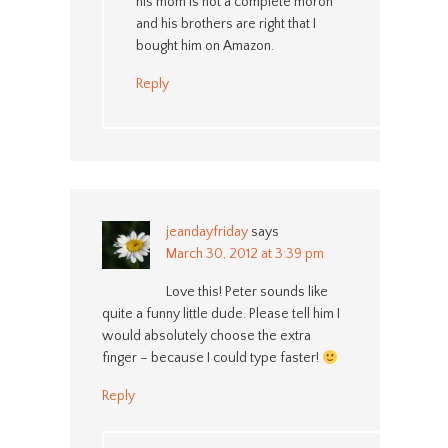
his mom is not a complete moron
and his brothers are right that I
bought him on Amazon.
Reply
jeandayfriday
says
March 30, 2012 at 3:39 pm
Love this! Peter sounds like
quite a funny little dude. Please tell him I
would absolutely choose the extra
finger – because I could type faster!
Reply