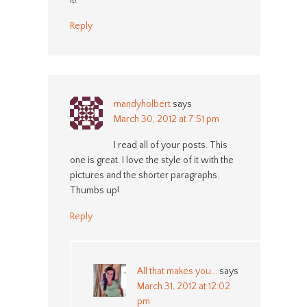
it!
Reply
mandyholbert
says
March 30, 2012 at 7:51 pm
I read all of your posts. This
one is great. I love the style of it with the
pictures and the shorter paragraphs.
Thumbs up!
Reply
All that makes you...
says
March 31, 2012 at 12:02
pm