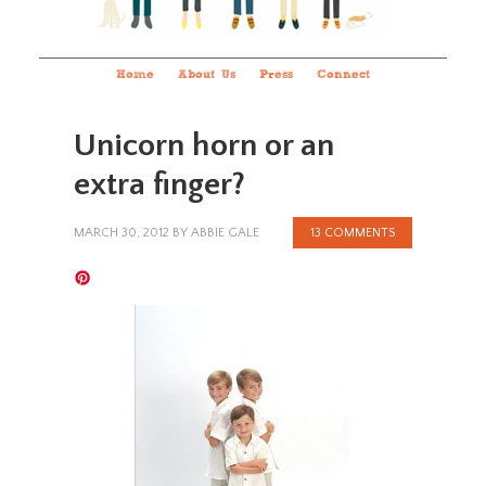
Home
About Us
Press
Connect
Unicorn horn or an
extra finger?
MARCH 30, 2012
BY
ABBIE GALE
13 COMMENTS