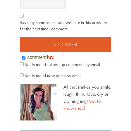
Save my name, email, and website in this browser
for the next time I comment.
Notify me of follow-up comments by email.
Notify me of new posts by email.
All that makes you smile,
laugh, think, love, cry or
cry laughing!
Get to
know me…]