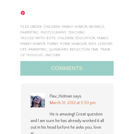
FILED UNDER:
CHILDREN
,
FAMILY
,
HUMOR
,
MUSINGS
,
PARENTING
,
PHOTOGRAPHY
,
TEACHING
TAGGED WITH:
BOYS
,
CHILDREN
,
EDUCATION
,
FAMILY
,
FAMILY HUMOR
,
FUNNY
,
HORN
,
HUMOUR
,
KIDS
,
LESSONS
,
LIFE
,
PARENTING
,
QUANDARY
,
REFLECTION TIME
,
TRAIN
OF THOUGHT
,
UNICORN
COMMENTS
Flav_Holman
says
March 31, 2012 at 5:50 pm
He is amazing! Great question
and I am sure he has already worked it all
out in his head before he asks you, love