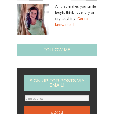
All that makes you smile,
laugh, think, love, cry or
cry laughing!
Get to
know me…]
FOLLOW ME
SIGN UP FOR POSTS VIA
EMAIL!
E
m
a