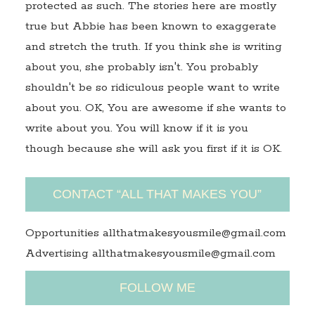
protected as such. The stories here are mostly
true but Abbie has been known to exaggerate
and stretch the truth. If you think she is writing
about you, she probably isn't. You probably
shouldn't be so ridiculous people want to write
about you. OK, You are awesome if she wants to
write about you. You will know if it is you
though because she will ask you first if it is OK.
CONTACT “ALL THAT MAKES YOU”
Opportunities allthatmakesyousmile@gmail.com
Advertising allthatmakesyousmile@gmail.com
FOLLOW ME