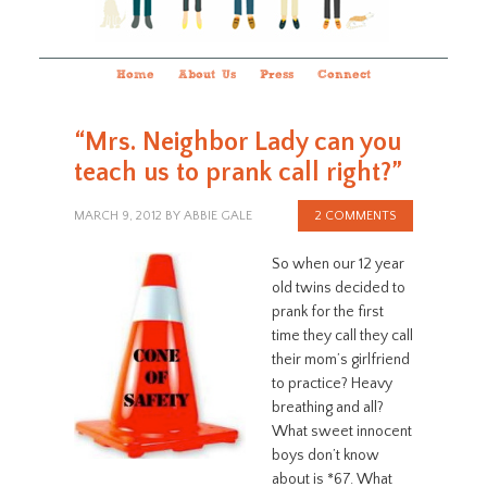
Home
About Us
Press
Connect
“Mrs. Neighbor Lady can you
teach us to prank call right?”
MARCH 9, 2012
BY
ABBIE GALE
2 COMMENTS
So when our 12 year
old twins decided to
prank for the first
time they call they call
their mom’s girlfriend
to practice? Heavy
breathing and all?
What sweet innocent
boys don’t know
about is *67. What