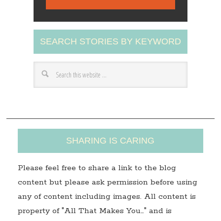
i
l
A
SEARCH STORIES BY KEYWORD
d
d
r
e
s
s
SHARING IS CARING
Please feel free to share a link to the blog
content but please ask permission before using
any of content including images. All content is
property of "All That Makes You…" and is