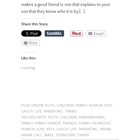
makes a good friend is one that explains to your
son that they know who it is by […]
Share this Story
Email
Print
Like this:
Loading...
FILED UNDER:
BOYS
,
CHILDREN
,
FAMILY
,
HUMOR
,
KIDS
,
LAUGH
,
LIFE
,
PARENTING
,
TWINS
TAGGED WITH:
BOYS
,
CHILDREN
,
EMBARRASSING
,
FAMILY
,
FAMILY HUMOR
,
FRIENDS
,
FUNNY
,
HILARIOUS
,
HUMOR
,
JOKE
,
KIDS
,
LAUGH
,
LIFE
,
PARENTING
,
PRANK
,
PRANK CALL
,
SMILE
,
TEENAGERS
,
TWINS