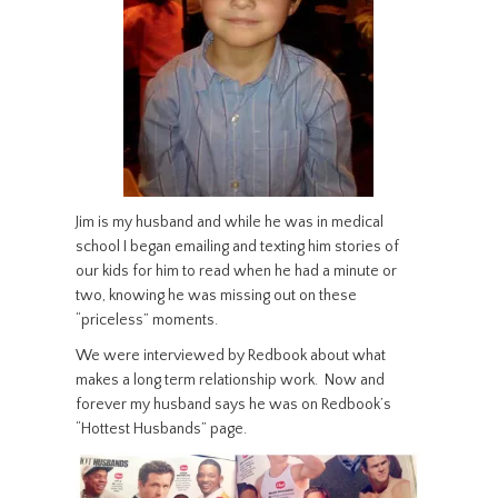
Jim is my husband and while he was in medical
school I began emailing and texting him stories of
our kids for him to read when he had a minute or
two, knowing he was missing out on these
“priceless” moments.
We were interviewed by Redbook about what
makes a long term relationship work. Now and
forever my husband says he was on Redbook’s
“Hottest Husbands” page.