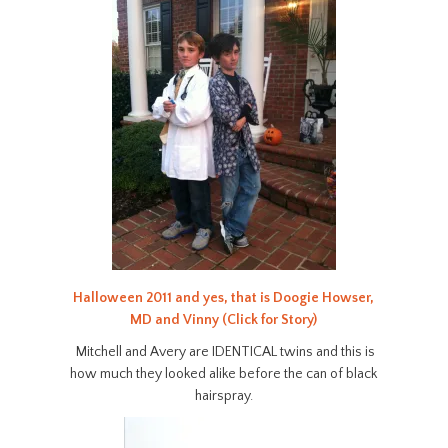
Halloween 2011 and yes, that is Doogie Howser,
MD and Vinny (Click for Story)
Mitchell and Avery are IDENTICAL twins and this is
how much they looked alike before the can of black
hairspray.