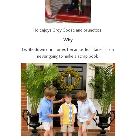
He enjoys Grey Goose and brunettes.
Why
I write down our stories because, let’s face it, I am
never going to make a scrap book.