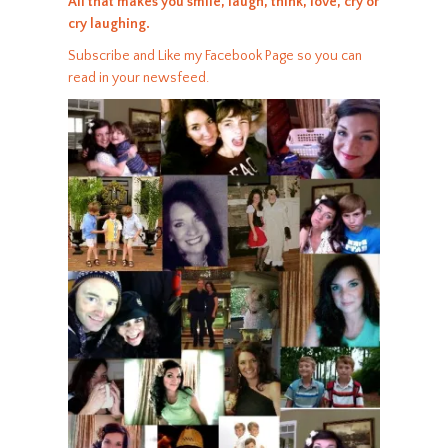
All that makes you smile, laugh, think, love, cry or
cry laughing.
Subscribe and Like my Facebook Page so you can
read in your newsfeed.