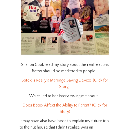
Shanon Cook read my story about the real reasons
Botox should be marketed to people…
Botox is Really a Marriage Saving Device (Click for
Story)
Which led to her interviewing me about…
Does Botox Affect the Ability to Parent? (Click for
Story)
It may have also have been to explain my future trip
to the nut house that I didn’t realize was an