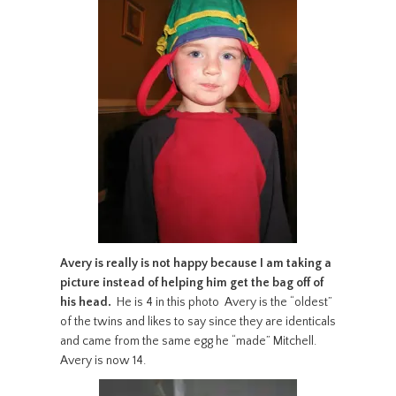
Avery is really is not happy
because I am taking a
picture
instead of helping him
get the bag off of
his head.
He is 4 in this photo Avery is the “oldest”
of the twins and likes to say since they are identicals
and came from the same egg he “made” Mitchell.
Avery is now 14.