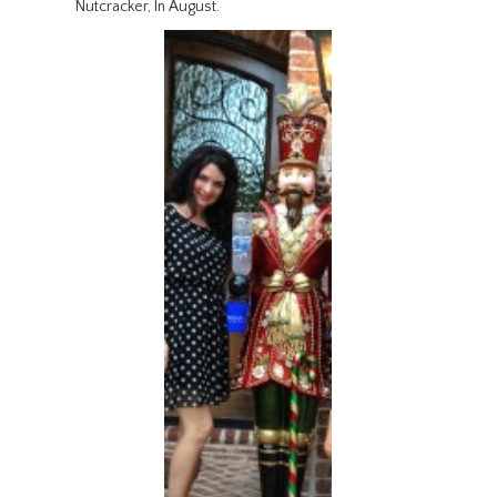
Nutcracker, In August.