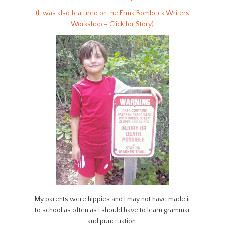
(It was also featured on the Erma Bombeck Writers
Workshop – Click for Story)
My parents were hippies and I may not have made it
to school as often as I should have to learn grammar
and punctuation.