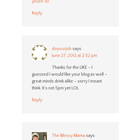
youre-it/
Reply
doyourjob
says
June 27, 2012 at 2:52 pm
Thanks for the LIKE – I
guessed I would like your blog as well –
great minds drink alike – sorry I meant
think. It’s not 5pm yet LOL
Reply
The Messy Mama
says