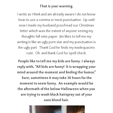
That is your warning.
I write as I think and am already aware I do not know
how to use a comma or most punctuation. Up until
now I made my husband proofread our Christmas
letter which was the extent of anyone seeing my
thoughts fall onto paper. Jim likes to tell me my
writing is like an ugly porn star and my punctuation is
the ugly part. Thank God he finds my inadequacies
cute. Oh, and thank God for spell check.
People like to tell me my kids are funny. I always
reply with, “All kids are funny! It is wrapping your
mind around the moment and finding the humor.”
Sure, sometimes it may take 36 hours for the
moment to seem funny. An example would be
the aftermath of the below Halloween when you
are trying to wash black hairspray out of your
sons blond hair.