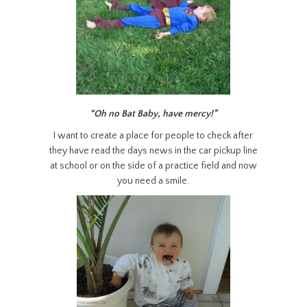
“Oh no Bat Baby, have mercy!”
I want to create a place for people to check after
they have read the days news in the car pickup line
at school or on the side of a practice field and now
you need a smile.