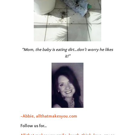
“Mom, the baby is eating dirt…don’t worry he likes
it!”
-Abbie, allthatmakesyou.com
Follow us for…