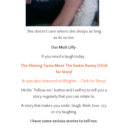
She doesn’t care where she sleeps as long
as its on me.
Our Mutt Lilly
If you need a laugh today…
The Shining Twins Meet The Easter Bunny (Click
for Story)
(It was also featured on BlogHer – Click for Story)
Hit the “Follow me” button and I will try to tell you a
story regularly that you can relate to.
A story that makes you smile, laugh, think, love, cry
or cry laughing.
I have some serious stories to tell too.