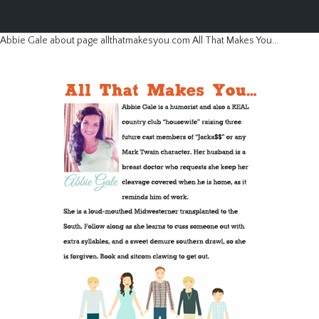
Abbie Gale about page allthatmakesyou.com All That Makes You...