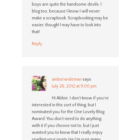
boys are quite the handsome devils. I
blog too, because I know I will never
make a scrapbook. Scrapbooking may be
easier, though! I may have to look into
that!
Reply
amberwideman
says
July 26, 2012 at 11:00 pm
Hi Abbie. I don’t know if you’re
interested in this sort of thing, but I
nominated you for the One Lovely Blog
Award. You don’t need to do anything
with it if you choose not to, but I just
wanted you to know that I really enjoy
reading your posts (as I’m sure many