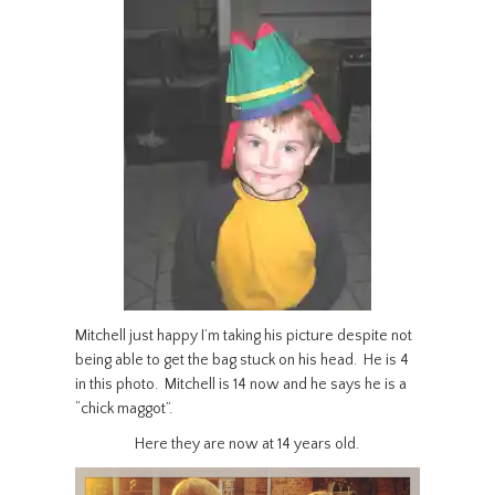
Mitchell just happy I’m taking his picture despite not
being able to get the bag stuck on his head. He is 4
in this photo. Mitchell is 14 now and he says he is a
“chick maggot”.
Here they are now at 14 years old.