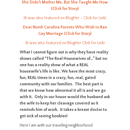
She Didn’t Mother Me, But She Taught Me How
(Click for Story)
(It was also featured on BlogHer – Click for Link)
Dear North Carolina Parents Who Wish to Ban
Gay Marriage (Click for Story)
(It was also featured on BlogHer Click for Link)
What I cannot figure out is why they have reality
shows called “The Real Housewives of…” but no
one has a reality show of what a REAL
housewife’s life is like. We have the most crazy,
fun, REAL times in a crazy, fun, real, gated
community with our families. The best part is
that we know how abnormal it all is and we go
with it. Only in our house would the husband ask
the wife to keep her cleavage covered as it
reminds him of work. It takes a breast doctor to
get sick of seeing boobies!
Here I am with our traveling neighborhood