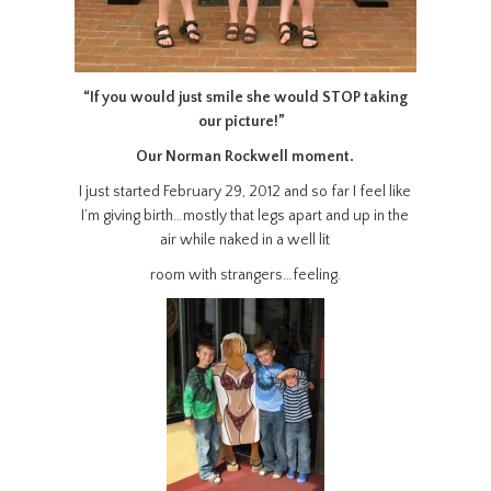
“If you would just smile she would STOP taking
our picture!”
Our Norman Rockwell moment.
I just started February 29, 2012 and so far I feel like
I’m giving birth…mostly that legs apart and up in the
air while naked in a well lit
room with strangers…feeling.