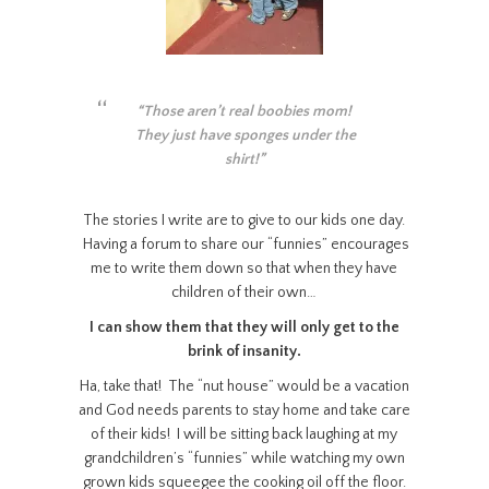
“Those aren’t real boobies mom!
They just have sponges under the
shirt!”
The stories I write are to give to our kids one day.
Having a forum to share our “funnies” encourages
me to write them down so that when they have
children of their own…
I can show them that they will only get to the
brink of insanity.
Ha, take that! The “nut house” would be a vacation
and God needs parents to stay home and take care
of their kids! I will be sitting back laughing at my
grandchildren’s “funnies” while watching my own
grown kids squeegee the cooking oil off the floor.