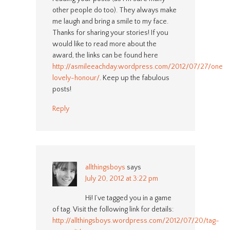
other people do too). They always make
me laugh and bring a smile to my face.
Thanks for sharing your stories! If you
would like to read more about the
award, the links can be found here
http://asmileeachday.wordpress.com/2012/07/27/one-
lovely-honour/
. Keep up the fabulous
posts!
Reply
allthingsboys
says
July 20, 2012 at 3:22 pm
Hi! I’ve tagged you in a game
of tag. Visit the following link for details:
http://allthingsboys.wordpress.com/2012/07/20/tag-