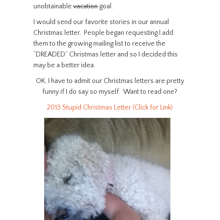
unobtainable
vacation
goal.
I would send our favorite stories in our annual
Christmas letter. People began requesting I add
them to the growing mailing list to receive the
“DREADED” Christmas letter and so I decided this
may be a better idea.
OK, I have to admit our Christmas letters are pretty
funny if I do say so myself. Want to read one?
2013 Stupid Christmas Letter (Click for Link)