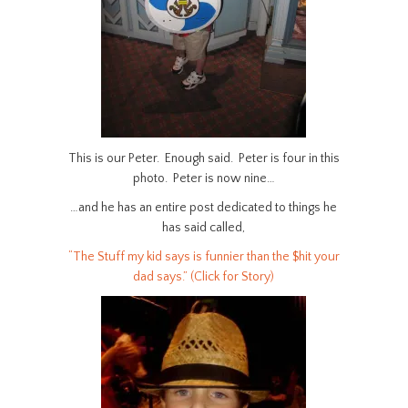
This is our Peter. Enough said. Peter is four in this
photo. Peter is now nine…
…and he has an entire post dedicated to things he
has said called,
“The Stuff my kid says is funnier than the $hit your
dad says.” (Click for Story)