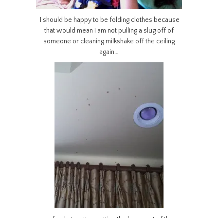
I should be happy to be folding clothes because
that would mean I am not pulling a slug off of
someone or cleaning milkshake off the ceiling
again…