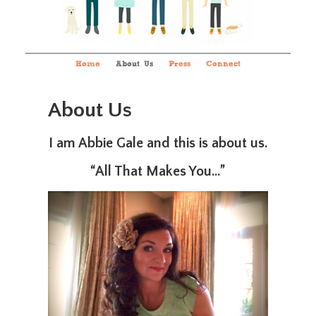
Home
About Us
Press
Connect
About Us
I am Abbie Gale and this is about us.
“All That Makes You…”