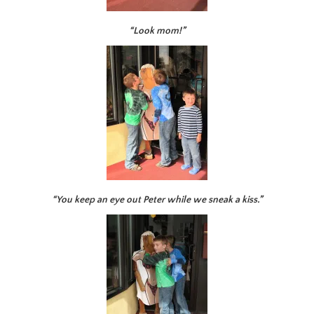
“Look mom!”
“You keep an eye out Peter while we sneak a kiss.”