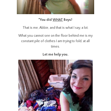
“You did
WHAT
Boys?
That is me, Abbie, and that is what I say, a lot.
What you cannot see on the floor behind me is my
constant pile of clothes I am trying to fold, at all
times.
Let me help you.