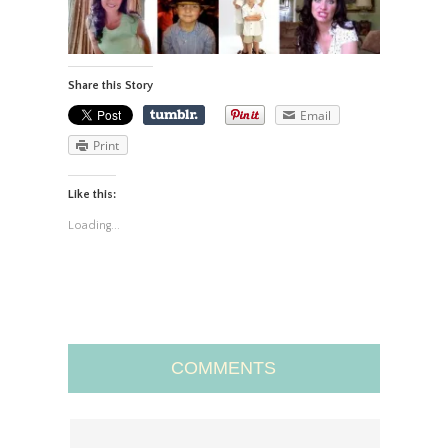
Share this Story
Email
Print
Like this:
Loading...
COMMENTS