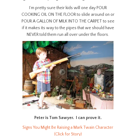
I’m pretty sure their kids will one day POUR
COOKING OIL ON THE FLOOR to slide around on or
POUR A GALLON OF MILK INTO THE CARPET to see
if it makes its way to the pipes that we should have
NEVER told them run all over under the floors.
Peter is Tom Sawyer. I can prove it.
Signs You Might Be Raising a Mark Twain Character
(Click for Story)