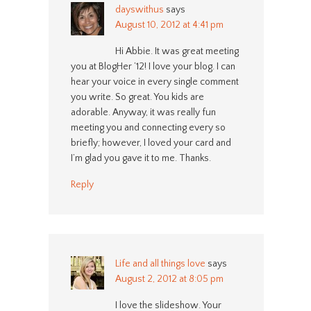
dayswithus
says
August 10, 2012 at 4:41 pm
Hi Abbie. It was great meeting
you at BlogHer ’12! I love your blog. I can
hear your voice in every single comment
you write. So great. You kids are
adorable. Anyway, it was really fun
meeting you and connecting every so
briefly; however, I loved your card and
I’m glad you gave it to me. Thanks.
Reply
Life and all things love
says
August 2, 2012 at 8:05 pm
I love the slideshow. Your