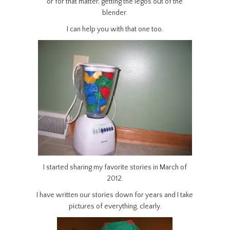
or for that matter, getting the legos out of the
blender.
I can help you with that one too.
I started sharing my favorite stories in March of
2012.
I have written our stories down for years and I take
pictures of everything, clearly.