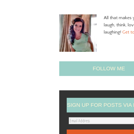
All that makes 
laugh, think, lo
laughing!
Get t
FOLLOW ME
SIGN UP FOR POSTS VIA 
E
m