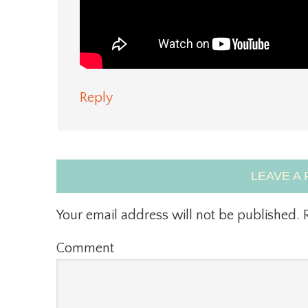
Reply
LEAVE A 
Your email address will not be published.
R
Comment