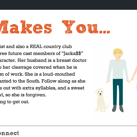
onnect