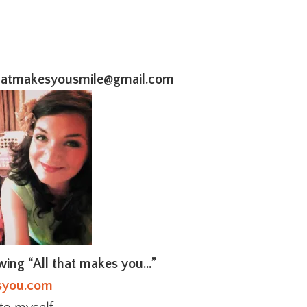
thatmakesyousmile@gmail.com
owing “All that makes you…”
syou.com