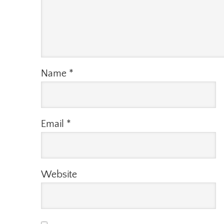
Name
*
Email
*
Website