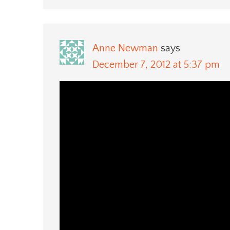
Anne Newman
says
December 7, 2012 at 5:37 pm