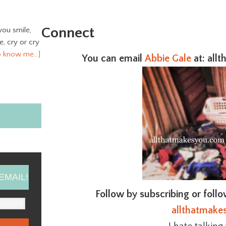
Connect
you smile,
ve, cry or cry
o know me…]
You can email
Abbie Gale
at
: all
EMAIL!
Follow by subscribing or foll
allthatmake