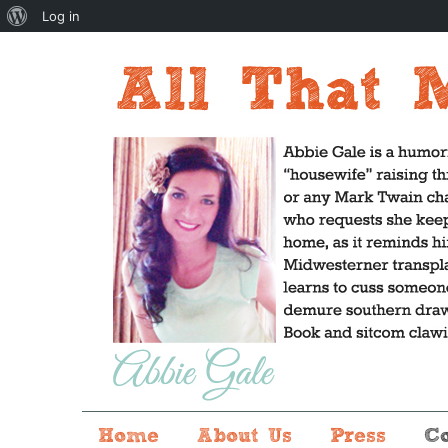
About
Log in
WordPress
Home
About Us
Press
C