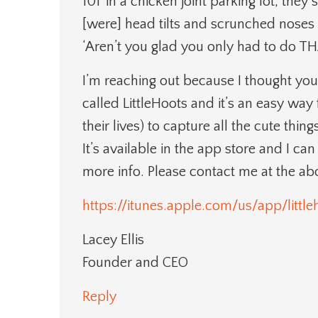
101’ in a chicken joint parking lot, the
[were] head tilts and scrunched noses a
‘Aren’t you glad you only had to do TH
I’m reaching out because I thought you
called LittleHoots and it’s an easy way 
their lives) to capture all the cute thi
It’s available in the app store and I ca
more info. Please contact me at the a
https://itunes.apple.com/us/app/litt
Lacey Ellis
Founder and CEO
Reply