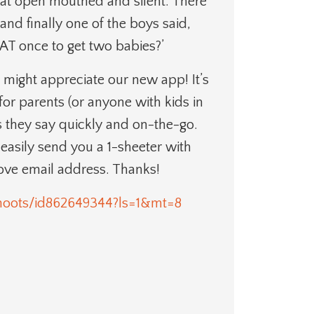
y sat open mouthed and silent. There
nd finally one of the boys said,
AT once to get two babies?’
 might appreciate our new app! It’s
for parents (or anyone with kids in
ngs they say quickly and on-the-go.
n easily send you a 1-sheeter with
bove email address. Thanks!
lehoots/id862649344?ls=1&mt=8