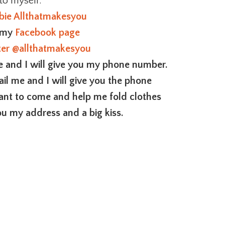
 to myself.
bie Allthatmakesyou
o my
Facebook page
ter
@allthatmakesyou
me and I will give you my phone number.
ail me and I will give you the phone
want to come and help me fold clothes
ou my address and a big kiss.