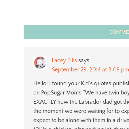
COMME
Lacey Ellis
says
September 29, 2014 at 3:09 p
Hello! I found your Kid’s quotes publis
on PopSugar Moms:”We have twin boys
EXACTLY how the Labrador dad got the 
the moment we were waiting for to expl
expect to be alone with them in a driv