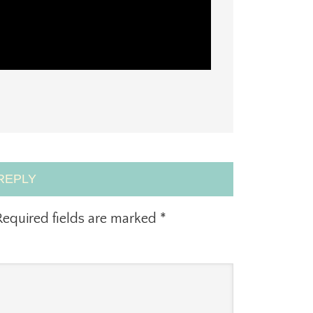
REPLY
equired fields are marked
*