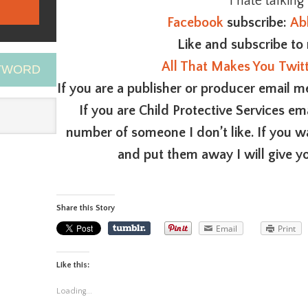
I hate talking
Facebook
subscribe:
Ab
Like and subscribe t
All That Makes You
Twit
EYWORD
If you are a publisher or producer email 
If you are Child Protective Services em
number of someone I don’t like. If you 
and put them away I will give y
Share this Story
Email
Print
Like this:
Loading...