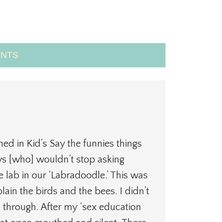
NTS
m
hed in Kid’s Say the funnies things
 [who] wouldn’t stop asking
lab in our ‘Labradoodle.’ This was
ain the birds and the bees. I didn’t
e through. After my ‘sex education