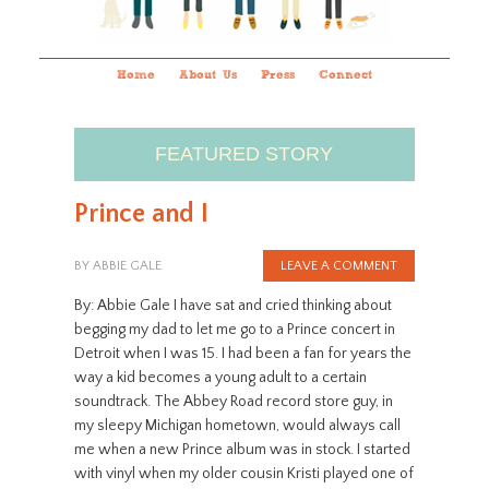
Home
About Us
Press
Connect
FEATURED STORY
Prince and I
BY
ABBIE GALE
LEAVE A COMMENT
By: Abbie Gale I have sat and cried thinking about
begging my dad to let me go to a Prince concert in
Detroit when I was 15. I had been a fan for years the
way a kid becomes a young adult to a certain
soundtrack. The Abbey Road record store guy, in
my sleepy Michigan hometown, would always call
me when a new Prince album was in stock. I started
with vinyl when my older cousin Kristi played one of