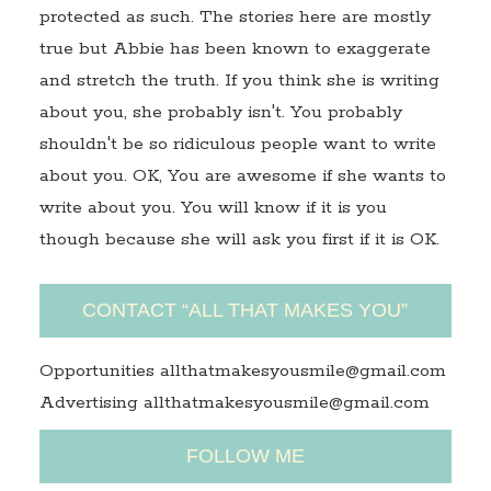
protected as such. The stories here are mostly
true but Abbie has been known to exaggerate
and stretch the truth. If you think she is writing
about you, she probably isn't. You probably
shouldn't be so ridiculous people want to write
about you. OK, You are awesome if she wants to
write about you. You will know if it is you
though because she will ask you first if it is OK.
CONTACT “ALL THAT MAKES YOU”
Opportunities allthatmakesyousmile@gmail.com
Advertising allthatmakesyousmile@gmail.com
FOLLOW ME