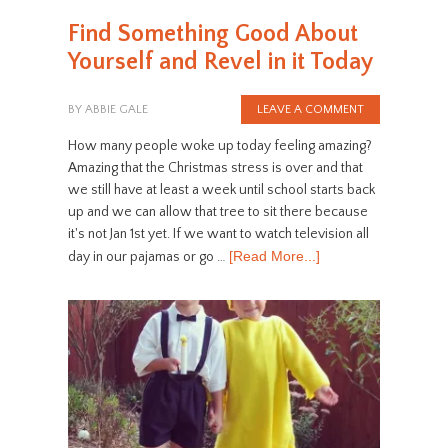
Find Something Good About
Yourself and Revel in it Today
BY
ABBIE GALE
LEAVE A COMMENT
How many people woke up today feeling amazing?
Amazing that the Christmas stress is over and that
we still have at least a week until school starts back
up and we can allow that tree to sit there because
it's not Jan 1st yet. If we want to watch television all
[Read More...]
day in our pajamas or go …