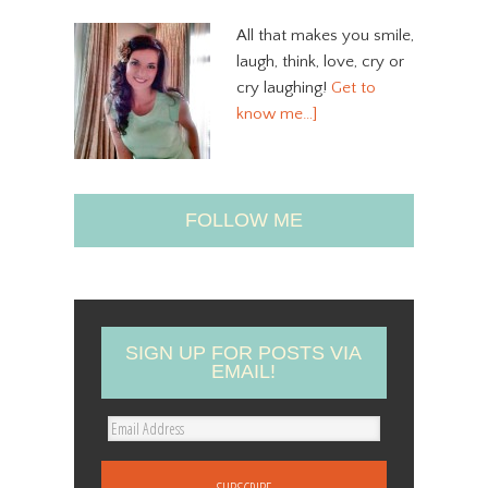
All that makes you smile,
laugh, think, love, cry or
cry laughing!
Get to
know me…]
FOLLOW ME
SIGN UP FOR POSTS VIA
EMAIL!
E
m
a