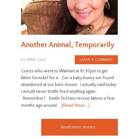
Another Animal, Temporarily
BY
ABBIE GALE
LEAVE A COMMENT
Guess who went to Walmart at 10:30pm to get
kitten formula? For a Gor a baby bunny we found
abandoned at our barn-house. I actually said today
I would never bottle feed anything again.
Remember I bottle fed two rescue kittens a few
[Read More...]
months ago around …
Read more stories...