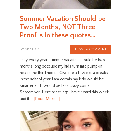
Summer Vacation Should be
Two Months, NOT Three.
Proof is in these quotes…
BY
ABBIE GALE
LEAVE A COMMENT
I say every year summer vacation should be two
months long because my kids turn into pumpkin
heads the third month. Give me a few extra breaks
in the school year. I am certain my kids would be
smarter and I would be less crazy come
September. Here are things I have heard this week
[Read More...]
and it …