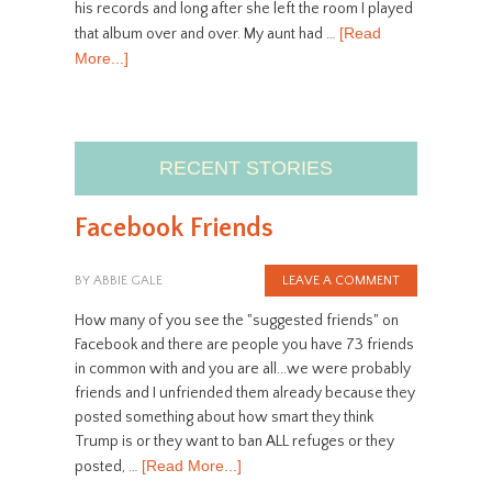
his records and long after she left the room I played
[Read
that album over and over. My aunt had …
More...]
RECENT STORIES
Facebook Friends
BY
ABBIE GALE
LEAVE A COMMENT
How many of you see the "suggested friends" on
Facebook and there are people you have 73 friends
in common with and you are all...we were probably
friends and I unfriended them already because they
posted something about how smart they think
Trump is or they want to ban ALL refuges or they
[Read More...]
posted, …