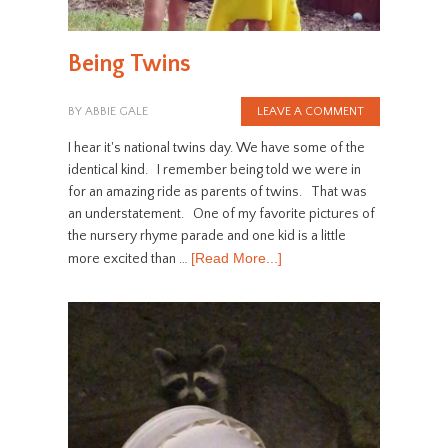
Being Twins
BY
ABBIE GALE
LEAVE A COMMENT
I hear it's national twins day. We have some of the
identical kind. I remember being told we were in
for an amazing ride as parents of twins. That was
an understatement. One of my favorite pictures of
the nursery rhyme parade and one kid is a little
[Read More...]
more excited than …