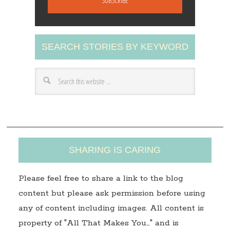
i
l
A
SEARCH STORIES BY KEYWORD
d
d
r
e
s
s
SHARING IS CARING
Please feel free to share a link to the blog
content but please ask permission before using
any of content including images. All content is
property of "All That Makes You…" and is