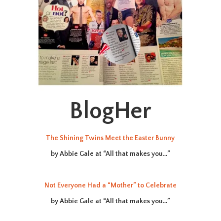
BlogHer
The Shining Twins Meet the Easter Bunny
by Abbie Gale at “All that makes you…”
Not Everyone Had a “Mother” to Celebrate
by Abbie Gale at “All that makes you…”