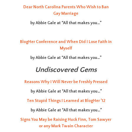
Dear North Carolina Parents Who Wish to Ban
Gay Marriage
by Abbie Gale at “All that makes you…”
BlogHer Conference and When Did I Lose Faith in
Myself
by Abbie Gale at “All that makes you…”
Undiscovered Gems
Reasons Why I Will Never be Freshly Pressed
by Abbie Gale at “All that makes you…”
Ten Stupid Things I Learned at BlogHer ’12
by Abbie Gale at “All that makes you…”
Signs You May be Raising Huck Finn, Tom Sawyer
or any Mark Twain Character