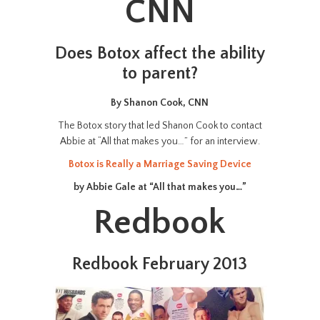
CNN
Does Botox affect the ability
to parent?
By Shanon Cook, CNN
The Botox story that led Shanon Cook to contact
Abbie at “All that makes you…” for an interview.
Botox is Really a Marriage Saving Device
by Abbie Gale at “All that makes you…”
Redbook
Redbook February 2013