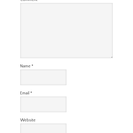
Name
*
Email
*
Website