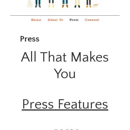
Home
About Us
Press
Connect
Press
All That Makes
You
Press Features