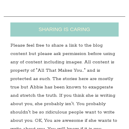
s
SHARING IS CARING
Please feel free to share a link to the blog
content but please ask permission before using
any of content including images. All content is
property of "All That Makes You…" and is
protected as such. The stories here are mostly
true but Abbie has been known to exaggerate
and stretch the truth. If you think she is writing
about you, she probably isn't. You probably
shouldn't be so ridiculous people want to write
about you. OK, You are awesome if she wants to
write about you. You will know if it is you