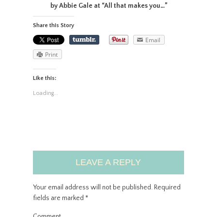
by Abbie Gale at “All that makes you…”
Share this Story
Email
Print
Like this:
Loading...
LEAVE A REPLY
Your email address will not be published.
Required
fields are marked
*
Comment