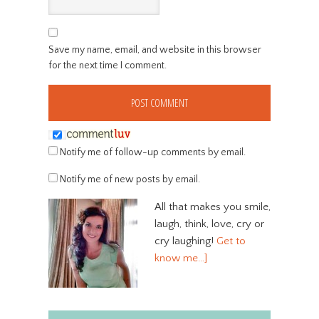
Save my name, email, and website in this browser
for the next time I comment.
Notify me of follow-up comments by email.
Notify me of new posts by email.
All that makes you smile,
laugh, think, love, cry or
cry laughing!
Get to
know me…]