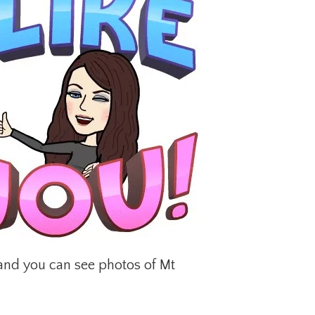
e and you can see photos of Mt