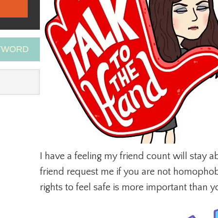
EYWORD
I have a feeling my friend count will stay ab
friend request me if you are not homophobic
rights to feel safe is more important than yo