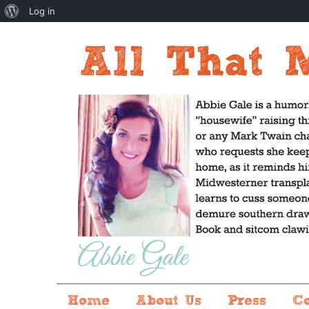
About
Log in
WordPress
Home
About Us
Press
C