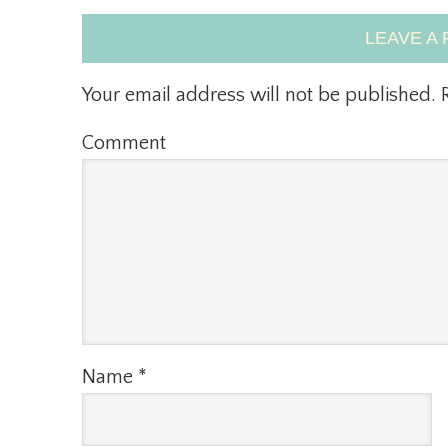
LEAVE A 
Your email address will not be published.
R
Comment
Name
*