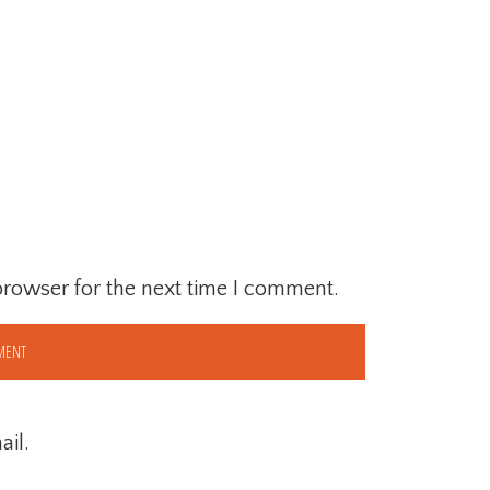
browser for the next time I comment.
il.