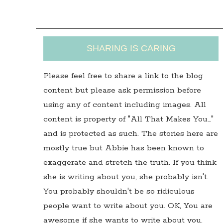
SHARING IS CARING
Please feel free to share a link to the blog
content but please ask permission before
using any of content including images. All
content is property of "All That Makes You…"
and is protected as such. The stories here are
mostly true but Abbie has been known to
exaggerate and stretch the truth. If you think
she is writing about you, she probably isn't.
You probably shouldn't be so ridiculous
people want to write about you. OK, You are
awesome if she wants to write about you.