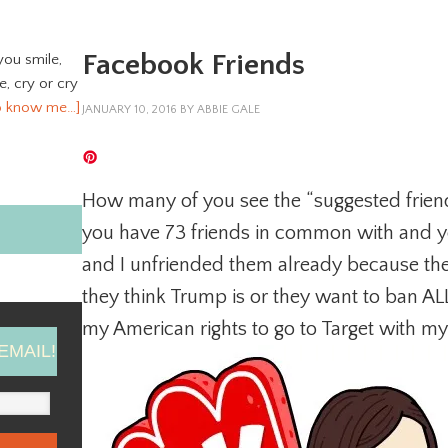
Facebook Friends
you smile,
ve, cry or cry
o know me…]
JANUARY 10, 2016
BY
ABBIE GALE
How many of you see the “suggested frien
you have 73 friends in common with and y
and I unfriended them already because t
they think Trump is or they want to ban ALL
my American rights to go to Target with my
EMAIL!