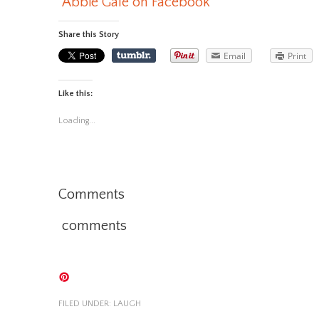
Abbie Gale on Facebook
Share this Story
Email
Print
Like this:
Loading...
Comments
comments
FILED UNDER:
LAUGH