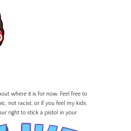
out where it is for now. Feel free to
, not racist, or if you feel my kids
ur right to stick a pistol in your