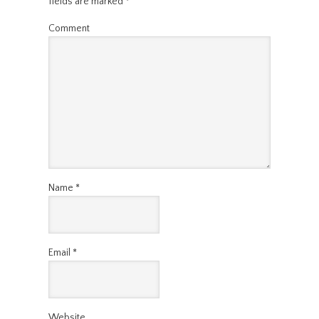
fields are marked
*
Comment
Name
*
Email
*
Website