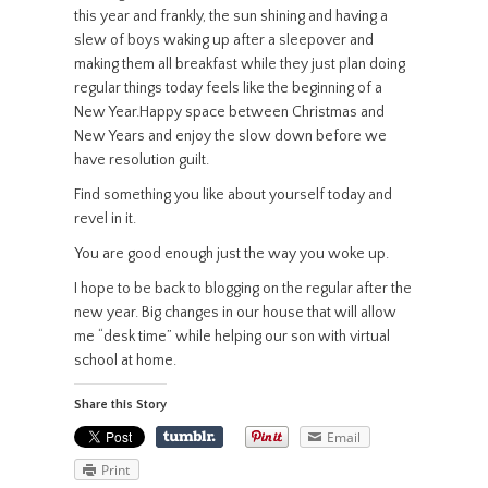
this year and frankly, the sun shining and having a
slew of boys waking up after a sleepover and
making them all breakfast while they just plan doing
regular things today feels like the beginning of a
New Year.Happy space between Christmas and
New Years and enjoy the slow down before we
have resolution guilt.
Find something you like about yourself today and
revel in it.
You are good enough just the way you woke up.
I hope to be back to blogging on the regular after the
new year. Big changes in our house that will allow
me “desk time” while helping our son with virtual
school at home.
Share this Story
Email
Print