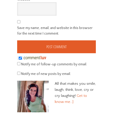
Save my name, email, and website in this browser
for the next time I comment.
Notify me of follow-up comments by email.
Notify me of new posts by email.
All that makes you smile,
laugh, think, love, cry or
cry laughing!
Get to
know me…]