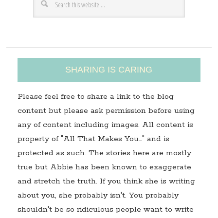
e
s
s
SHARING IS CARING
Please feel free to share a link to the blog
content but please ask permission before using
any of content including images. All content is
property of "All That Makes You…" and is
protected as such. The stories here are mostly
true but Abbie has been known to exaggerate
and stretch the truth. If you think she is writing
about you, she probably isn't. You probably
shouldn't be so ridiculous people want to write