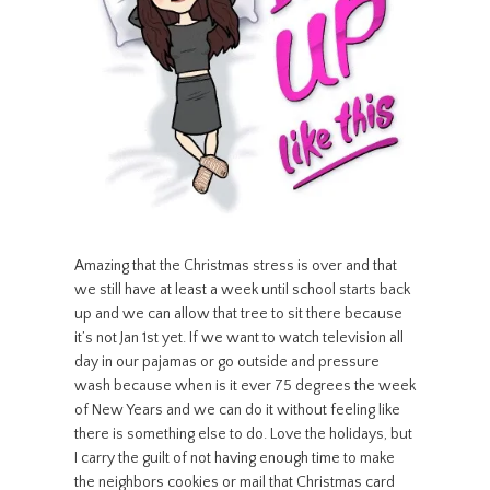
Amazing that the Christmas stress is over and that
we still have at least a week until school starts back
up and we can allow that tree to sit there because
it’s not Jan 1st yet. If we want to watch television all
day in our pajamas or go outside and pressure
wash because when is it ever 75 degrees the week
of New Years and we can do it without feeling like
there is something else to do. Love the holidays, but
I carry the guilt of not having enough time to make
the neighbors cookies or mail that Christmas card