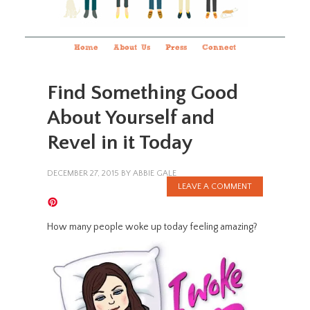
Home
About Us
Press
Connect
Find Something Good
About Yourself and
Revel in it Today
DECEMBER 27, 2015
BY
ABBIE GALE
LEAVE A COMMENT
How many people woke up today feeling amazing?