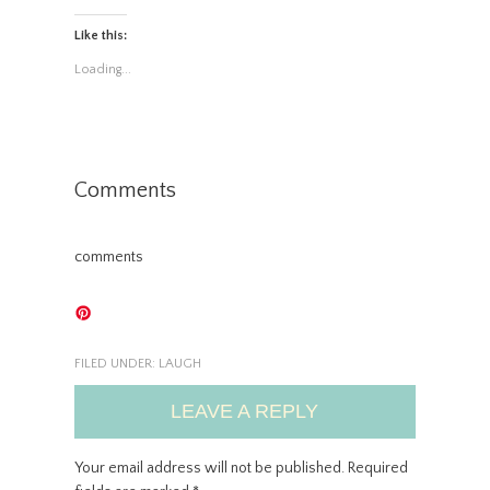
Like this:
Loading...
Comments
comments
FILED UNDER:
LAUGH
LEAVE A REPLY
Your email address will not be published.
Required