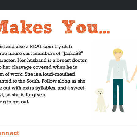
onnect