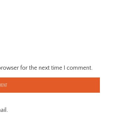
browser for the next time I comment.
il.