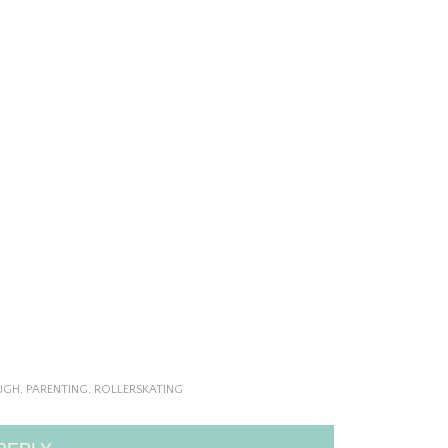
UGH
,
PARENTING
,
ROLLERSKATING