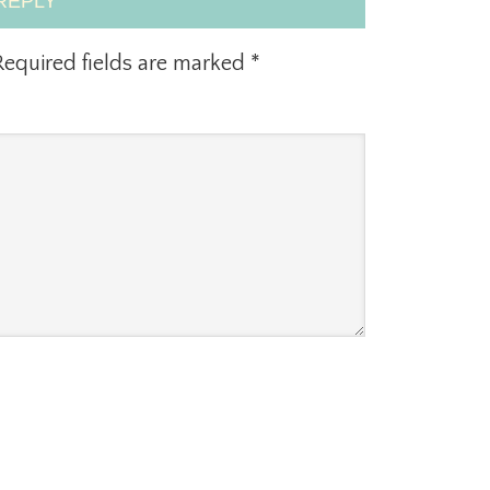
REPLY
equired fields are marked
*