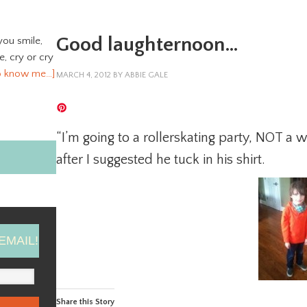
Good laughternoon…
you smile,
ve, cry or cry
o know me…]
MARCH 4, 2012
BY
ABBIE GALE
“I’m going to a rollerskating party, NOT a 
after I suggested he tuck in his shirt.
EMAIL!
Share this Story