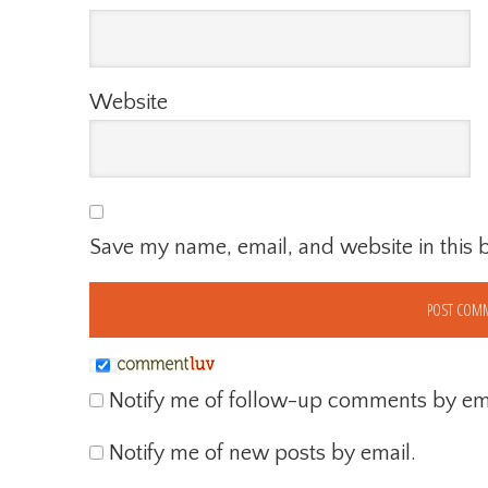
Website
Save my name, email, and website in this 
Notify me of follow-up comments by ema
Notify me of new posts by email.