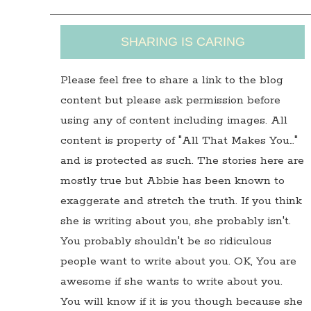
SHARING IS CARING
Please feel free to share a link to the blog
content but please ask permission before
using any of content including images. All
content is property of "All That Makes You…"
and is protected as such. The stories here are
mostly true but Abbie has been known to
exaggerate and stretch the truth. If you think
she is writing about you, she probably isn't.
You probably shouldn't be so ridiculous
people want to write about you. OK, You are
awesome if she wants to write about you.
You will know if it is you though because she