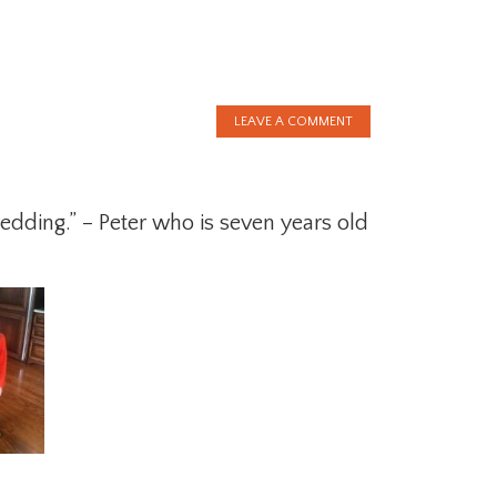
LEAVE A COMMENT
wedding.” – Peter who is seven years old