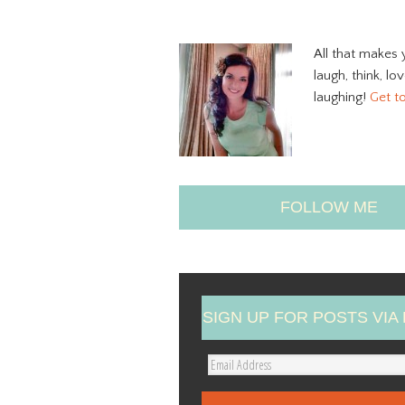
All that makes 
laugh, think, lo
laughing!
Get t
FOLLOW ME
SIGN UP FOR POSTS VIA 
E
m