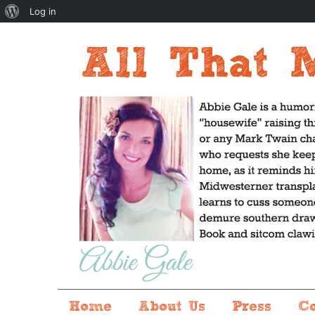
About
Log in
WordPress
Home
About Us
Press
C