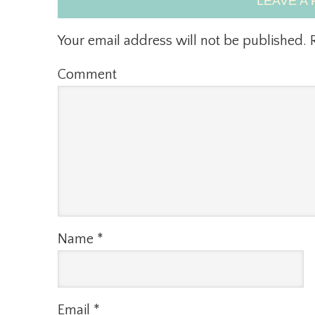
LEAVE A 
Your email address will not be published.
R
Comment
Name
*
Email
*