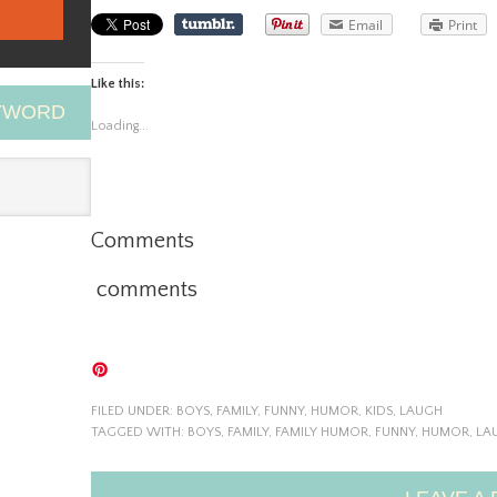
Email
Print
Like this:
EYWORD
Loading...
Comments
comments
FILED UNDER:
BOYS
,
FAMILY
,
FUNNY
,
HUMOR
,
KIDS
,
LAUGH
TAGGED WITH:
BOYS
,
FAMILY
,
FAMILY HUMOR
,
FUNNY
,
HUMOR
,
LA