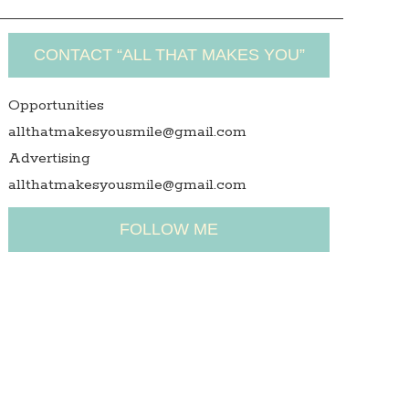
CONTACT “ALL THAT MAKES YOU”
Opportunities
allthatmakesyousmile@gmail.com
Advertising
allthatmakesyousmile@gmail.com
FOLLOW ME