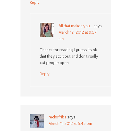
Reply
All that makes you...
says
March 12, 2012 at 9:57
am
Thanks for reading. I guess its ok
that they act it out and don’t really
cut people open.
Reply
rackofribs
says
March 11, 2012 at 5:45 pm