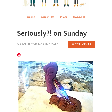
Home
About Us
Press
Connect
Seriously?! on Sunday
MARCH 11, 2012
BY
ABBIE GALE
8 COMMENTS