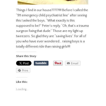
Things I find in our house?????!!!! Before I called the
“911 emergency child psychiatrist line” after seeing
this I asked the boys, “What exactly is this
supposed to be?” Peter’s reply, “Oh, that’s a trauma
surgeon fixing that dude.” Those are my light up
tweezers. So glad they are “saving lives”. For all of
you who have ever wondered… raising boys is a
totally different ride than raising girls!!!!
Share this Story
Email
Print
Like this:
Loading...