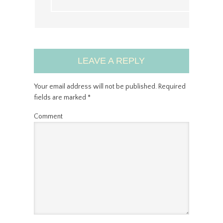
LEAVE A REPLY
Your email address will not be published.
Required
fields are marked
*
Comment