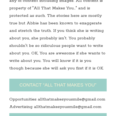
any of content including images. All content is
property of "All That Makes You…" and is
protected as such. The stories here are mostly
true but Abbie has been known to exaggerate
and stretch the truth. If you think she is writing
about you, she probably isn't. You probably
shouldn't be so ridiculous people want to write
about you. OK, You are awesome if she wants to
write about you. You will know if it is you
though because she will ask you first if it is OK.
CONTACT “ALL THAT MAKES YOU”
Opportunities allthatmakesyousmile@gmail.com
Advertising allthatmakesyousmile@gmail.com