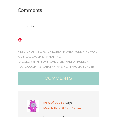
Comments
comments
FILED UNDER:
BOYS
,
CHILDREN
,
FAMILY
,
FUNNY
,
HUMOR
,
KIDS
,
LAUGH
,
LIFE
,
PARENTING
TAGGED WITH:
BOYS
,
CHILDREN
,
FAMILY
,
HUMOR
,
PLAYDOUGH
,
PSYCHIATRY
,
RAISING
,
TRAUMA SURGERY
COMMENTS
news4dudes
says
March 16, 2012 at 1:12 am