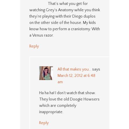
That’s what you get for
watching Grey’s Anatomy while you think
they’re playing with their Diego duplos
on the other side of the house. My kids
know how to perform a craniotomy. With
a Venus razor.
Reply
All that makes you...
says
March 12, 2012 at 6:48
am
Ha ha ha! I don’t watch that show.
They love the old Doogie Howsers
which are completely
inappropriate.
Reply