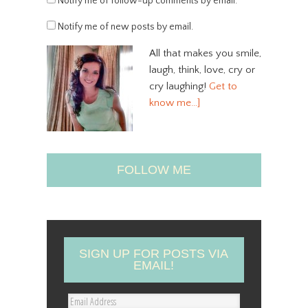
Notify me of follow-up comments by email.
Notify me of new posts by email.
All that makes you smile,
laugh, think, love, cry or
cry laughing!
Get to
know me…]
FOLLOW ME
SIGN UP FOR POSTS VIA
EMAIL!
E