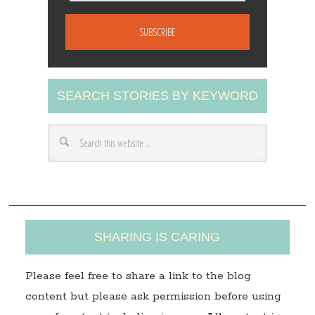
m
a
i
l
A
SEARCH STORIES BY KEYWORD
d
d
r
e
s
s
SHARING IS CARING
Please feel free to share a link to the blog
content but please ask permission before using