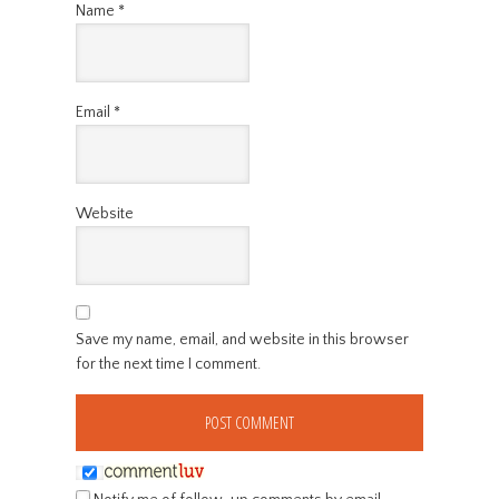
Name
*
Email
*
Website
Save my name, email, and website in this browser
for the next time I comment.