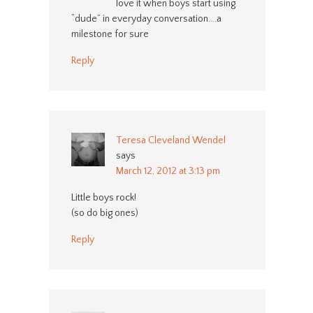
love it when boys start using
“dude” in everyday conversation….a
milestone for sure
Reply
Teresa Cleveland Wendel
says
March 12, 2012 at 3:13 pm
Little boys rock!
(so do big ones)
Reply