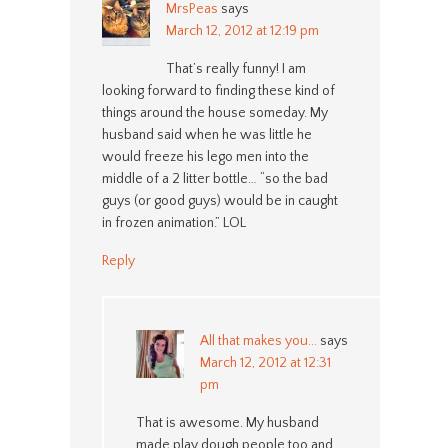
MrsPeas
says
March 12, 2012 at 12:19 pm
That’s really funny! I am
looking forward to finding these kind of
things around the house someday. My
husband said when he was little he
would freeze his lego men into the
middle of a 2 litter bottle… “so the bad
guys (or good guys) would be in caught
in frozen animation.” LOL
Reply
All that makes you...
says
March 12, 2012 at 12:31
pm
That is awesome. My husband
made play dough people too and