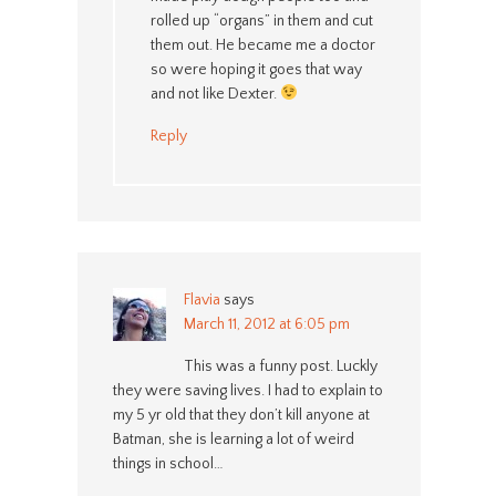
rolled up “organs” in them and cut
them out. He became me a doctor
so were hoping it goes that way
and not like Dexter.
Reply
Flavia
says
March 11, 2012 at 6:05 pm
This was a funny post. Luckly
they were saving lives. I had to explain to
my 5 yr old that they don’t kill anyone at
Batman, she is learning a lot of weird
things in school…