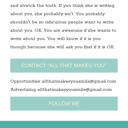
and stretch the truth. If you think she is writing
about you, she probably isn't. You probably
shouldn't be so ridiculous people want to write
about you. OK, You are awesome if she wants to
write about you. You will know if it is you
though because she will ask you first if it is OK.
CONTACT “ALL THAT MAKES YOU”
Opportunities allthatmakesyousmile@gmail.com
Advertising allthatmakesyousmile@gmail.com
FOLLOW ME