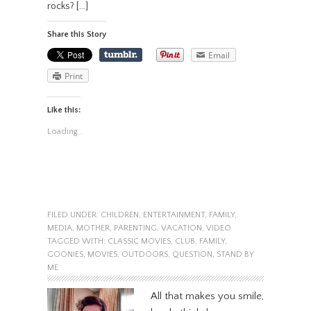
rocks? […]
Share this Story
Email
Print
Like this:
Loading...
FILED UNDER:
CHILDREN
,
ENTERTAINMENT
,
FAMILY
,
MEDIA
,
MOTHER
,
PARENTING
,
VACATION
,
VIDEO
TAGGED WITH:
CLASSIC MOVIES
,
CLUB
,
FAMILY
,
GOONIES
,
MOVIES
,
OUTDOORS
,
QUESTION
,
STAND BY
ME
All that makes you smile,