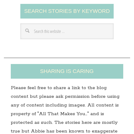
A
SEARCH STORIES BY KEYWORD
d
d
r
e
s
s
SHARING IS CARING
Please feel free to share a link to the blog
content but please ask permission before using
any of content including images. All content is
property of "All That Makes You…" and is
protected as such. The stories here are mostly
true but Abbie has been known to exaggerate