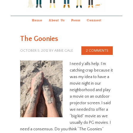
Home
About Us
Press
Connect
The Goonies
OCTOBER 5, 2012
BY
ABBIE GALE
2 COMMENTS
I need y’alls help. I’m
catching crap because it
was my idea to have a
movie night in our
neighborhood and play
a movie on an outdoor
projector screen. I said
we needed to offer a
“big kid” movie as we
usually do PG movies. I
need a consensus. Do you think “The Goonies”