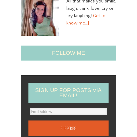
All that makes you smile,
laugh, think, love, cry or
cry laughing!
Get to
know me…]
FOLLOW ME
SIGN UP FOR POSTS VIA
EMAIL!
E
m
a
i