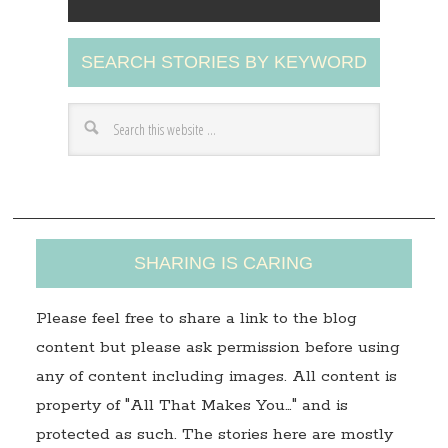
l
A
SEARCH STORIES BY KEYWORD
d
d
r
e
s
s
SHARING IS CARING
Please feel free to share a link to the blog
content but please ask permission before using
any of content including images. All content is
property of "All That Makes You…" and is
protected as such. The stories here are mostly