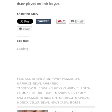
drank played on their league.
Share this Story
Email
Print
Like this:
Loading...
FILED UNDER:
CHILDREN
,
FAMILY
,
HUMOR
,
LIFE
,
MARRIAGE
,
NEWS
,
PARENTING
TAGGED WITH:
BOWLING
,
BOYS
,
CHARITY
,
CHILDREN
,
COMMANDO
,
DUCT TAPE
,
EMBARRASSING
,
FAMILY
,
FAMILY HUMOR
,
FRIENDS
,
LIFE
,
MARRIAGE
,
MICHIGAN
,
MONICA GELLER
,
NEWS
,
NEWS CREW
,
SPORTS