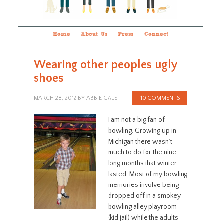
Home
About Us
Press
Connect
Wearing other peoples ugly
shoes
MARCH 28, 2012
BY
ABBIE GALE
10 COMMENTS
I am not a big fan of
bowling. Growing up in
Michigan there wasn’t
much to do for the nine
long months that winter
lasted. Most of my bowling
memories involve being
dropped off in a smokey
bowling alley playroom
(kid jail) while the adults