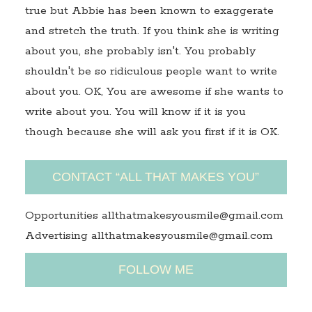
true but Abbie has been known to exaggerate
and stretch the truth. If you think she is writing
about you, she probably isn't. You probably
shouldn't be so ridiculous people want to write
about you. OK, You are awesome if she wants to
write about you. You will know if it is you
though because she will ask you first if it is OK.
CONTACT “ALL THAT MAKES YOU”
Opportunities allthatmakesyousmile@gmail.com
Advertising allthatmakesyousmile@gmail.com
FOLLOW ME