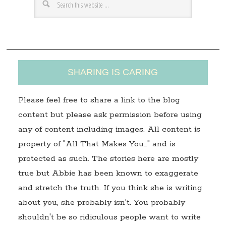
e
s
s
SHARING IS CARING
Please feel free to share a link to the blog
content but please ask permission before using
any of content including images. All content is
property of "All That Makes You…" and is
protected as such. The stories here are mostly
true but Abbie has been known to exaggerate
and stretch the truth. If you think she is writing
about you, she probably isn't. You probably
shouldn't be so ridiculous people want to write