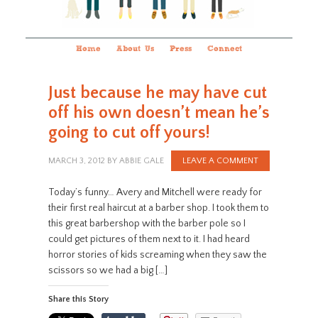
Home
About Us
Press
Connect
Just because he may have cut
off his own doesn’t mean he’s
going to cut off yours!
MARCH 3, 2012
BY
ABBIE GALE
LEAVE A COMMENT
Today’s funny… Avery and Mitchell were ready for
their first real haircut at a barber shop. I took them to
this great barbershop with the barber pole so I
could get pictures of them next to it. I had heard
horror stories of kids screaming when they saw the
scissors so we had a big […]
Share this Story