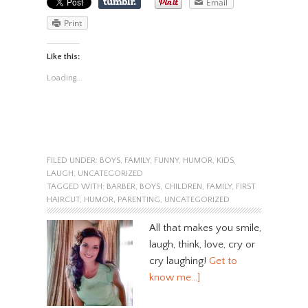
Email
Print
Like this:
Loading...
FILED UNDER:
BOYS
,
FAMILY
,
FUNNY
,
HUMOR
,
KIDS
,
LAUGH
,
UNCATEGORIZED
TAGGED WITH:
BARBER
,
BOYS
,
CHILDREN
,
FAMILY
,
FIRST
HAIRCUT
,
HUMOR
,
PARENTING
,
UNCATEGORIZED
All that makes you smile,
laugh, think, love, cry or
cry laughing!
Get to
know me…]