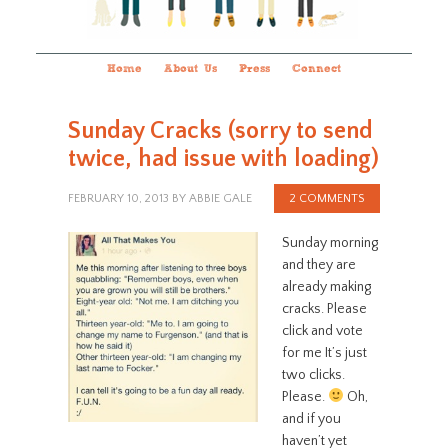
Home
About Us
Press
Connect
Sunday Cracks (sorry to send
twice, had issue with loading)
FEBRUARY 10, 2013
BY
ABBIE GALE
2 COMMENTS
Sunday morning
and they are
already making
cracks. Please
click and vote
for me It’s just
two clicks.
Please.
Oh,
and if you
haven’t yet