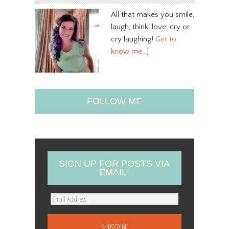
All that makes you smile,
laugh, think, love, cry or
cry laughing!
Get to
know me…]
FOLLOW ME
SIGN UP FOR POSTS VIA
EMAIL!
E
m
a