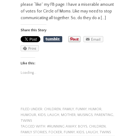
please “like” my FB page. I have a miserable amount
of votes for Circle of Moms. Like may need to stop
communicating all together. So, do they do a […]
Share this Story
Email
Print
Like this:
Loading...
FILED UNDER:
CHILDREN
,
FAMILY
,
FUNNY
,
HUMOR
,
HUMOUR
,
KIDS
,
LAUGH
,
MOTHER
,
MUSINGS
,
PARENTING
,
TWINS
TAGGED WITH:
#RUNNING AWAY
,
BOYS
,
CHILDREN
,
FAMILY STORIES
,
FOCKER
,
FUNNY
,
KIDS
,
LAUGH
,
TWINS