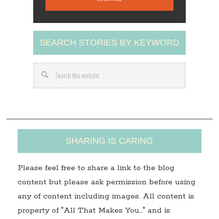
i
l
A
SEARCH STORIES BY KEYWORD
d
d
r
e
s
s
SHARING IS CARING
Please feel free to share a link to the blog
content but please ask permission before using
any of content including images. All content is
property of "All That Makes You…" and is