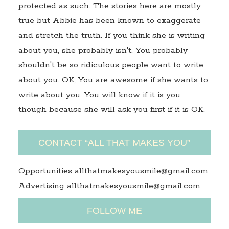
protected as such. The stories here are mostly
true but Abbie has been known to exaggerate
and stretch the truth. If you think she is writing
about you, she probably isn't. You probably
shouldn't be so ridiculous people want to write
about you. OK, You are awesome if she wants to
write about you. You will know if it is you
though because she will ask you first if it is OK.
CONTACT “ALL THAT MAKES YOU”
Opportunities allthatmakesyousmile@gmail.com
Advertising allthatmakesyousmile@gmail.com
FOLLOW ME