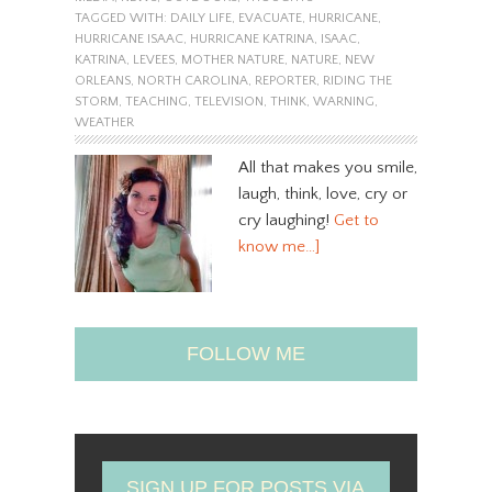
TAGGED WITH:
DAILY LIFE
,
EVACUATE
,
HURRICANE
,
HURRICANE ISAAC
,
HURRICANE KATRINA
,
ISAAC
,
KATRINA
,
LEVEES
,
MOTHER NATURE
,
NATURE
,
NEW
ORLEANS
,
NORTH CAROLINA
,
REPORTER
,
RIDING THE
STORM
,
TEACHING
,
TELEVISION
,
THINK
,
WARNING
,
WEATHER
All that makes you smile,
laugh, think, love, cry or
cry laughing!
Get to
know me…]
FOLLOW ME
SIGN UP FOR POSTS VIA