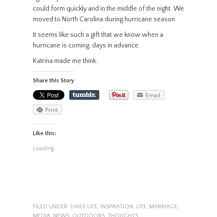
could form quickly and in the middle of the night. We
moved to North Carolina during hurricane season.
It seems like such a gift that we know when a
hurricane is coming, days in advance.
Katrina made me think.
Share this Story
Email
Print
Like this:
Loading...
FILED UNDER:
DAILY LIFE
,
INSPIRATION
,
LIFE
,
MARRIAGE
,
MEDIA
,
NEWS
,
OUTDOORS
,
THOUGHTS