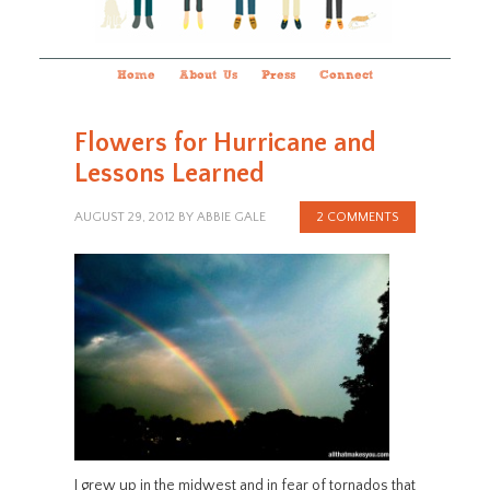
Home
About Us
Press
Connect
Flowers for Hurricane and
Lessons Learned
AUGUST 29, 2012
BY
ABBIE GALE
2 COMMENTS
I grew up in the midwest and in fear of tornados that