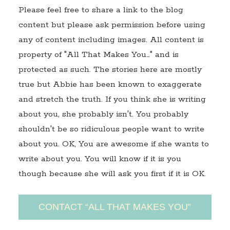
Please feel free to share a link to the blog
content but please ask permission before using
any of content including images. All content is
property of "All That Makes You…" and is
protected as such. The stories here are mostly
true but Abbie has been known to exaggerate
and stretch the truth. If you think she is writing
about you, she probably isn't. You probably
shouldn't be so ridiculous people want to write
about you. OK, You are awesome if she wants to
write about you. You will know if it is you
though because she will ask you first if it is OK.
CONTACT “ALL THAT MAKES YOU”