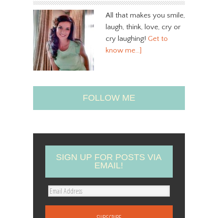
All that makes you smile,
laugh, think, love, cry or
cry laughing!
Get to
know me…]
FOLLOW ME
SIGN UP FOR POSTS VIA
EMAIL!
E
m
a