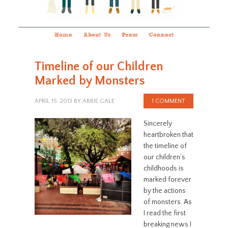
Home
About Us
Press
Connect
Timeline of our Children
Marked by Monsters
APRIL 15, 2013
BY
ABBIE GALE
1 COMMENT
Sincerely
heartbroken that
the timeline of
our children’s
childhoods is
marked forever
by the actions
of monsters. As
I read the first
breaking news I