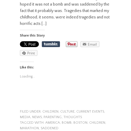
hoped it was not a bomb and was saddened by the
fact that it probably was. Tragedies that marked my
childhood, it seems, were indeed tragedies and not
horrific acts […]
Share this Story
Email
Print
Like this:
Loading...
FILED UNDER:
CHILDREN
,
CULTURE
,
CURRENT EVENTS
,
MEDIA
,
NEWS
,
PARENTING
,
THOUGHTS
TAGGED WITH:
AMERICA
,
BOMB
,
BOSTON
,
CHILDREN
,
MARATHON
,
SADDENED