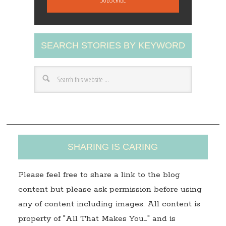
i
l
A
SEARCH STORIES BY KEYWORD
d
d
r
e
s
s
SHARING IS CARING
Please feel free to share a link to the blog
content but please ask permission before using
any of content including images. All content is
property of "All That Makes You…" and is