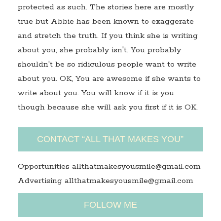
protected as such. The stories here are mostly
true but Abbie has been known to exaggerate
and stretch the truth. If you think she is writing
about you, she probably isn't. You probably
shouldn't be so ridiculous people want to write
about you. OK, You are awesome if she wants to
write about you. You will know if it is you
though because she will ask you first if it is OK.
CONTACT “ALL THAT MAKES YOU”
Opportunities allthatmakesyousmile@gmail.com
Advertising allthatmakesyousmile@gmail.com
FOLLOW ME