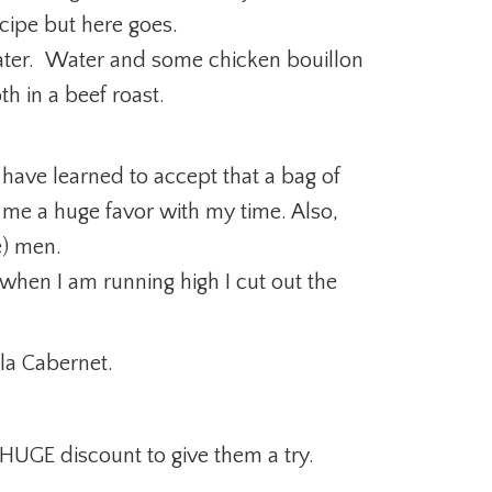
ecipe but here goes.
water. Water and some chicken bouillon
th in a beef roast.
 have learned to accept that a bag of
me a huge favor with my time. Also,
e) men.
when I am running high I cut out the
la Cabernet.
 HUGE discount to give them a try.