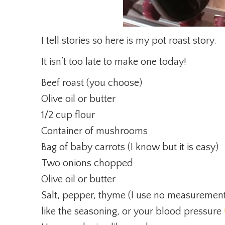
I tell stories so here is my pot roast story.
It isn’t too late to make one today!
Beef roast (you choose)
Olive oil or butter
1/2 cup flour
Container of mushrooms
Bag of baby carrots (I know but it is easy)
Two onions chopped
Olive oil or butter
Salt, pepper, thyme (I use no measuremen
like the seasoning, or your blood pressure