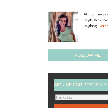
All that makes 
laugh, think, lo
laughing!
Get t
FOLLOW ME
SIGN UP FOR POSTS VIA 
E
m