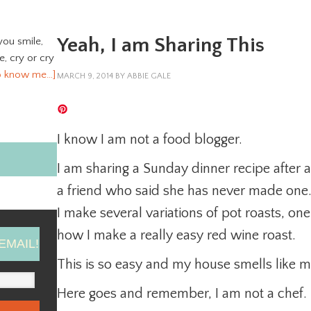
Yeah, I am Sharing This
you smile,
ve, cry or cry
o know me…]
MARCH 9, 2014
BY
ABBIE GALE
I know I am not a food blogger.
I am sharing a Sunday dinner recipe after a
a friend who said she has never made one
I make several variations of pot roasts, one 
how I make a really easy red wine roast.
EMAIL!
This is so easy and my house smells like my
Here goes and remember, I am not a chef.