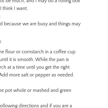
not be much, and I may do a rolling boil
 think I want.
.
ned because we are busy and things may
r.
me flour or cornstarch in a coffee cup
til it is smooth. While the pan is
arch at a time until you get the right
. Add more salt or pepper as needed.
 the pot whole or mashed and green
llowing directions and if you are a