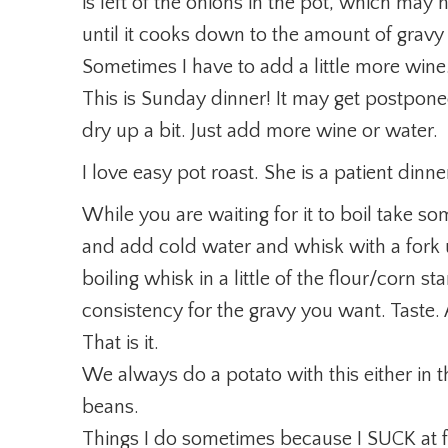
is left of the onions in the pot, which may 
until it cooks down to the amount of gravy I
Sometimes I have to add a little more wine
This is Sunday dinner! It may get postpo
dry up a bit. Just add more wine or water.
I love easy pot roast. She is a patient dinne
While you are waiting for it to boil take so
and add cold water and whisk with a fork un
boiling whisk in a little of the flour/corn st
consistency for the gravy you want. Taste
That is it.
We always do a potato with this either in
beans.
Things I do sometimes because I SUCK at fo