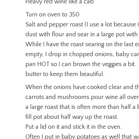
Heavy red wine like a cab
Turn on oven to 350
Salt and pepper roast (I use a lot because i
dust with flour and sear in a large pot with 
While I have the roast searing on the last 
empty, I drop in chopped onions, baby c
pan HOT so I can brown the veggies a bit. 
butter to keep them beautiful.
When the onions have cooked clear and t
carrots and mushrooms pour wine all over t
a large roast that is often more than half a
fill pot about half way up the roast.
Put a lid on it and stick it in the oven.
Often I put in baby potatoes as well that w