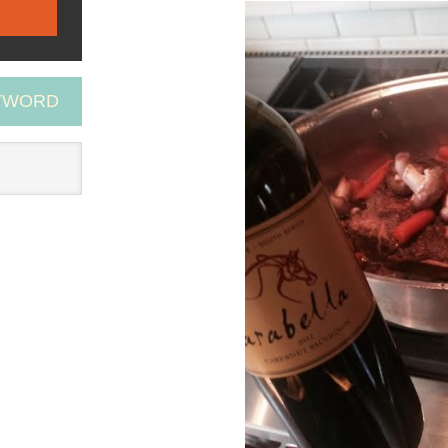
EYWORD