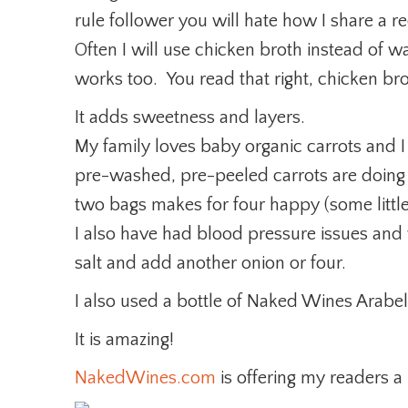
rule follower you will hate how I share a r
Often I will use chicken broth instead of 
works too. You read that right, chicken bro
It adds sweetness and layers.
My family loves baby organic carrots and I
pre-washed, pre-peeled carrots are doing 
two bags makes for four happy (some littl
I also have had blood pressure issues and 
salt and add another onion or four.
I also used a bottle of Naked Wines Arabel
It is amazing!
NakedWines.com
is offering my readers a