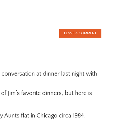
LEAVE A COMMENT
 conversation at dinner last night with
.
of Jim’s favorite dinners, but here is
 Aunts flat in Chicago circa 1984.