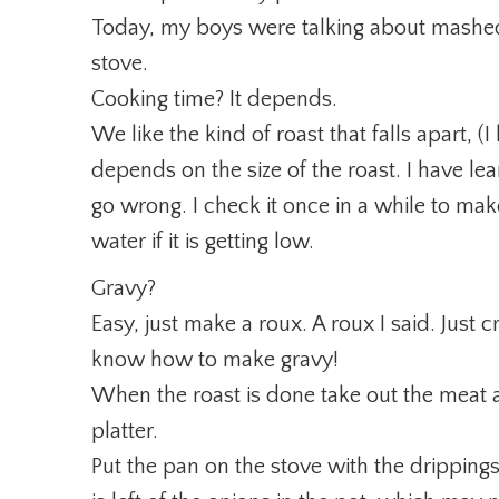
Today, my boys were talking about mashed
stove.
Cooking time? It depends.
We like the kind of roast that falls apart, (I
depends on the size of the roast. I have learn
go wrong. I check it once in a while to make
water if it is getting low.
Gravy?
Easy, just make a roux. A roux I said. Jus
know how to make gravy!
When the roast is done take out the meat a
platter.
Put the pan on the stove with the drippings