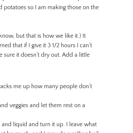
 potatoes so I am making those on the
 know, but that is how we like it.) It
ed that if I give it 3 1/2 hours I can’t
 sure it doesn’t dry out. Add a little
t cracks me up how many people don’t
nd veggies and let them rest on a
 and liquid and turn it up. I leave what