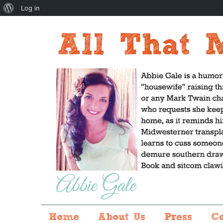
About
Log in
WordPress
Home
About Us
Press
C