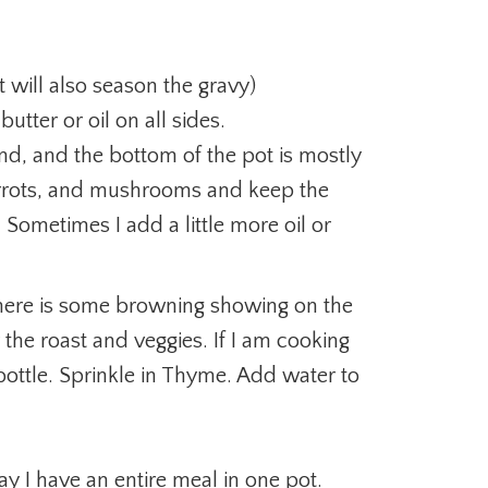
t will also season the gravy)
butter or oil on all sides.
end, and the bottom of the pot is mostly
arrots, and mushrooms and keep the
Sometimes I add a little more oil or
here is some browning showing on the
he roast and veggies. If I am cooking
 bottle. Sprinkle in Thyme. Add water to
ay I have an entire meal in one pot.