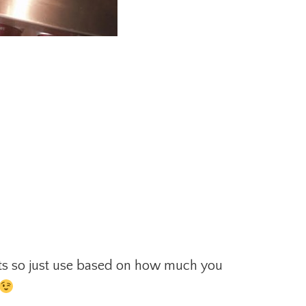
ts so just use based on how much you