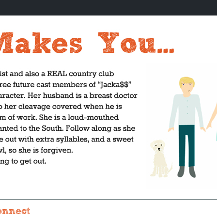
onnect