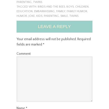
PARENTING
,
TWINS
TAGGED WITH:
BIRDS AND THE BEES
,
BOYS
,
CHILDREN
,
EDUCATION
,
EMBARRASSING
,
FAMILY
,
FAMILY HUMOR
,
HUMOR
,
JOKE
,
KIDS
,
PARENTING
,
SMILE
,
TWINS
LEAVE A REPLY
Your email address will not be published.
Required
fields are marked
*
Comment
Name
*