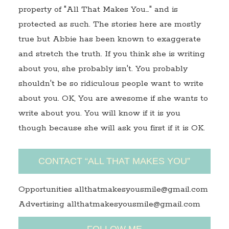
property of "All That Makes You…" and is
protected as such. The stories here are mostly
true but Abbie has been known to exaggerate
and stretch the truth. If you think she is writing
about you, she probably isn't. You probably
shouldn't be so ridiculous people want to write
about you. OK, You are awesome if she wants to
write about you. You will know if it is you
though because she will ask you first if it is OK.
CONTACT “ALL THAT MAKES YOU”
Opportunities allthatmakesyousmile@gmail.com
Advertising allthatmakesyousmile@gmail.com
FOLLOW ME