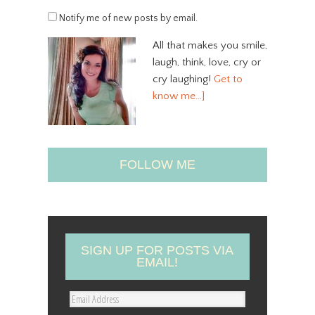
Notify me of new posts by email.
All that makes you smile,
laugh, think, love, cry or
cry laughing!
Get to
know me…]
FOLLOW ME
SIGN UP FOR POSTS VIA
EMAIL!
E