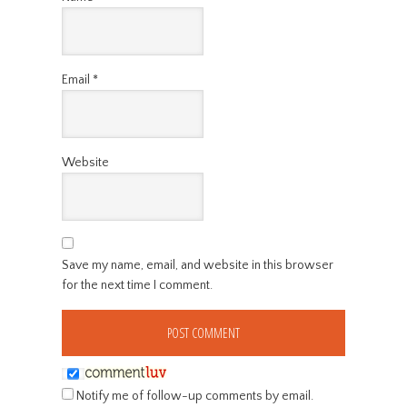
Email
*
Website
Save my name, email, and website in this browser
for the next time I comment.
Notify me of follow-up comments by email.