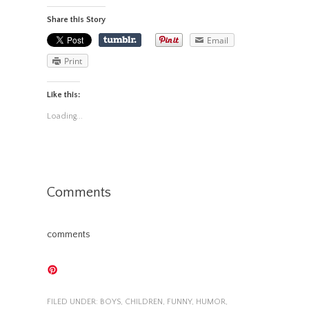
Share this Story
Email
Print
Like this:
Loading...
Comments
comments
FILED UNDER:
BOYS
,
CHILDREN
,
FUNNY
,
HUMOR
,