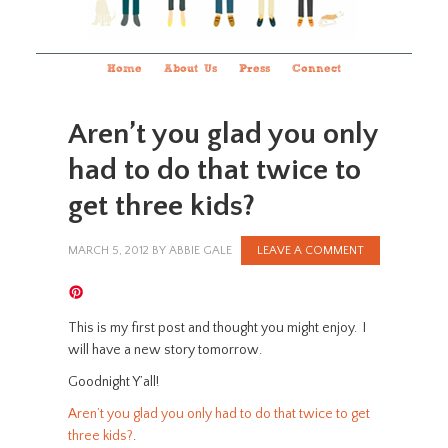
Home
About Us
Press
Connect
Aren’t you glad you only
had to do that twice to
get three kids?
MARCH 5, 2012
BY
ABBIE GALE
LEAVE A COMMENT
This is my first post and thought you might enjoy. I
will have a new story tomorrow.
Goodnight Y’all!
Aren’t you glad you only had to do that twice to get
three kids?
.