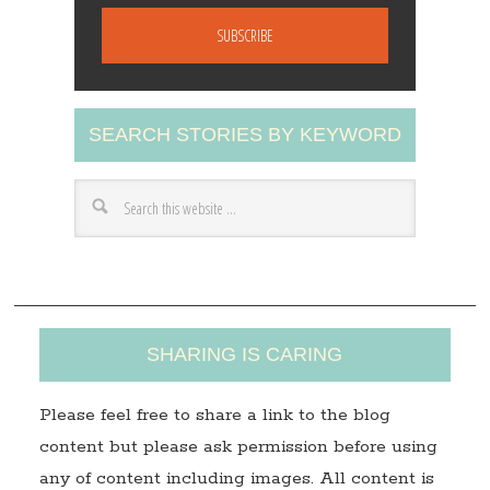
m
a
i
l
A
SEARCH STORIES BY KEYWORD
d
d
r
e
s
s
SHARING IS CARING
Please feel free to share a link to the blog
content but please ask permission before using
any of content including images. All content is