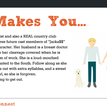
onnect