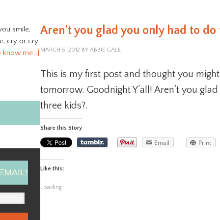
Aren’t you glad you only had to do 
you smile,
ve, cry or cry
MARCH 5, 2012
BY
ABBIE GALE
o know me…]
This is my first post and thought you might
tomorrow. Goodnight Y’all! Aren’t you glad 
three kids?.
Share this Story
Email
Print
Like this:
EMAIL!
Loading...