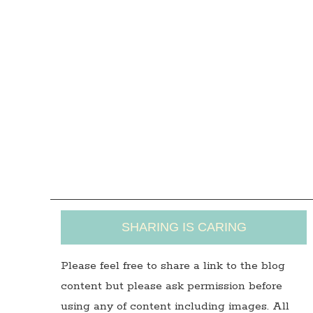
SHARING IS CARING
Please feel free to share a link to the blog
content but please ask permission before
using any of content including images. All