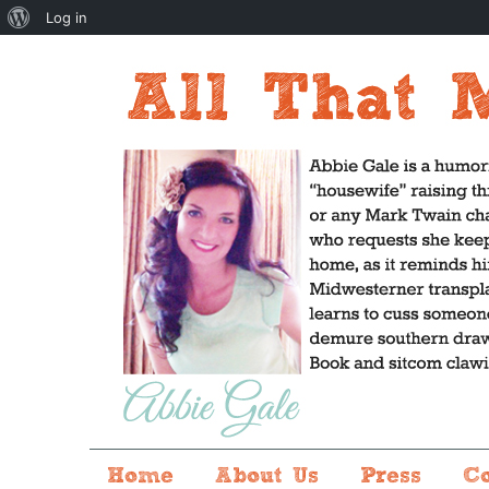
About
Log in
WordPress
Home
About Us
Press
C