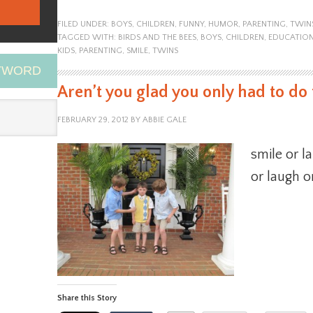
FILED UNDER:
BOYS
,
CHILDREN
,
FUNNY
,
HUMOR
,
PARENTING
,
TWIN
TAGGED WITH:
BIRDS AND THE BEES
,
BOYS
,
CHILDREN
,
EDUCATIO
KIDS
,
PARENTING
,
SMILE
,
TWINS
EYWORD
Aren’t you glad you only had to do 
FEBRUARY 29, 2012
BY
ABBIE GALE
smile or l
or laugh o
Share this Story