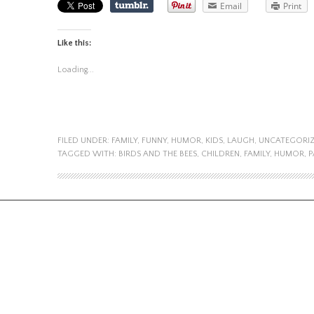
Email
Print
Like this:
Loading...
FILED UNDER:
FAMILY
,
FUNNY
,
HUMOR
,
KIDS
,
LAUGH
,
UNCATEGORI
TAGGED WITH:
BIRDS AND THE BEES
,
CHILDREN
,
FAMILY
,
HUMOR
,
P