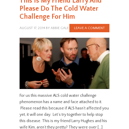
This Is My Friend Larry And
Please Do The Cold Water
Challenge For Him
AUGUST 17, 2014
BY
ABBIE GALE
LEAVE A COMMENT
For us this massive ALS cold water challenge
phenomenon has a name and face attached to it.
Please read this because if ALS hasn’t affected you
yet, it will one day. Let’s try together to help stop
this disease. This is my friend Larry Hughes and his
wife Kim, aren’t they pretty? They were over […]