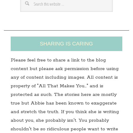
e
s
s
SHARING IS CARING
Please feel free to share a link to the blog
content but please ask permission before using
any of content including images. All content is
property of "All That Makes You…" and is
protected as such. The stories here are mostly
true but Abbie has been known to exaggerate
and stretch the truth. If you think she is writing
about you, she probably isn't. You probably
shouldn't be so ridiculous people want to write