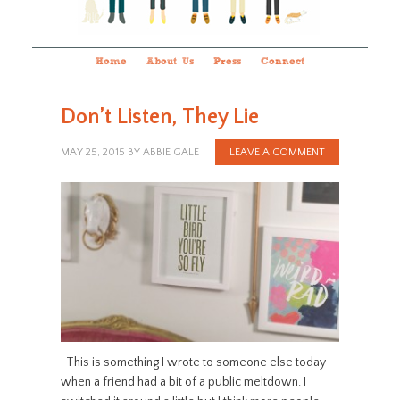
Home
About Us
Press
Connect
Don’t Listen, They Lie
MAY 25, 2015
BY
ABBIE GALE
LEAVE A COMMENT
This is something I wrote to someone else today
when a friend had a bit of a public meltdown. I