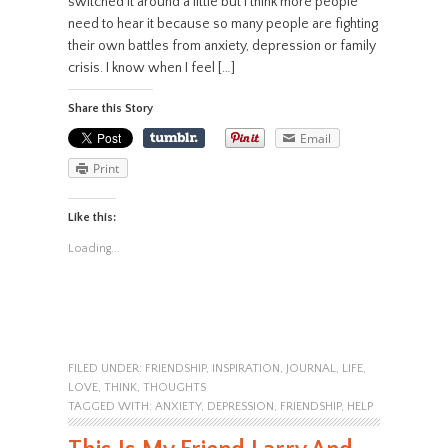
switched it around a little but I think more people
need to hear it because so many people are fighting
their own battles from anxiety, depression or family
crisis. I know when I feel […]
Share this Story
Email
Print
Like this:
Loading...
FILED UNDER:
FRIENDSHIP
,
INSPIRATION
,
JOURNAL
,
LIFE
,
LOVE
,
THINK
,
THOUGHTS
TAGGED WITH:
ANXIETY
,
DEPRESSION
,
FRIENDSHIP
,
HELP