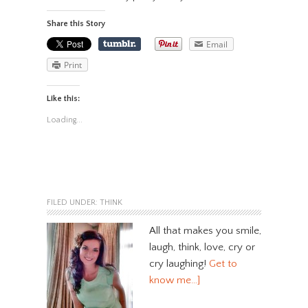
Share this Story
Email
Print
Like this:
Loading...
FILED UNDER:
THINK
All that makes you smile,
laugh, think, love, cry or
cry laughing!
Get to
know me…]