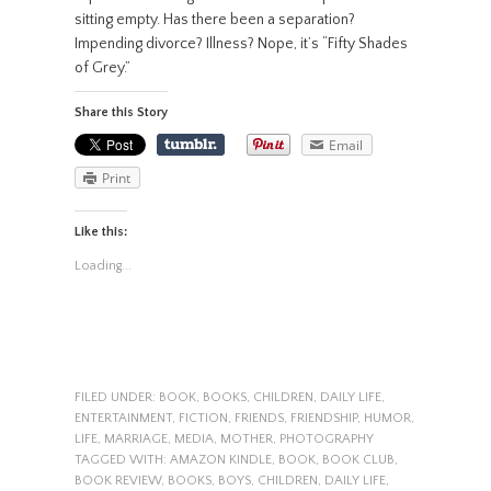
sitting empty. Has there been a separation?
Impending divorce? Illness? Nope, it’s “Fifty Shades
of Grey.”
Share this Story
Email
Print
Like this:
Loading...
FILED UNDER:
BOOK
,
BOOKS
,
CHILDREN
,
DAILY LIFE
,
ENTERTAINMENT
,
FICTION
,
FRIENDS
,
FRIENDSHIP
,
HUMOR
,
LIFE
,
MARRIAGE
,
MEDIA
,
MOTHER
,
PHOTOGRAPHY
TAGGED WITH:
AMAZON KINDLE
,
BOOK
,
BOOK CLUB
,
BOOK REVIEW
,
BOOKS
,
BOYS
,
CHILDREN
,
DAILY LIFE
,