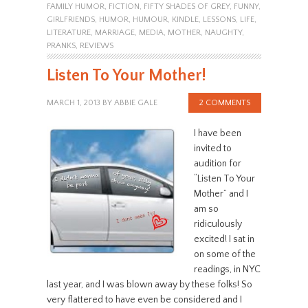
FAMILY HUMOR
,
FICTION
,
FIFTY SHADES OF GREY
,
FUNNY
,
GIRLFRIENDS
,
HUMOR
,
HUMOUR
,
KINDLE
,
LESSONS
,
LIFE
,
LITERATURE
,
MARRIAGE
,
MEDIA
,
MOTHER
,
NAUGHTY
,
PRANKS
,
REVIEWS
Listen To Your Mother!
MARCH 1, 2013
BY
ABBIE GALE
2 COMMENTS
I have been
invited to
audition for
“Listen To Your
Mother” and I
am so
ridiculously
excited! I sat in
on some of the
readings, in NYC
last year, and I was blown away by these folks! So
very flattered to have even be considered and I