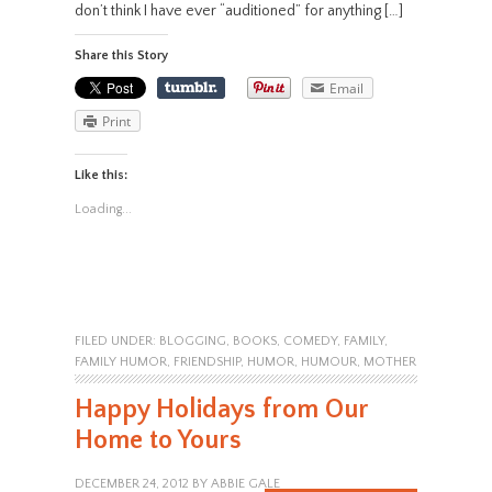
don’t think I have ever “auditioned” for anything […]
Share this Story
Email
Print
Like this:
Loading...
FILED UNDER:
BLOGGING
,
BOOKS
,
COMEDY
,
FAMILY
,
FAMILY HUMOR
,
FRIENDSHIP
,
HUMOR
,
HUMOUR
,
MOTHER
Happy Holidays from Our
Home to Yours
DECEMBER 24, 2012
BY
ABBIE GALE