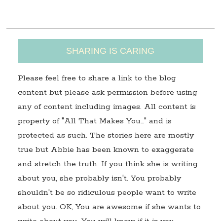
s
SHARING IS CARING
Please feel free to share a link to the blog
content but please ask permission before using
any of content including images. All content is
property of "All That Makes You…" and is
protected as such. The stories here are mostly
true but Abbie has been known to exaggerate
and stretch the truth. If you think she is writing
about you, she probably isn't. You probably
shouldn't be so ridiculous people want to write
about you. OK, You are awesome if she wants to