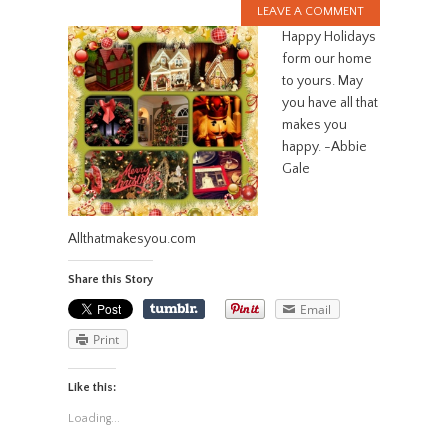
LEAVE A COMMENT
Happy Holidays
form our home
to yours. May
you have all that
makes you
happy. -Abbie
Gale
Allthatmakesyou.com
Share this Story
Email
Print
Like this:
Loading...