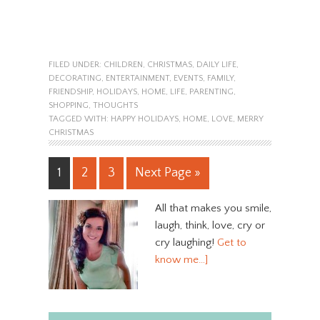
FILED UNDER:
CHILDREN
,
CHRISTMAS
,
DAILY LIFE
,
DECORATING
,
ENTERTAINMENT
,
EVENTS
,
FAMILY
,
FRIENDSHIP
,
HOLIDAYS
,
HOME
,
LIFE
,
PARENTING
,
SHOPPING
,
THOUGHTS
TAGGED WITH:
HAPPY HOLIDAYS
,
HOME
,
LOVE
,
MERRY
CHRISTMAS
1
2
3
Next Page »
All that makes you smile,
laugh, think, love, cry or
cry laughing!
Get to
know me…]