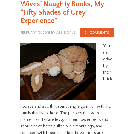
Wives’ Naughty Books, My
“Fifty Shades of Grey
Experience”
FEBRUARY 13, 2015
BY
ABBIE GALE
24 COMMENTS
You
can
drive
by
their
brick
houses and see that something is going on with the
family that lives there. The pansies that were
planted last fall are leggy in their flower beds and
should have been pulled out a month ago, and
replaced with begonias. Their flower pots are