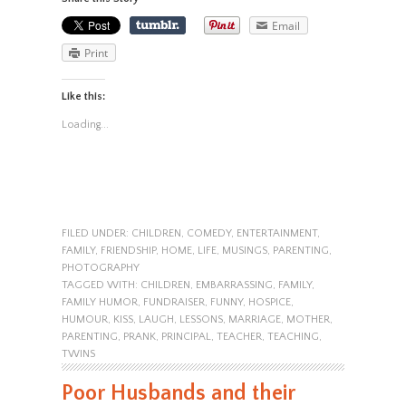
Email
Print
Like this:
Loading...
FILED UNDER:
CHILDREN
,
COMEDY
,
ENTERTAINMENT
,
FAMILY
,
FRIENDSHIP
,
HOME
,
LIFE
,
MUSINGS
,
PARENTING
,
PHOTOGRAPHY
TAGGED WITH:
CHILDREN
,
EMBARRASSING
,
FAMILY
,
FAMILY HUMOR
,
FUNDRAISER
,
FUNNY
,
HOSPICE
,
HUMOUR
,
KISS
,
LAUGH
,
LESSONS
,
MARRIAGE
,
MOTHER
,
PARENTING
,
PRANK
,
PRINCIPAL
,
TEACHER
,
TEACHING
,
TWINS
Poor Husbands and their