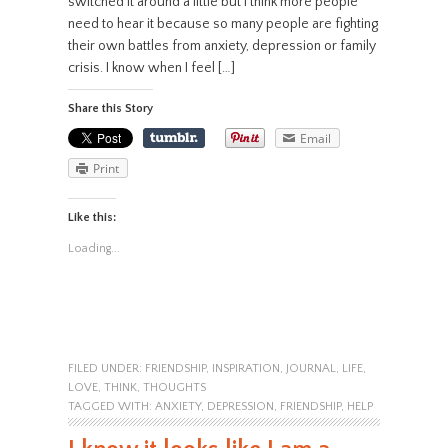
switched it around a little but I think more people
need to hear it because so many people are fighting
their own battles from anxiety, depression or family
crisis. I know when I feel […]
Share this Story
Email
Print
Like this:
Loading...
FILED UNDER:
FRIENDSHIP
,
INSPIRATION
,
JOURNAL
,
LIFE
,
LOVE
,
THINK
,
THOUGHTS
TAGGED WITH:
ANXIETY
,
DEPRESSION
,
FRIENDSHIP
,
HELP