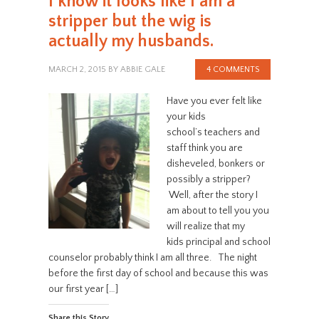
I know it looks like I am a
stripper but the wig is
actually my husbands.
MARCH 2, 2015
BY
ABBIE GALE
4 COMMENTS
Have you ever felt like
your kids
school’s teachers and
staff think you are
disheveled, bonkers or
possibly a stripper?
Well, after the story I
am about to tell you you
will realize that my
kids principal and school
counselor probably think I am all three. The night
before the first day of school and because this was
our first year […]
Share this Story