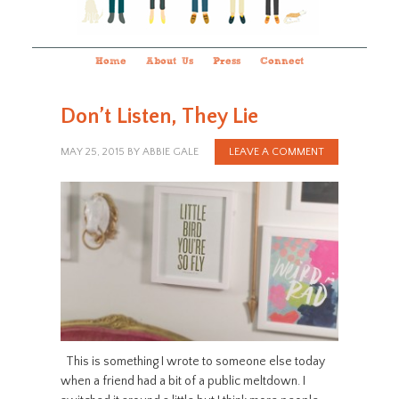
Home
About Us
Press
Connect
Don’t Listen, They Lie
MAY 25, 2015
BY
ABBIE GALE
LEAVE A COMMENT
This is something I wrote to someone else today
when a friend had a bit of a public meltdown. I