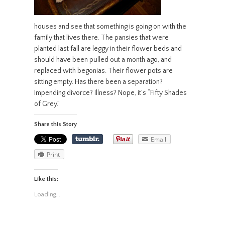
houses and see that something is going on with the
family that lives there. The pansies that were
planted last fall are leggy in their flower beds and
should have been pulled out a month ago, and
replaced with begonias. Their flower pots are
sitting empty. Has there been a separation?
Impending divorce? Illness? Nope, it’s “Fifty Shades
of Grey.”
Share this Story
Email
Print
Like this:
Loading...