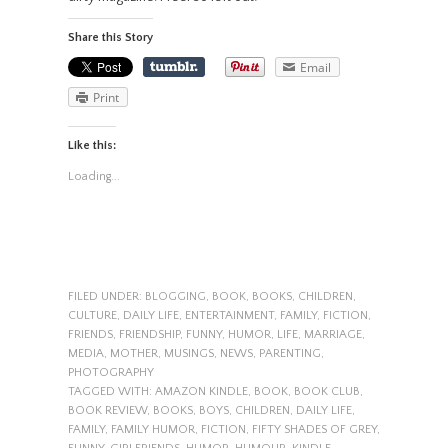
Share this Story
Email
Print
Like this:
Loading...
FILED UNDER:
BLOGGING
,
BOOK
,
BOOKS
,
CHILDREN
,
CULTURE
,
DAILY LIFE
,
ENTERTAINMENT
,
FAMILY
,
FICTION
,
FRIENDS
,
FRIENDSHIP
,
FUNNY
,
HUMOR
,
LIFE
,
MARRIAGE
,
MEDIA
,
MOTHER
,
MUSINGS
,
NEWS
,
PARENTING
,
PHOTOGRAPHY
TAGGED WITH:
AMAZON KINDLE
,
BOOK
,
BOOK CLUB
,
BOOK REVIEW
,
BOOKS
,
BOYS
,
CHILDREN
,
DAILY LIFE
,
FAMILY
,
FAMILY HUMOR
,
FICTION
,
FIFTY SHADES OF GREY
,