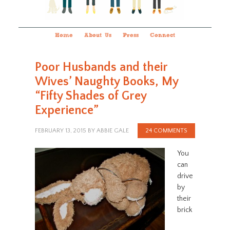
Home
About Us
Press
Connect
Poor Husbands and their
Wives’ Naughty Books, My
“Fifty Shades of Grey
Experience”
FEBRUARY 13, 2015
BY
ABBIE GALE
24 COMMENTS
You
can
drive
by
their
brick