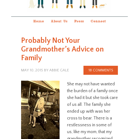
Home
About Us
Press
Connect
Probably Not Your
Grandmother’s Advice on
Family
MAY 10, 2015
BY
ABBIE GALE
18 COMMENTS
She may not have wanted
the burden of a family once
she had it but she took care
of us all. The family she
ended up with was her
cross to bear. There is a
restlessness in some of
us, like my mom, that my
grandmother recognized.