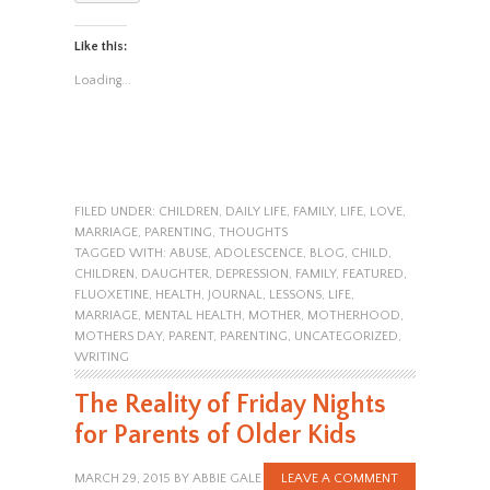
Like this:
Loading...
FILED UNDER:
CHILDREN
,
DAILY LIFE
,
FAMILY
,
LIFE
,
LOVE
,
MARRIAGE
,
PARENTING
,
THOUGHTS
TAGGED WITH:
ABUSE
,
ADOLESCENCE
,
BLOG
,
CHILD
,
CHILDREN
,
DAUGHTER
,
DEPRESSION
,
FAMILY
,
FEATURED
,
FLUOXETINE
,
HEALTH
,
JOURNAL
,
LESSONS
,
LIFE
,
MARRIAGE
,
MENTAL HEALTH
,
MOTHER
,
MOTHERHOOD
,
MOTHERS DAY
,
PARENT
,
PARENTING
,
UNCATEGORIZED
,
WRITING
The Reality of Friday Nights
for Parents of Older Kids
MARCH 29, 2015
BY
ABBIE GALE
LEAVE A COMMENT