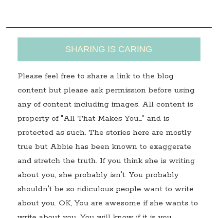
s
SHARING IS CARING
Please feel free to share a link to the blog
content but please ask permission before using
any of content including images. All content is
property of "All That Makes You…" and is
protected as such. The stories here are mostly
true but Abbie has been known to exaggerate
and stretch the truth. If you think she is writing
about you, she probably isn't. You probably
shouldn't be so ridiculous people want to write
about you. OK, You are awesome if she wants to
write about you. You will know if it is you