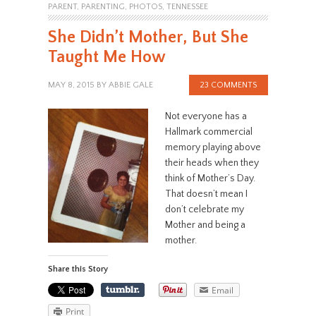
PARENT
,
PARENTING
,
PHOTOS
,
TENNESSEE
She Didn’t Mother, But She
Taught Me How
MAY 8, 2015
BY
ABBIE GALE
23 COMMENTS
Not everyone has a
Hallmark commercial
memory playing above
their heads when they
think of Mother’s Day.
That doesn’t mean I
don’t celebrate my
Mother and being a
mother.
Share this Story
Email
Print