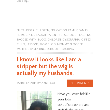
Loading...
FILED UNDER:
CHILDREN
,
EDUCATION
,
FAMILY
,
FAMILY
HUMOR
,
KIDS
,
LAUGH
,
PARENTING
,
SCHOOL
,
TEACHING
TAGGED WITH:
BLOG
,
CHILDREN
,
DYSGRAPHIA
,
GIFTED
CHILD
,
LESSONS
,
MOM BLOG
,
MOMMY BLOGGER
,
MOTHER
,
PARENTING
,
SCHOOL
,
TEACHING
I know it looks like I am a
stripper but the wig is
actually my husbands.
MARCH 2, 2015
BY
ABBIE GALE
4 COMMENTS
Have you ever felt like
your kids
school’s teachers and