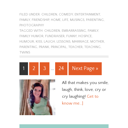
FILED UNDER:
CHILDREN
,
COMEDY
,
ENTERTAINMENT
,
FAMILY
,
FRIENDSHIP
,
HOME
,
LIFE
,
MUSINGS
,
PARENTING
,
PHOTOGRAPHY
TAGGED WITH:
CHILDREN
,
EMBARRASSING
,
FAMILY
,
FAMILY HUMOR
,
FUNDRAISER
,
FUNNY
,
HOSPICE
,
HUMOUR
,
KISS
,
LAUGH
,
LESSONS
,
MARRIAGE
,
MOTHER
,
PARENTING
,
PRANK
,
PRINCIPAL
,
TEACHER
,
TEACHING
,
TWINS
1
2
3
…
24
Next Page »
All that makes you smile,
laugh, think, love, cry or
cry laughing!
Get to
know me…]