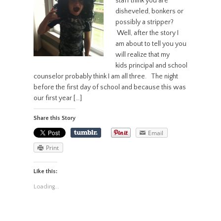
staff think you are
disheveled, bonkers or
possibly a stripper?
Well, after the story I
am about to tell you you
will realize that my
kids principal and school
counselor probably think I am all three. The night
before the first day of school and because this was
our first year […]
Share this Story
Email
Print
Like this:
Loading...