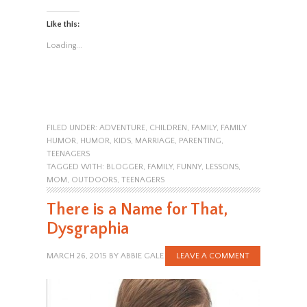
Like this:
Loading...
FILED UNDER:
ADVENTURE
,
CHILDREN
,
FAMILY
,
FAMILY
HUMOR
,
HUMOR
,
KIDS
,
MARRIAGE
,
PARENTING
,
TEENAGERS
TAGGED WITH:
BLOGGER
,
FAMILY
,
FUNNY
,
LESSONS
,
MOM
,
OUTDOORS
,
TEENAGERS
There is a Name for That,
Dysgraphia
MARCH 26, 2015
BY
ABBIE GALE
LEAVE A COMMENT