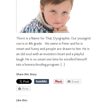
There is a Name for That, Dysgraphia. Our youngest
son is in 4th grade. His name is Peter and he is
smart and funny and people are drawn to him. He is
an old soul with an inventors heart and a playful
laugh. He is so smart one time he enrolled himself
into a homeschooling program. […]
Share this Story
Email
Print
Like this: