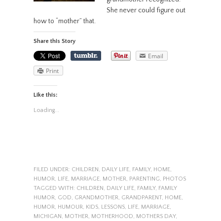
She never could figure out
how to “mother” that.
Share this Story
Email
Print
Like this:
Loading...
FILED UNDER:
CHILDREN
,
DAILY LIFE
,
FAMILY
,
HOME
,
HUMOR
,
LIFE
,
MARRIAGE
,
MOTHER
,
PARENTING
,
PHOTOS
TAGGED WITH:
CHILDREN
,
DAILY LIFE
,
FAMILY
,
FAMILY
HUMOR
,
GOD
,
GRANDMOTHER
,
GRANDPARENT
,
HOME
,
HUMOR
,
HUMOUR
,
KIDS
,
LESSONS
,
LIFE
,
MARRIAGE
,
MICHIGAN
,
MOTHER
,
MOTHERHOOD
,
MOTHERS DAY
,