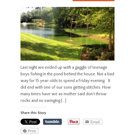
Last night we ended up with a gaggle of teenage
boys fishing in the pond behind the house. Not a bad
way for 15 year-olds to spend a Friday evening. It
did end with one of our sons getting stitches. How
many times have we as mother said don’t throw
rocks and no swinging […]
Share this Story
Email
Print