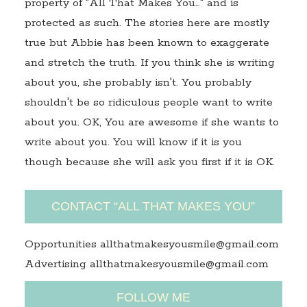
property of "All That Makes You…" and is
protected as such. The stories here are mostly
true but Abbie has been known to exaggerate
and stretch the truth. If you think she is writing
about you, she probably isn't. You probably
shouldn't be so ridiculous people want to write
about you. OK, You are awesome if she wants to
write about you. You will know if it is you
though because she will ask you first if it is OK.
CONTACT “ALL THAT MAKES YOU”
Opportunities allthatmakesyousmile@gmail.com
Advertising allthatmakesyousmile@gmail.com
FOLLOW ME