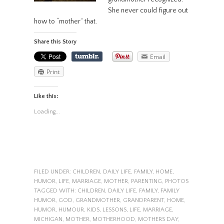
She never could figure out
how to “mother” that.
Share this Story
Email
Print
Like this:
Loading...
FILED UNDER:
CHILDREN
,
DAILY LIFE
,
FAMILY
,
HOME
,
HUMOR
,
LIFE
,
MARRIAGE
,
MOTHER
,
PARENTING
,
PHOTOS
TAGGED WITH:
CHILDREN
,
DAILY LIFE
,
FAMILY
,
FAMILY
HUMOR
,
GOD
,
GRANDMOTHER
,
GRANDPARENT
,
HOME
,
HUMOR
,
HUMOUR
,
KIDS
,
LESSONS
,
LIFE
,
MARRIAGE
,
MICHIGAN
,
MOTHER
,
MOTHERHOOD
,
MOTHERS DAY
,