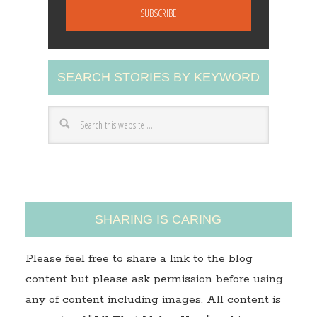
a
i
l
A
SEARCH STORIES BY KEYWORD
d
d
r
e
s
s
SHARING IS CARING
Please feel free to share a link to the blog
content but please ask permission before using
any of content including images. All content is