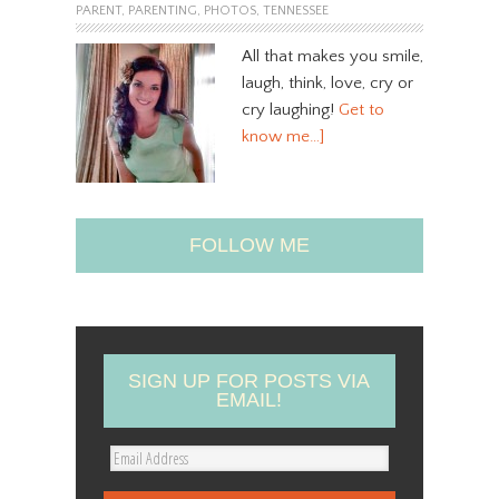
PARENT
,
PARENTING
,
PHOTOS
,
TENNESSEE
All that makes you smile,
laugh, think, love, cry or
cry laughing!
Get to
know me…]
FOLLOW ME
SIGN UP FOR POSTS VIA
EMAIL!
E
m