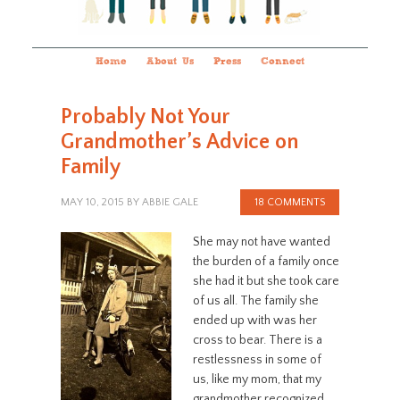
Home
About Us
Press
Connect
Probably Not Your
Grandmother’s Advice on
Family
MAY 10, 2015
BY
ABBIE GALE
18 COMMENTS
She may not have wanted
the burden of a family once
she had it but she took care
of us all. The family she
ended up with was her
cross to bear. There is a
restlessness in some of
us, like my mom, that my
grandmother recognized.