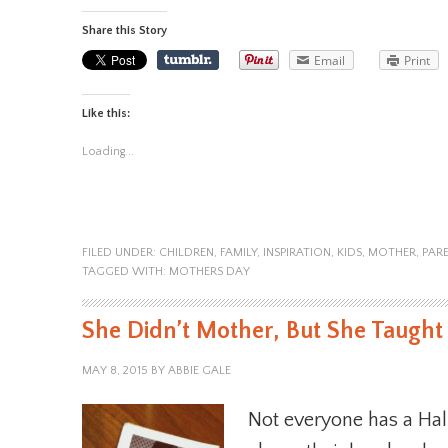
Share this Story
Email
Print
Like this:
Loading...
FILED UNDER:
CHILDREN
,
FAMILY
,
INSPIRATION
,
KIDS
,
MOTHER
,
PAR
TAGGED WITH:
MOTHERS DAY
She Didn’t Mother, But She Taugh
MAY 8, 2015
BY
ABBIE GALE
Not everyone has a Ha