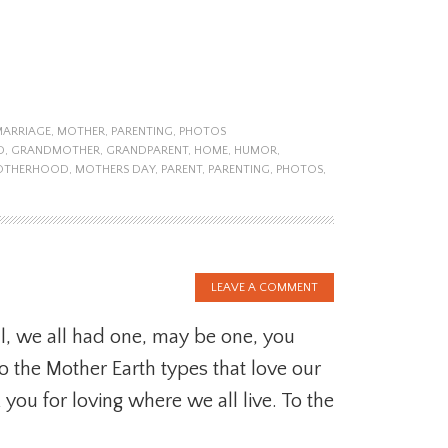
MARRIAGE
,
MOTHER
,
PARENTING
,
PHOTOS
D
,
GRANDMOTHER
,
GRANDPARENT
,
HOME
,
HUMOR
,
OTHERHOOD
,
MOTHERS DAY
,
PARENT
,
PARENTING
,
PHOTOS
,
LEAVE A COMMENT
l, we all had one, may be one, you
To the Mother Earth types that love our
k you for loving where we all live. To the