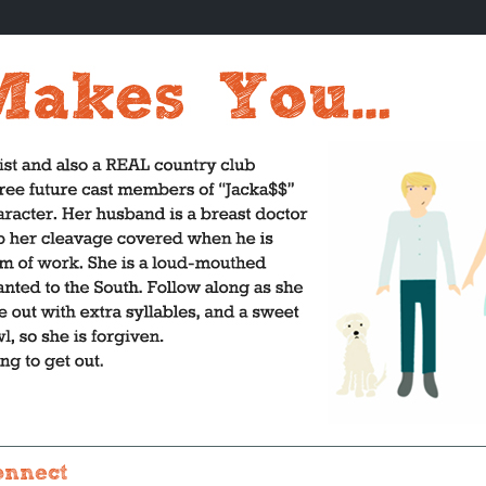
onnect