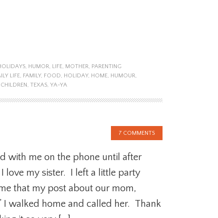
HOLIDAYS
,
HUMOR
,
LIFE
,
MOTHER
,
PARENTING
ILY LIFE
,
FAMILY
,
FOOD
,
HOLIDAY
,
HOME
,
HUMOUR
,
 CHILDREN
,
TEXAS
,
YA-YA
7 COMMENTS
d with me on the phone until after
love my sister. I left a little party
 me that my post about our mom,
” I walked home and called her. Thank