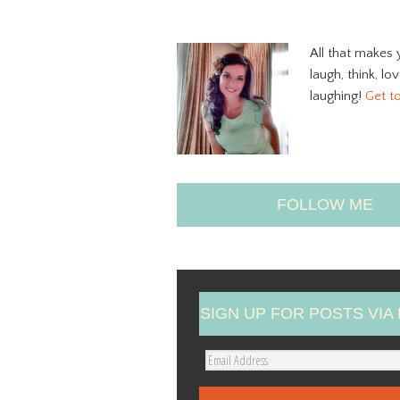
All that makes 
laugh, think, lo
laughing!
Get t
FOLLOW ME
SIGN UP FOR POSTS VIA 
E
m