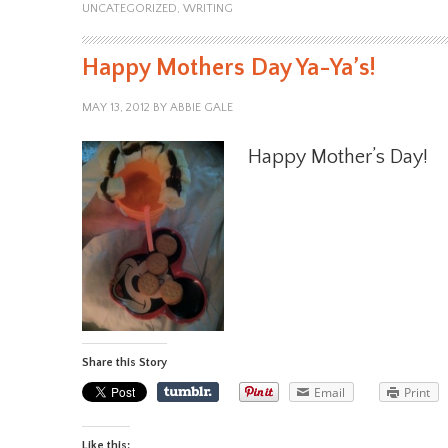
UNCATEGORIZED
,
WRITING
Happy Mothers Day Ya-Ya’s!
MAY 13, 2012
BY
ABBIE GALE
Happy Mother’s Day!
Share this Story
Email
Print
Like this: