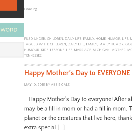
Loading...
EYWORD
FILED UNDER:
CHILDREN
,
DAILY LIFE
,
FAMILY
,
HOME
,
HUMOR
,
LIFE
,
TAGGED WITH:
CHILDREN
,
DAILY LIFE
,
FAMILY
,
FAMILY HUMOR
,
GO
HUMOUR
,
KIDS
,
LESSONS
,
LIFE
,
MARRIAGE
,
MICHIGAN
,
MOTHER
,
M
TENNESSEE
Happy Mother’s Day to EVERYONE
MAY 10, 2015
BY
ABBIE GALE
Happy Mother’s Day to everyone! After al
may be a fill in mom or had a fill in mom. 
planet or the creatures that live here, than
extra special […]