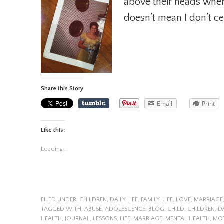
above their heads when
doesn’t mean I don’t c
Share this Story
Email
Print
Like this:
Loading...
FILED UNDER:
CHILDREN
,
DAILY LIFE
,
FAMILY
,
LIFE
,
LOVE
,
MARRIAGE
TAGGED WITH:
ABUSE
,
ADOLESCENCE
,
BLOG
,
CHILD
,
CHILDREN
,
D
HEALTH
,
JOURNAL
,
LESSONS
,
LIFE
,
MARRIAGE
,
MENTAL HEALTH
,
MO