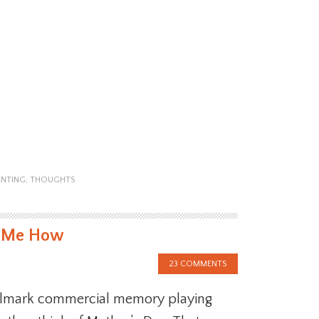
ENTING
,
THOUGHTS
t Me How
23 COMMENTS
llmark commercial memory playing