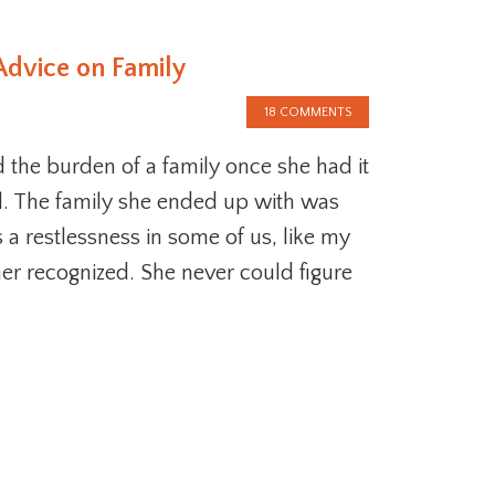
Advice on Family
18 COMMENTS
the burden of a family once she had it
ll. The family she ended up with was
s a restlessness in some of us, like my
r recognized. She never could figure