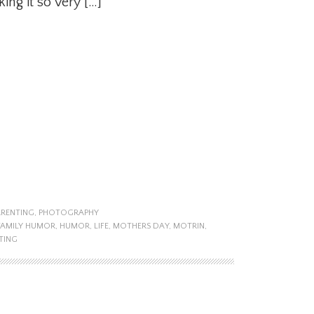
ng it so very […]
ARENTING
,
PHOTOGRAPHY
FAMILY HUMOR
,
HUMOR
,
LIFE
,
MOTHERS DAY
,
MOTRIN
,
TING