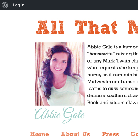
About
Log in
WordPress
Home
About Us
Press
C