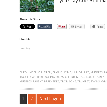
you Gray Goose for maki
Share this Story
Email
Print
Like this:
Loading...
FILED UNDER:
CHILDREN
,
FAMILY
,
HOME
,
HUMOR
,
LIFE
,
MUSINGS
,
P
TAGGED WITH:
BLOGGING
,
BOYS
,
CHILDREN
,
FACEBOOK
,
FAMILY
,
MUSINGS
,
PARENT
,
PARENTING
,
TROMBONE
,
TRUMPET
,
TWINS
,
WRI
1
2
Next Page »