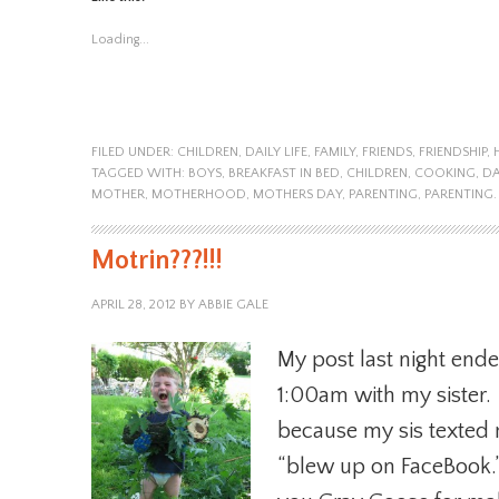
Loading...
FILED UNDER:
CHILDREN
,
DAILY LIFE
,
FAMILY
,
FRIENDS
,
FRIENDSHIP
,
TAGGED WITH:
BOYS
,
BREAKFAST IN BED
,
CHILDREN
,
COOKING
,
DA
MOTHER
,
MOTHERHOOD
,
MOTHERS DAY
,
PARENTING
,
PARENTING.
Motrin???!!!
APRIL 28, 2012
BY
ABBIE GALE
My post last night ende
1:00am with my sister. I 
because my sis texted
“blew up on FaceBook.