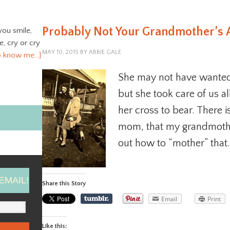
Probably Not Your Grandmother’s 
you smile,
ve, cry or cry
MAY 10, 2015
BY
ABBIE GALE
o know me…]
She may not have wanted 
but she took care of us a
her cross to bear. There i
mom, that my grandmothe
out how to “mother” that.
EMAIL!
Share this Story
Email
Print
Like this: