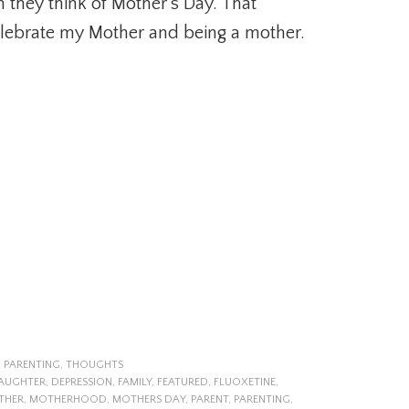
 they think of Mother’s Day. That
elebrate my Mother and being a mother.
,
PARENTING
,
THOUGHTS
AUGHTER
,
DEPRESSION
,
FAMILY
,
FEATURED
,
FLUOXETINE
,
THER
,
MOTHERHOOD
,
MOTHERS DAY
,
PARENT
,
PARENTING
,