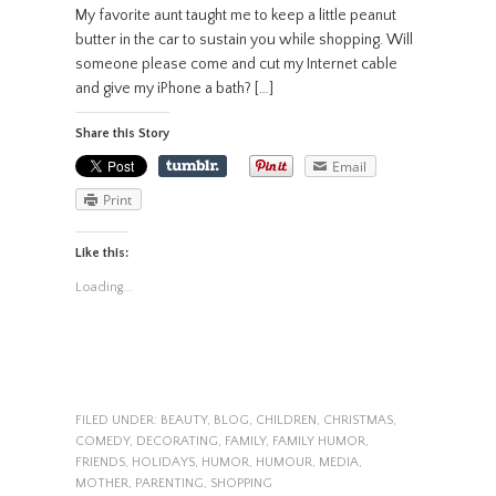
My favorite aunt taught me to keep a little peanut
butter in the car to sustain you while shopping. Will
someone please come and cut my Internet cable
and give my iPhone a bath? […]
Share this Story
Email
Print
Like this:
Loading...
FILED UNDER:
BEAUTY
,
BLOG
,
CHILDREN
,
CHRISTMAS
,
COMEDY
,
DECORATING
,
FAMILY
,
FAMILY HUMOR
,
FRIENDS
,
HOLIDAYS
,
HUMOR
,
HUMOUR
,
MEDIA
,
MOTHER
,
PARENTING
,
SHOPPING