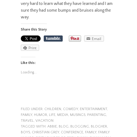
very hard to learn what they have learned and I am
sure they had some bumps and bruises along the
way.
Share this Story
Email
Print
Like this:
Loading...
FILED UNDER:
CHILDREN
,
COMEDY
,
ENTERTAINMENT
,
FAMILY
,
HUMOR
,
LIFE
,
MEDIA
,
MUSINGS
,
PARENTING
,
TRAVEL
,
VACATION
TAGGED WITH:
ABBIE
,
BLOG
,
BLOGGING
,
BLOGHER
,
BOYS
,
CHRISTIAN GREY
,
CONFERENCE
,
FAMILY
,
FAMILY