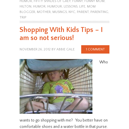
HUMOR
,
FIFITY SHADES OF GREY
,
FUNNY
,
FUNNY MOM
,
HILTON
,
HUMOR
,
HUMOUR
,
LESSONS
,
LIFE
,
MOM
BLOGGER
,
MOTHER
,
MUSINGS
,
NYC
,
PARENT
,
PARENTING
,
TRIP
Shopping With Kids Tips – I
am so not serious!
NOVEMBER 26, 2012
BY
ABBIE GALE
1 COMMENT
Who
wants to go shopping with me? You better have on
comfortable shoes and a water bottle in that purse.