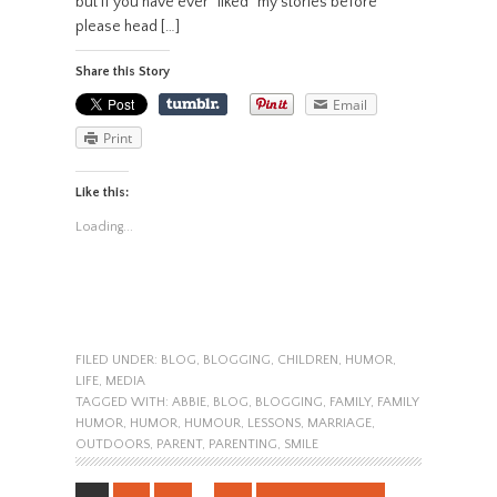
but if you have ever “liked” my stories before
please head […]
Share this Story
Email
Print
Like this:
Loading...
FILED UNDER:
BLOG
,
BLOGGING
,
CHILDREN
,
HUMOR
,
LIFE
,
MEDIA
TAGGED WITH:
ABBIE
,
BLOG
,
BLOGGING
,
FAMILY
,
FAMILY
HUMOR
,
HUMOR
,
HUMOUR
,
LESSONS
,
MARRIAGE
,
OUTDOORS
,
PARENT
,
PARENTING
,
SMILE