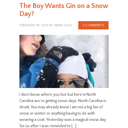
The Boy Wants Gin on a Snow
Day?
FEBRUARY 18, 2015
BY
ABBIE GALE
2 COMMENTS
I don’t know where you live but here in North
Carolina we’re getting snow days. North Carolina is
drunk. You may already know I am not a big fan of
snow or winter or anything having to do with
wearing a coat. Yesterday was a magical snow day
for us after I was reminded to […]