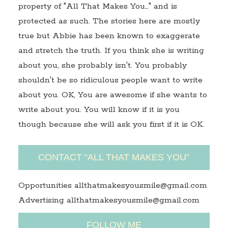
property of "All That Makes You…" and is
protected as such. The stories here are mostly
true but Abbie has been known to exaggerate
and stretch the truth. If you think she is writing
about you, she probably isn't. You probably
shouldn't be so ridiculous people want to write
about you. OK, You are awesome if she wants to
write about you. You will know if it is you
though because she will ask you first if it is OK.
CONTACT “ALL THAT MAKES YOU”
Opportunities allthatmakesyousmile@gmail.com
Advertising allthatmakesyousmile@gmail.com
FOLLOW ME