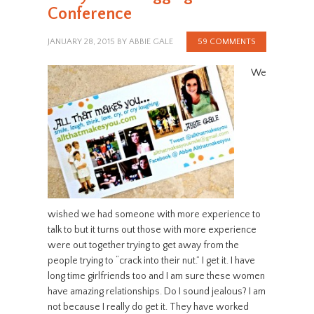
Conference
JANUARY 28, 2015
BY
ABBIE GALE
59 COMMENTS
We
wished we had someone with more experience to
talk to but it turns out those with more experience
were out together trying to get away from the
people trying to “crack into their nut.” I get it. I have
long time girlfriends too and I am sure these women
have amazing relationships. Do I sound jealous? I am
not because I really do get it. They have worked