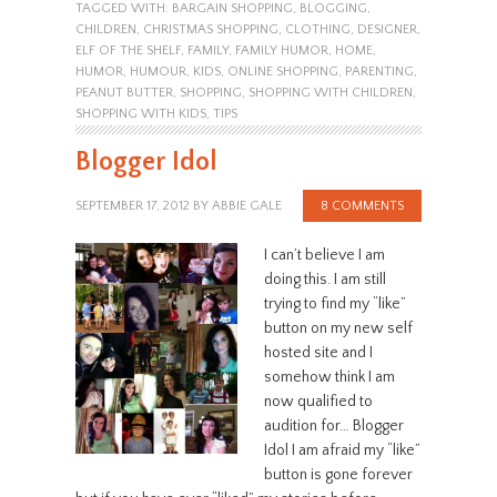
TAGGED WITH:
BARGAIN SHOPPING
,
BLOGGING
,
CHILDREN
,
CHRISTMAS SHOPPING
,
CLOTHING
,
DESIGNER
,
ELF OF THE SHELF
,
FAMILY
,
FAMILY HUMOR
,
HOME
,
HUMOR
,
HUMOUR
,
KIDS
,
ONLINE SHOPPING
,
PARENTING
,
PEANUT BUTTER
,
SHOPPING
,
SHOPPING WITH CHILDREN
,
SHOPPING WITH KIDS
,
TIPS
Blogger Idol
SEPTEMBER 17, 2012
BY
ABBIE GALE
8 COMMENTS
I can’t believe I am
doing this. I am still
trying to find my “like”
button on my new self
hosted site and I
somehow think I am
now qualified to
audition for… Blogger
Idol I am afraid my “like”
button is gone forever