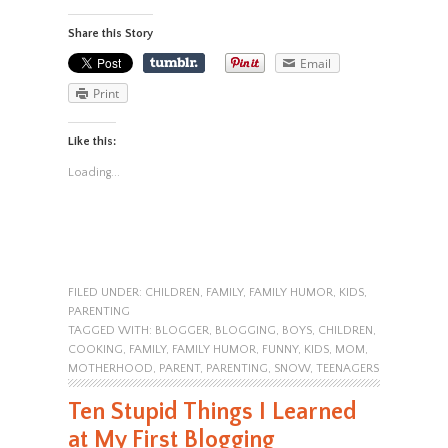
Share this Story
Email
Print
Like this:
Loading...
FILED UNDER:
CHILDREN
,
FAMILY
,
FAMILY HUMOR
,
KIDS
,
PARENTING
TAGGED WITH:
BLOGGER
,
BLOGGING
,
BOYS
,
CHILDREN
,
COOKING
,
FAMILY
,
FAMILY HUMOR
,
FUNNY
,
KIDS
,
MOM
,
MOTHERHOOD
,
PARENT
,
PARENTING
,
SNOW
,
TEENAGERS
Ten Stupid Things I Learned
at My First Blogging