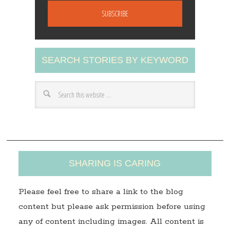
a
i
l
A
SEARCH STORIES BY KEYWORD
d
d
r
e
s
s
SHARING IS CARING
Please feel free to share a link to the blog
content but please ask permission before using
any of content including images. All content is