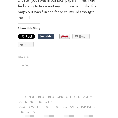
Did I tell you I was in our local paper? Yes, I did
find a way to talk about my underwear…on the front
page??? It was fun and for once, my kids thought
their […]
Share this Story
Email
Print
Like this:
Loading...
FILED UNDER:
BLOG
,
BLOGGING
,
CHILDREN
,
FAMILY
,
PARENTING
,
THOUGHTS
TAGGED WITH:
BLOG
,
BLOGGING
,
FAMILY
,
HAPPINESS
,
THOUGHTS