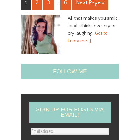
1
2
3
…
6
Next Page »
All that makes you smile,
laugh, think, love, cry or
cry laughing!
Get to
know me…]
FOLLOW ME
SIGN UP FOR POSTS VIA
EMAIL!
E
m