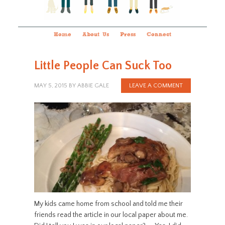
Home
About Us
Press
Connect
Little People Can Suck Too
MAY 5, 2015
BY
ABBIE GALE
LEAVE A COMMENT
My kids came home from school and told me their
friends read the article in our local paper about me.