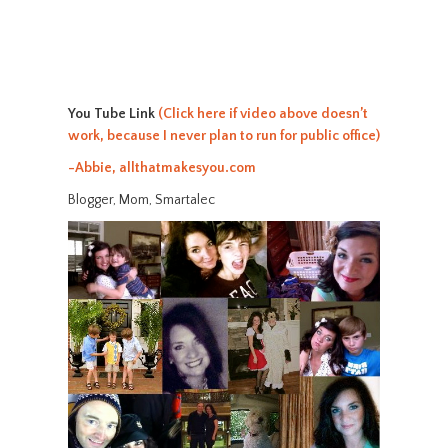
You Tube Link
(Click here if video above doesn’t
work, because I never plan to run for public office)
-Abbie, allthatmakesyou.com
Blogger, Mom, Smartalec