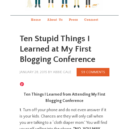
Home
About Us
Press
Connect
Ten Stupid Things I
Learned at My First
Blogging Conference
JANUARY 28, 2015
BY
ABBIE GALE
59 COMMENTS
Ten Things I Learned from Attending My First
Blogging Conference
1
. Turn off your phone and do not even answer if it
is your kids. Chances are they will only call when
you are talking to a “cloth diaper mom.” You will find