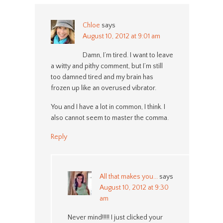
Chloe
says
August 10, 2012 at 9:01 am
Damn, I’m tired. I want to leave
a witty and pithy comment, but I’m still
too damned tired and my brain has
frozen up like an overused vibrator.
You and I have a lot in common, I think. I
also cannot seem to master the comma.
Reply
All that makes you...
says
August 10, 2012 at 9:30
am
Never mind!!!!! I just clicked your