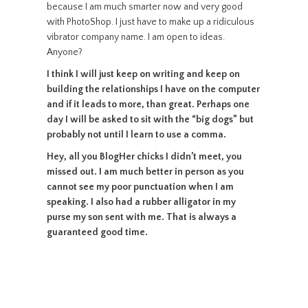
because I am much smarter now and very good
with PhotoShop. I just have to make up a ridiculous
vibrator company name. I am open to ideas.
Anyone?
I think I will just keep on writing and keep on
building the relationships I have on the computer
and if it leads to more, than great. Perhaps one
day I will be asked to sit with the “big dogs” but
probably not until I learn to use a comma.
Hey, all you BlogHer chicks I didn’t meet, you
missed out. I am much better in person as you
cannot see my poor punctuation when I am
speaking. I also had a rubber alligator in my
purse my son sent with me. That is always a
guaranteed good time.