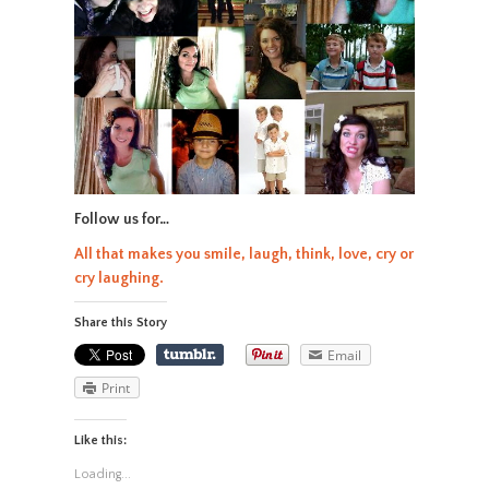
Follow us for…
All that makes you smile, laugh, think, love, cry or
cry laughing.
Share this Story
Email
Print
Like this:
Loading...