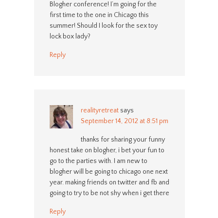
Blogher conference! I’m going for the
first time to the one in Chicago this
summer! Should I look for the sex toy
lock box lady?
Reply
realityretreat
says
September 14, 2012 at 8:51 pm
thanks for sharing your funny
honest take on blogher, i bet your fun to
go to the parties with. I am new to
blogher will be going to chicago one next
year. making friends on twitter and fb and
going to try to be not shy when i get there
Reply