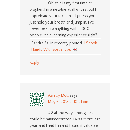
OK, this is my first time at
Blogher. I’m a newbie at all of this. But I
appreicate your take on it. I guess you
just hold your breath and jump in. I’ve
never been to anything with 5,000
people. It’s a learning experience right?
Sandra Sallin recently posted…
I Shook
Hands With Steve Jobs
Reply
Ashley Mott
says
May 6, 2013 at 10:21 pm
#2 all the way….though that
could be misinterpreted. I was there last
year, and I had fun and found it valuable,