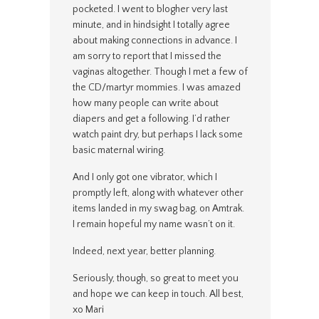
pocketed. I went to blogher very last
minute, and in hindsight I totally agree
about making connections in advance. I
am sorry to report that I missed the
vaginas altogether. Though I met a few of
the CD/martyr mommies. I was amazed
how many people can write about
diapers and get a following. I’d rather
watch paint dry, but perhaps I lack some
basic maternal wiring.
And I only got one vibrator, which I
promptly left, along with whatever other
items landed in my swag bag, on Amtrak.
I remain hopeful my name wasn’t on it.
Indeed, next year, better planning.
Seriously, though, so great to meet you
and hope we can keep in touch. All best,
xo Mari