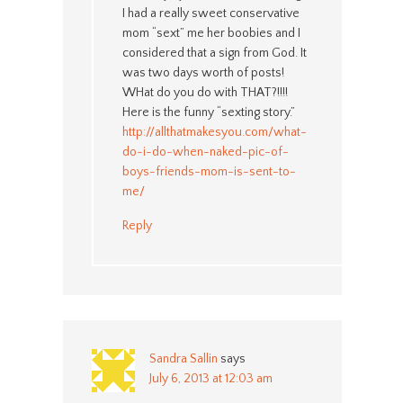
I had a really sweet conservative
mom “sext” me her boobies and I
considered that a sign from God. It
was two days worth of posts!
WHat do you do with THAT?!!!!
Here is the funny “sexting story.”
http://allthatmakesyou.com/what-
do-i-do-when-naked-pic-of-
boys-friends-mom-is-sent-to-
me/
Reply
Sandra Sallin
says
July 6, 2013 at 12:03 am