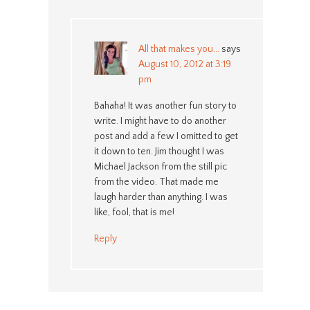
All that makes you...
says
August 10, 2012 at 3:19
pm
Bahaha! It was another fun story to
write. I might have to do another
post and add a few I omitted to get
it down to ten. Jim thought I was
Michael Jackson from the still pic
from the video. That made me
laugh harder than anything. I was
like, fool, that is me!
Reply