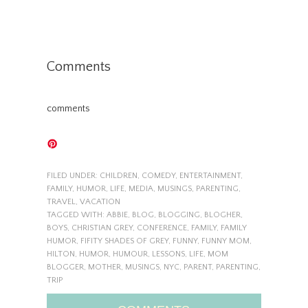
Comments
comments
FILED UNDER:
CHILDREN
,
COMEDY
,
ENTERTAINMENT
,
FAMILY
,
HUMOR
,
LIFE
,
MEDIA
,
MUSINGS
,
PARENTING
,
TRAVEL
,
VACATION
TAGGED WITH:
ABBIE
,
BLOG
,
BLOGGING
,
BLOGHER
,
BOYS
,
CHRISTIAN GREY
,
CONFERENCE
,
FAMILY
,
FAMILY
HUMOR
,
FIFITY SHADES OF GREY
,
FUNNY
,
FUNNY MOM
,
HILTON
,
HUMOR
,
HUMOUR
,
LESSONS
,
LIFE
,
MOM
BLOGGER
,
MOTHER
,
MUSINGS
,
NYC
,
PARENT
,
PARENTING
,
TRIP