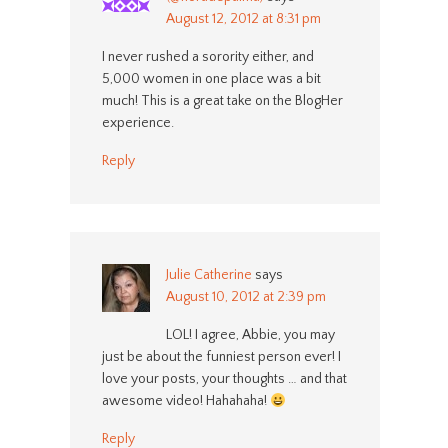
August 12, 2012 at 8:31 pm
I never rushed a sorority either, and
5,000 women in one place was a bit
much! This is a great take on the BlogHer
experience.
Reply
Julie Catherine
says
August 10, 2012 at 2:39 pm
LOL! I agree, Abbie, you may
just be about the funniest person ever! I
love your posts, your thoughts … and that
awesome video! Hahahaha!
Reply