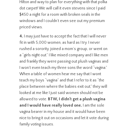
Hilton and way to plan for everything with that polka
dot carpet! We will call it even stevens since I paid
$450 a night for a room with broken seals in the
windows and I couldn’t even see out my premium
priced views.
4.
I may just have to accept the fact that I will never
fit in with 5,000 women, as hard as I try. I never
rushed a sorority, joined a mom’s group, or went on
a “girls night out.” I like mixed company and I like men
and frankly they were passing out plush vaginas and
I won’t even teach my three sons the word “vagina.”
When a table of women hear me say that I wont
teach my boys “vagina” and that I refer to it as “the
place between where the babies exit out,” they will
looked at me like I just said women should not be
allowed to vote.
BTW, I didn’t get a plush vagina
and I would have really loved one.
I am the sole
vagina bearer in my house and it would have been
nice to bring it out on occasions and let it vote during
family voting issues.