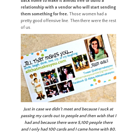
back home to make it almost free or build a
relationship with a vendor who will start sending
them something for free.
Those women had a
pretty good offensive line. Then there were the rest
of us.
Just in case we didn’t meet and because I suck at
passing my cards out to people and then wish that I
had and because there were 5,100 people there
and I only had 100 cards and I came home with 80.