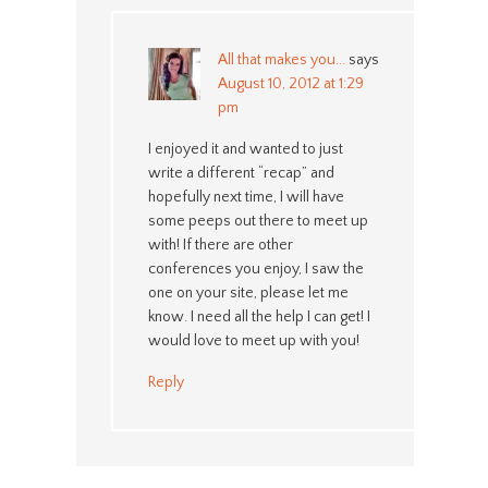
All that makes you...
says
August 10, 2012 at 1:29
pm
I enjoyed it and wanted to just
write a different “recap” and
hopefully next time, I will have
some peeps out there to meet up
with! If there are other
conferences you enjoy, I saw the
one on your site, please let me
know. I need all the help I can get! I
would love to meet up with you!
Reply