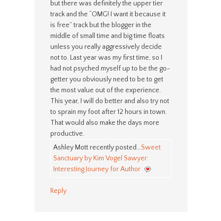
but there was definitely the upper tier
track and the “OMG! I want it because it
is free” track but the blogger in the
middle of small time and big time floats
unless you really aggressively decide
not to. Last year was my first time, so I
had not psyched myself up to be the go-
getter you obviously need to be to get
the most value out of the experience.
This year, I will do better and also try not
to sprain my foot after 12 hours in town.
That would also make the days more
productive.
Ashley Mott recently posted…
Sweet
Sanctuary by Kim Vogel Sawyer:
Interesting Journey for Author
Reply