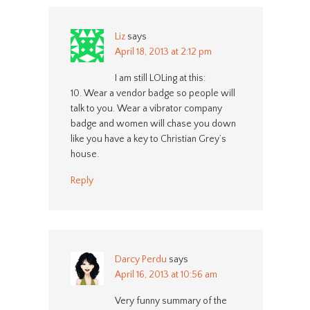
Liz
says
April 18, 2013 at 2:12 pm
I am still LOLing at this:
10. Wear a vendor badge so people will
talk to you. Wear a vibrator company
badge and women will chase you down
like you have a key to Christian Grey’s
house.
Reply
Darcy Perdu
says
April 16, 2013 at 10:56 am
Very funny summary of the