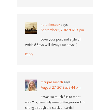
nurulthecook
says
September 1, 2012 at 6:34 pm
Love your post and style of
writing! Boys will always be boys:-)
Reply
maripassananti
says
August 27, 2012 at 2:44 pm
It was so much fun to meet
you. Yes, I am only now getting around to
sifting through the stack of cards I