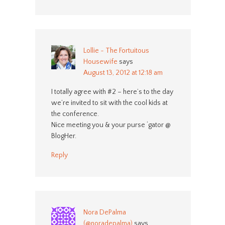
Lollie ~ The Fortuitous
Housewife
says
August 13, 2012 at 12:18 am
I totally agree with #2 – here’s to the day
we’re invited to sit with the cool kids at
the conference.
Nice meeting you & your purse ‘gator @
BlogHer.
Reply
Nora DePalma
(@noradepalma)
says