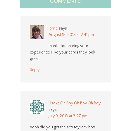
COMMENTS
lorrie
says
August 15, 2013 at 2:41 pm
thanks for sharing your
experience I like your cards they look
great
Reply
Lisa @ Oh Boy Oh Boy Oh Boy
says
July 9, 2013 at 3:27 pm
oooh did you get the sex toy lock box