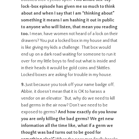
lock-box episode has given me so much to think
about and when I say that I am “thinking about”
something it means I am hashing it out in public
to anyone who will listen, that mean you reading
too.
I mean, have women not heard of a lock on their
drawers? You put a locked box in my house and that
is like giving my kids a challenge. That box would
end up on a dark road waiting for someone to run it
over for my little boys to find out what is inside and
in their heads it would be gold coins and Skittles.
Locked boxes are asking for trouble in my house.
9.
Just because you took off your name badge off,
Abbie, it doesn’t mean that it is OK to harass a
vendor on an elevator. “But, why do we need to kill
bad germs in the air now? Don’t we need to be
exposed to germs?
And how exactly do you know
you are only killing the bad germs? We get new
information all the time like, what if a germ we
thought was bad turns out to be good for