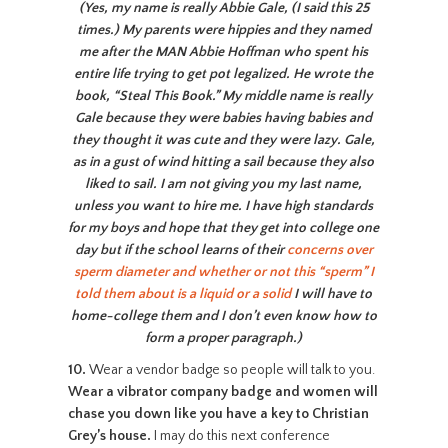
(Yes, my name is really Abbie Gale, (I said this 25
times.) My parents were hippies and they named
me after the MAN Abbie Hoffman who spent his
entire life trying to get pot legalized. He wrote the
book, “Steal This Book.” My middle name is really
Gale because they were babies having babies and
they thought it was cute and they were lazy. Gale,
as in a gust of wind hitting a sail because they also
liked to sail. I am not giving you my last name,
unless you want to hire me. I have high standards
for my boys and hope that they get into college one
day but if the school learns of their
concerns over
sperm diameter and whether or not this “sperm” I
told them about is a liquid or a solid
I will have to
home-college them and I don’t even know how to
form a proper paragraph.)
10.
Wear a vendor badge so people will talk to you.
Wear a vibrator company badge and women will
chase you down like you have a key to Christian
Grey’s house.
I may do this next conference