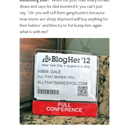
something else?”
When the poor man finally breaks
down and says his dad invented it, you can’t just
say, “Oh, you will sell them gang busters because
new moms are sleep deprived will buy anything for
their babies” and then try to fist bump him, again…
what is with me?