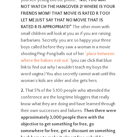
yourself yelling into the phone,
“NO, YOU MAY
NOT WATCH THE HANGOVER 2! WHERE IS YOUR
FRIENDS MOM? THAT MOVIE IS RATED R TOO!
LET ME JUST SAY THAT NO MOVIE THAT IS
RATED R IS APPROPRIATE!”
The other mom with
small children will look at you as if you are raising
barbarians. Secretly, you are so happy your three
boys called before they saw a woman in a movie
shooting Ping-Pong balls out of her
“place between
where the babies exit out,”
(you can click that blue
link to find out why I wouldn’t teach my boys the
word vagina.) You also secretly cannot wait until this
woman’s kids are older and she gets hers.
2.
That 5% of the 5,100 people who attended the
conference are the long time bloggers that really
know what they are doing and have learned through
their own successes and failures.
Then there were
approximately 3,000 people there with the
objective to get something for free, go
somewhere for free, get a discount on something