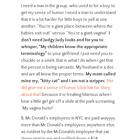
I need a man in the group, who used to be a boy, to
get my sense of humor. I need a man to understand
that it is a lot harder for little boys to yell at one
another, “You’re a giant place between where the
babies exit out!” versus “You’re a giant vagina!”
I
don’t need Judgy Judy looks and for you to
whisper, “My children know the appropriate
terminology”
to your girlfriend. I just need you to
chuckle or a smirk, that is what I do when I get that
the person is being sarcastic. My husband is a doc
and we all know the proper terms.
My mom called
mine my, “kitty cat” and I am not a stripper.
She
did give me a sense of humor (click link for story
about that)
because it is freaking hilarious when I
hear a little girl get off a slide at the park screaming,
“My vagina hurts!”
5.
Mc Donald’s employees in NYC are paid wayyyy
more than Mc Donald’s employees anywhere else,
as evident by the McDonalds employee that sat
down next to me and wolfed down a $24