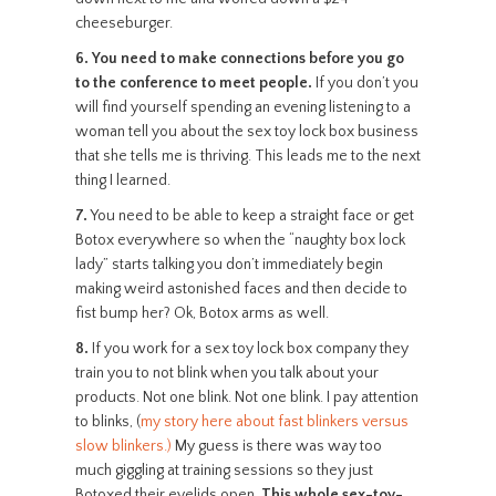
cheeseburger.
6.
You need to make connections before you go
to the conference to meet people.
If you don’t you
will find yourself spending an evening listening to a
woman tell you about the sex toy lock box business
that she tells me is thriving. This leads me to the next
thing I learned.
7.
You need to be able to keep a straight face or get
Botox everywhere so when the “naughty box lock
lady” starts talking you don’t immediately begin
making weird astonished faces and then decide to
fist bump her? Ok, Botox arms as well.
8.
If you work for a sex toy lock box company they
train you to not blink when you talk about your
products. Not one blink. Not one blink. I pay attention
to blinks, (
my story here about fast blinkers versus
slow blinkers.)
My guess is there was way too
much giggling at training sessions so they just
Botoxed their eyelids open.
This whole sex-toy-