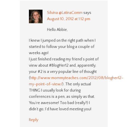
Silvina @LatinaComm
says
August 10, 2012 at 1:12 pm
Hello Abbie,
I knew I jumped on the right path when I
started to follow your blog a couple of
weeks ago!
I just finished reading my friend’s point of
view about #BlogHer12 and, apparently,
your #2 is a very popular line of thought
(
http://www.mommyteaches.com/2012/08/blogher12-
my-point-of-view/
). The only actual
THING I usually look for during
conferences is a pen, as simply as that.
You’re awesome! Too bad (really?) I
didn’t go; I’d have loved meeting you!
Reply