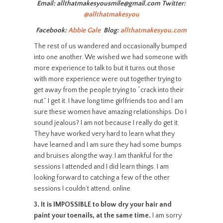
Email: allthatmakesyousmile@gmail.com Twitter:
@allthatmakesyou
Facebook:
Abbie Gale
Blog:
allthatmakesyou.com
The rest of us wandered and occasionally bumped
into one another. We wished we had someone with
more experience to talk to but it turns out those
with more experience were out together trying to
get away from the people trying to “crack into their
nut.” I get it. I have long time girlfriends too and I am
sure these women have amazing relationships. Do I
sound jealous? I am not because I really do get it.
They have worked very hard to learn what they
have learned and I am sure they had some bumps
and bruises along the way. I am thankful for the
sessions I attended and I did learn things. I am
looking forward to catching a few of the other
sessions I couldn’t attend, online.
3.
It is IMPOSSIBLE to blow dry your hair and
paint your toenails, at the same time.
I am sorry