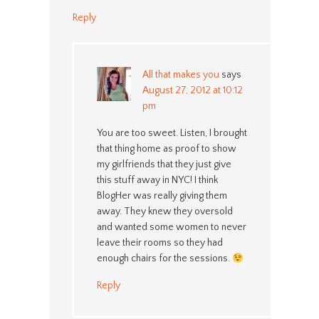
Reply
All that makes you
says
August 27, 2012 at 10:12
pm
You are too sweet. Listen, I brought
that thing home as proof to show
my girlfriends that they just give
this stuff away in NYC! I think
BlogHer was really giving them
away. They knew they oversold
and wanted some women to never
leave their rooms so they had
enough chairs for the sessions.
Reply