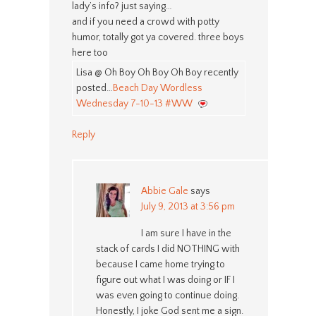
lady’s info? just saying…
and if you need a crowd with potty
humor, totally got ya covered. three boys
here too
Lisa @ Oh Boy Oh Boy Oh Boy recently
posted…
Beach Day Wordless
Wednesday 7-10-13 #WW
Reply
Abbie Gale
says
July 9, 2013 at 3:56 pm
I am sure I have in the
stack of cards I did NOTHING with
because I came home trying to
figure out what I was doing or IF I
was even going to continue doing.
Honestly, I joke God sent me a sign.