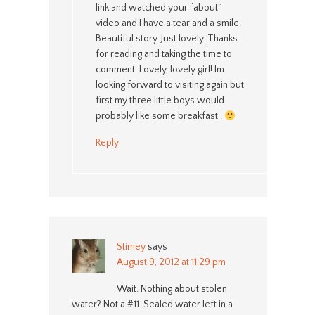
link and watched your “about”
video and I have a tear and a smile.
Beautiful story. Just lovely. Thanks
for reading and taking the time to
comment. Lovely, lovely girl! Im
looking forward to visiting again but
first my three little boys would
probably like some breakfast .
Reply
Stimey
says
August 9, 2012 at 11:29 pm
Wait. Nothing about stolen
water? Not a #11. Sealed water left in a