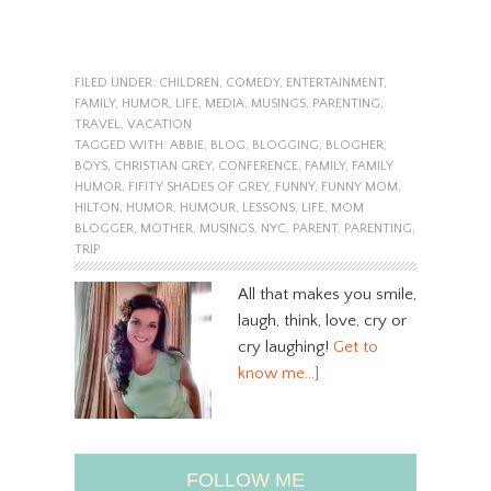
FILED UNDER:
CHILDREN
,
COMEDY
,
ENTERTAINMENT
,
FAMILY
,
HUMOR
,
LIFE
,
MEDIA
,
MUSINGS
,
PARENTING
,
TRAVEL
,
VACATION
TAGGED WITH:
ABBIE
,
BLOG
,
BLOGGING
,
BLOGHER
,
BOYS
,
CHRISTIAN GREY
,
CONFERENCE
,
FAMILY
,
FAMILY
HUMOR
,
FIFITY SHADES OF GREY
,
FUNNY
,
FUNNY MOM
,
HILTON
,
HUMOR
,
HUMOUR
,
LESSONS
,
LIFE
,
MOM
BLOGGER
,
MOTHER
,
MUSINGS
,
NYC
,
PARENT
,
PARENTING
,
TRIP
All that makes you smile,
laugh, think, love, cry or
cry laughing!
Get to
know me…]
FOLLOW ME