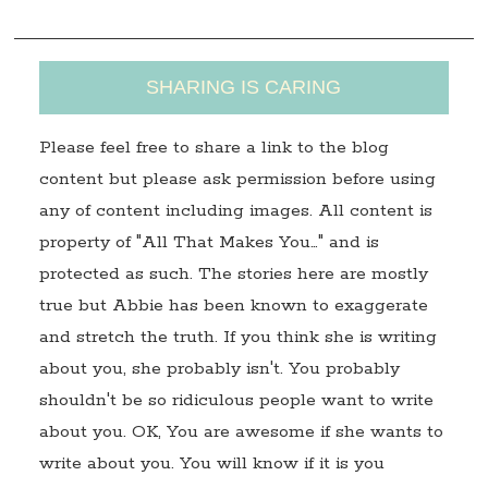
SHARING IS CARING
Please feel free to share a link to the blog
content but please ask permission before using
any of content including images. All content is
property of "All That Makes You…" and is
protected as such. The stories here are mostly
true but Abbie has been known to exaggerate
and stretch the truth. If you think she is writing
about you, she probably isn't. You probably
shouldn't be so ridiculous people want to write
about you. OK, You are awesome if she wants to
write about you. You will know if it is you