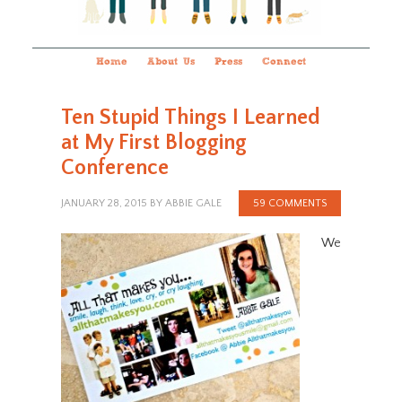
Home
About Us
Press
Connect
Ten Stupid Things I Learned
at My First Blogging
Conference
JANUARY 28, 2015
BY
ABBIE GALE
59 COMMENTS
We