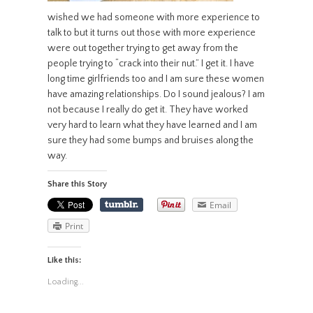
wished we had someone with more experience to
talk to but it turns out those with more experience
were out together trying to get away from the
people trying to “crack into their nut.” I get it. I have
long time girlfriends too and I am sure these women
have amazing relationships. Do I sound jealous? I am
not because I really do get it. They have worked
very hard to learn what they have learned and I am
sure they had some bumps and bruises along the
way.
Share this Story
Email
Print
Like this:
Loading...